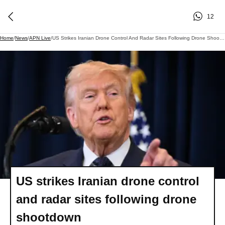
12
Home
/
News
/
APN Live
/
US Strikes Iranian Drone Control And Radar Sites Following Drone Shootdown
US strikes Iranian drone control
and radar sites following drone
shootdown