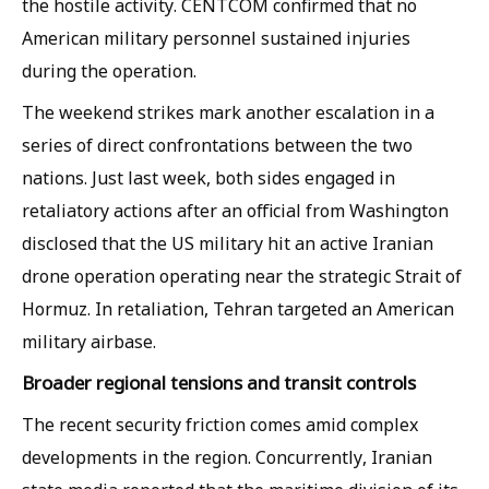
the hostile activity. CENTCOM confirmed that no
American military personnel sustained injuries
during the operation.
The weekend strikes mark another escalation in a
series of direct confrontations between the two
nations. Just last week, both sides engaged in
retaliatory actions after an official from Washington
disclosed that the US military hit an active Iranian
drone operation operating near the strategic Strait of
Hormuz. In retaliation, Tehran targeted an American
military airbase.
Broader regional tensions and transit controls
The recent security friction comes amid complex
developments in the region. Concurrently, Iranian