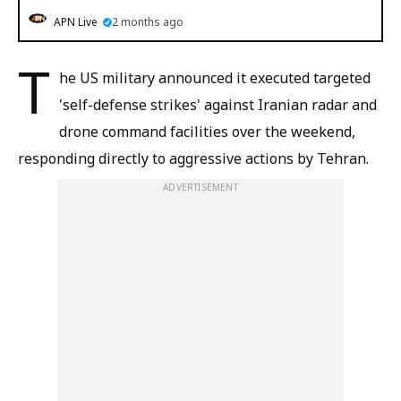
APN Live
2 months ago
T
he US military announced it executed targeted
'self-defense strikes' against Iranian radar and
drone command facilities over the weekend,
responding directly to aggressive actions by Tehran.
ADVERTISEMENT