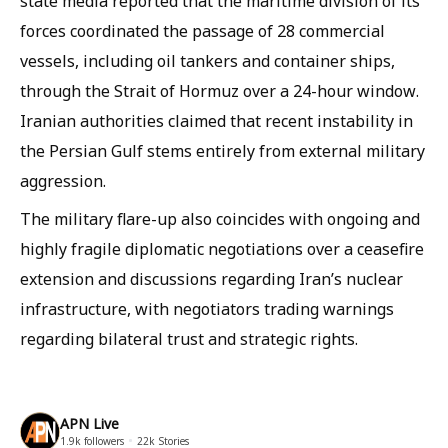
state media reported that the maritime division of its
forces coordinated the passage of 28 commercial
vessels, including oil tankers and container ships,
through the Strait of Hormuz over a 24-hour window.
Iranian authorities claimed that recent instability in
the Persian Gulf stems entirely from external military
aggression.
The military flare-up also coincides with ongoing and
highly fragile diplomatic negotiations over a ceasefire
extension and discussions regarding Iran’s nuclear
infrastructure, with negotiators trading warnings
regarding bilateral trust and strategic rights.
APN Live
1.9k
followers
22k
Stories