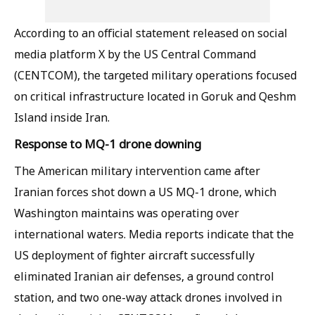
According to an official statement released on social
media platform X by the US Central Command
(CENTCOM), the targeted military operations focused
on critical infrastructure located in Goruk and Qeshm
Island inside Iran.
Response to MQ-1 drone downing
The American military intervention came after
Iranian forces shot down a US MQ-1 drone, which
Washington maintains was operating over
international waters. Media reports indicate that the
US deployment of fighter aircraft successfully
eliminated Iranian air defenses, a ground control
station, and two one-way attack drones involved in