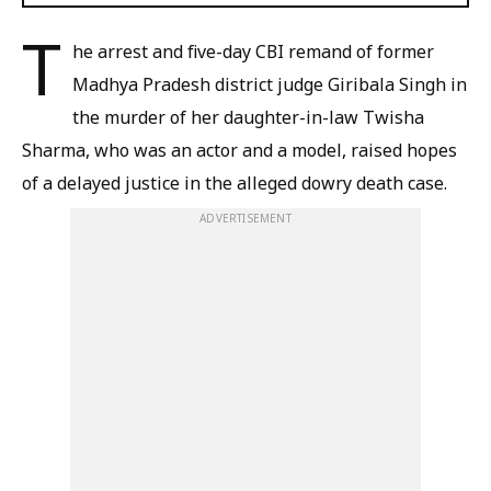
T
he arrest and five-day CBI remand of former
Madhya Pradesh district judge Giribala Singh in
the murder of her daughter-in-law Twisha
Sharma, who was an actor and a model, raised hopes
of a delayed justice in the alleged dowry death case.
ADVERTISEMENT