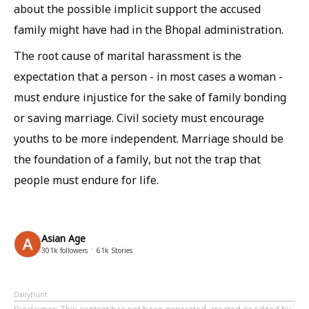
about the possible implicit support the accused
family might have had in the Bhopal administration.
The root cause of marital harassment is the
expectation that a person - in most cases a woman -
must endure injustice for the sake of family bonding
or saving marriage. Civil society must encourage
youths to be more independent. Marriage should be
the foundation of a family, but not the trap that
people must endure for life.
Asian Age
301k
followers
61k
Stories
Dailyhunt