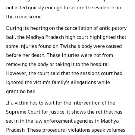
not acted quickly enough to secure the evidence on
the crime scene.
During its hearing on the cancellation of anticipatory
bail, the Madhya Pradesh high court highlighted that
some injuries found on Twisha's body were caused
before her death. These injuries were not from
removing the body or taking it to the hospital.
However, the court said that the sessions court had
ignored the victim's family's allegations while
granting bail.
If a victim has to wait for the intervention of the
Supreme Court for justice, it shows the rot that has
set in in the law enforcement agencies in Madhya
Pradesh. These procedural violations speak volumes