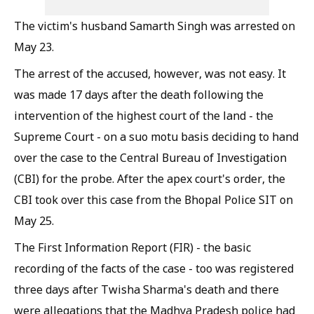
The victim's husband Samarth Singh was arrested on
May 23.
The arrest of the accused, however, was not easy. It
was made 17 days after the death following the
intervention of the highest court of the land - the
Supreme Court - on a suo motu basis deciding to hand
over the case to the Central Bureau of Investigation
(CBI) for the probe. After the apex court's order, the
CBI took over this case from the Bhopal Police SIT on
May 25.
The First Information Report (FIR) - the basic
recording of the facts of the case - too was registered
three days after Twisha Sharma's death and there
were allegations that the Madhya Pradesh police had