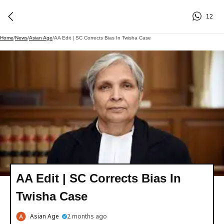
12
Home
/
News
/
Asian Age
/
AA Edit | SC Corrects Bias In Twisha Case
AA Edit | SC Corrects Bias In
Twisha Case
Asian Age
2 months ago