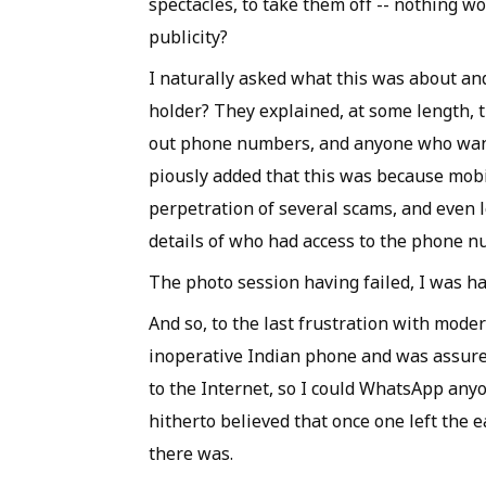
spectacles, to take them off -- nothing w
publicity?
I naturally asked what this was about and
holder? They explained, at some length, t
out phone numbers, and anyone who want
piously added that this was because mobi
perpetration of several scams, and even l
details of who had access to the phone n
The photo session having failed, I was h
And so, to the last frustration with moder
inoperative Indian phone and was assured
to the Internet, so I could WhatsApp any
hitherto believed that once one left the 
there was.