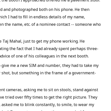
 the booth I approached offered me a pavement stool.
d and photographed both on his phone. He then
ch I had to fill in endless details of my name,
en the name, etc. of a nominee contact -- someone who
he Taj Mahal, just to get my phone working. He
ting the fact that I had already spent perhaps three-
dvice of one of his colleagues in the next booth.
to give me a new SIM and number, they had to take my
or shot, but something in the frame of a government-
ent cameras, asking me to sit on stools, stand against
ried over fifty times to get the right picture. They
 asked me to blink constantly, to smile, to wear my