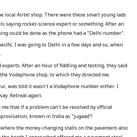
he local Airtel shop. There were these smart young lads
els saying rocket-science expert or something. After an
thing could be done as the phone had a "Delhi number".
ific. I was going to Delhi in a few days and so, when
.
experts. After an hour of fiddling and testing, they said
o the Vodaphone shop, to which they directed me.
our, was told it wasn't a Vodaphone number either. I
say. Retreat again.
me that if a problem can't be resolved by official
provisation, known in India as "jugaad"!
, where the money-changing stalls on the pavement also