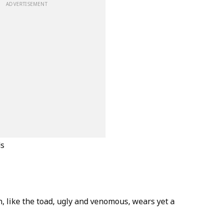
ADVERTISEMENT
ds
, like the toad, ugly and venomous, wears yet a