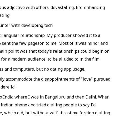
us adjective with others: devastating, life-enhancing;
ating!
ounter with developing tech.
triangular relationship. My producer showed it to a
e sent the few pageson to me. Most of it was minor and
ain point was that today's relationships could begin on
 for a modern audience, to be alluded to in the film.
s and computers, but no dating app usage.
ssly accommodate the disappointments of "love" pursued
derella!
 to India where I was in Bengaluru and then Delhi. When
y Indian phone and tried dialling people to say I'd
, which did, but without wi-fi it cost me foreign dialling