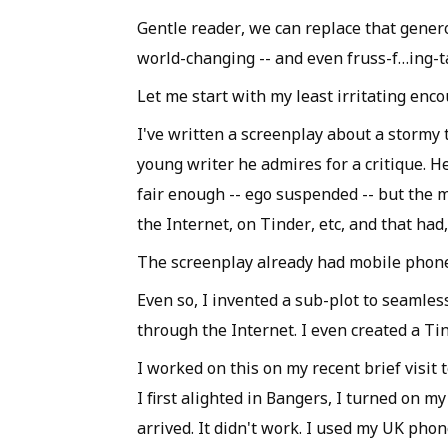
Gentle reader, we can replace that genero
world-changing -- and even fruss-f…ing-t
Let me start with my least irritating enc
I've written a screenplay about a stormy 
young writer he admires for a critique. H
fair enough -- ego suspended -- but the m
the Internet, on Tinder, etc, and that had,
The screenplay already had mobile phone
Even so, I invented a sub-plot to seamle
through the Internet. I even created a Tin
I worked on this on my recent brief visit
I first alighted in Bangers, I turned on m
arrived. It didn't work. I used my UK phone