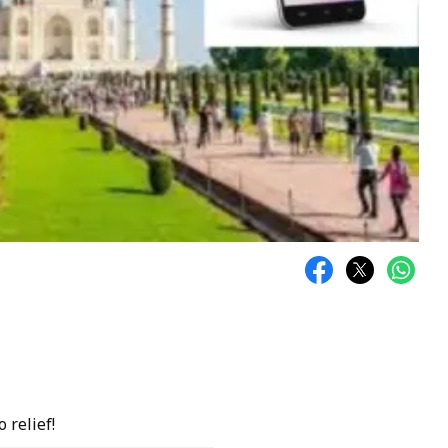
 relief!