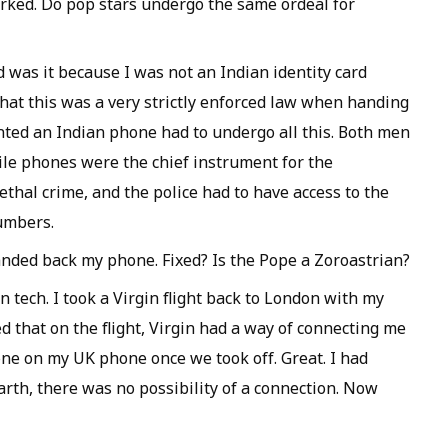
orked. Do pop stars undergo the same ordeal for
 was it because I was not an Indian identity card
hat this was a very strictly enforced law when handing
ed an Indian phone had to undergo all this. Both men
le phones were the chief instrument for the
ethal crime, and the police had to have access to the
umbers.
anded back my phone. Fixed? Is the Pope a Zoroastrian?
n tech. I took a Virgin flight back to London with my
 that on the flight, Virgin had a way of connecting me
one on my UK phone once we took off. Great. I had
earth, there was no possibility of a connection. Now