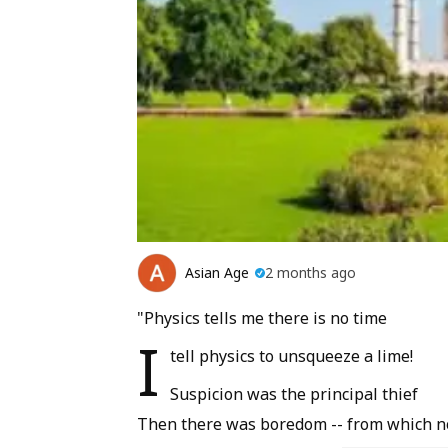
Asian Age
2 months ago
"Physics tells me there is no time
I
tell physics to unsqueeze a lime!
Suspicion was the principal thief
Then there was boredom -- from which no