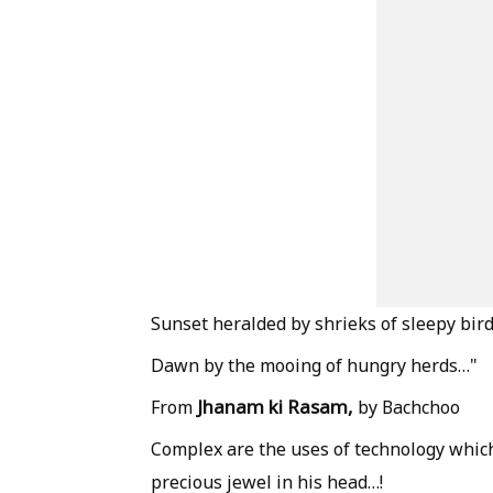
Sunset heralded by shrieks of sleepy bir
Dawn by the mooing of hungry herds…"
Jhanam ki Rasam,
From
by Bachchoo
Complex are the uses of technology which
precious jewel in his head…!