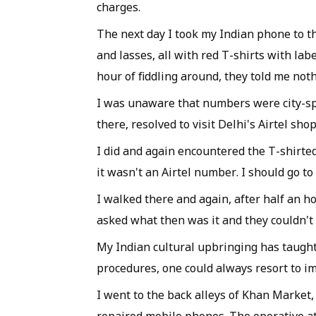
charges.
The next day I took my Indian phone to t
and lasses, all with red T-shirts with lab
hour of fiddling around, they told me no
I was unaware that numbers were city-spec
there, resolved to visit Delhi's Airtel shop
I did and again encountered the T-shirted 
it wasn't an Airtel number. I should go t
I walked there and again, after half an h
asked what then was it and they couldn't 
My Indian cultural upbringing has taught 
procedures, one could always resort to im
I went to the back alleys of Khan Market