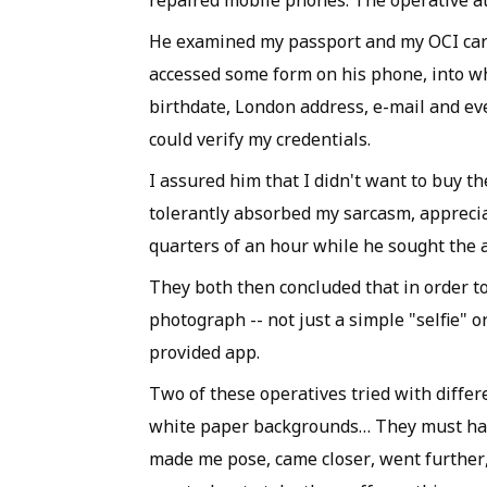
repaired mobile phones. The operative at
He examined my passport and my OCI car
accessed some form on his phone, into whi
birthdate, London address, e-mail and ev
could verify my credentials.
I assured him that I didn't want to buy t
tolerantly absorbed my sarcasm, apprecia
quarters of an hour while he sought the a
They both then concluded that in order 
photograph -- not just a simple "selfie" 
provided app.
Two of these operatives tried with differ
white paper backgrounds… They must have t
made me pose, came closer, went further,