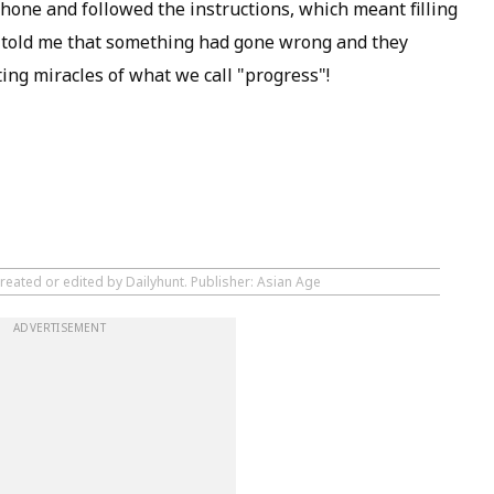
hone and followed the instructions, which meant filling
gin told me that something had gone wrong and they
ting miracles of what we call "progress"!
reated or edited by Dailyhunt. Publisher: Asian Age
ADVERTISEMENT