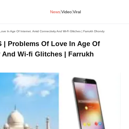
|
|
News
Video
Viral
 In Age Of Internet. Amid Connectivity And Wi-Fi Glitches | Farrukh Dhondy
 Problems Of Love In Age Of
 And Wi-fi Glitches | Farrukh