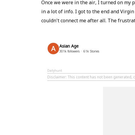
Once we were in the air, I turned on my p
in a lot of info. I got to the end and Vir
couldn't connect me after all. The frustra
Asian Age
301k
followers
61k
Stories
Dailyhunt
Disclaimer
: This content has not been generated, c