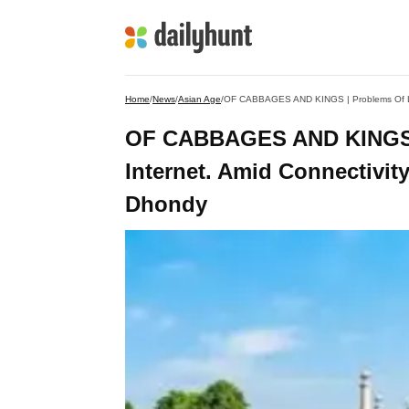
Home
/
News
/
Asian Age
/
OF CABBAGES AND KINGS | Problems Of Love
OF CABBAGES AND KINGS |
Internet. Amid Connectivity
Dhondy