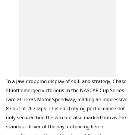
In a jaw-dropping display of skill and strategy, Chase
Elliott emerged victorious in the NASCAR Cup Series
race at Texas Motor Speedway, leading an impressive
87 out of 267 laps. This electrifying performance not
only secured him the win but also marked him as the
standout driver of the day, outpacing fierce