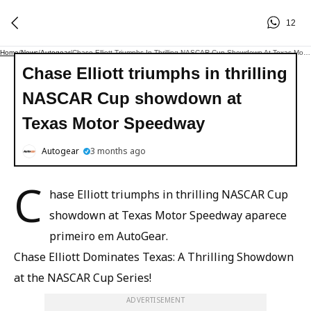
12
Home
/
News
/
Autogear
/
Chase Elliott Triumphs In Thrilling NASCAR Cup Showdown At Texas Motor Speedway
Chase Elliott triumphs in thrilling
NASCAR Cup showdown at
Texas Motor Speedway
Autogear
3 months ago
C
hase Elliott triumphs in thrilling NASCAR Cup
showdown at Texas Motor Speedway aparece
primeiro em AutoGear.
Chase Elliott Dominates Texas: A Thrilling Showdown
at the NASCAR Cup Series!
ADVERTISEMENT