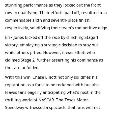
stunning performance as they locked out the front
row in qualifying. Their efforts paid off, resulting in a
commendable sixth and seventh-place finish,
respectively, solidifying their team's competitive edge.
Erik Jones kicked off the race by clinching Stage 1
victory, employing a strategic decision to stay out
while others pitted. However, it was Elliott who
claimed Stage 2, further asserting his dominance as
the race unfolded.
With this win, Chase Elliott not only solidifies his
reputation as a force to be reckoned with but also
leaves fans eagerly anticipating what's next in the
thrilling world of NASCAR. The Texas Motor
Speedway witnessed a spectacle that fans will not