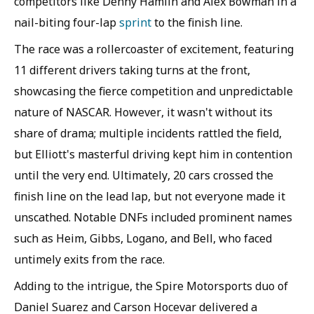
competitors like Denny Hamlin and Alex Bowman in a
nail-biting four-lap
sprint
to the finish line.
The race was a rollercoaster of excitement, featuring
11 different drivers taking turns at the front,
showcasing the fierce competition and unpredictable
nature of NASCAR. However, it wasn't without its
share of drama; multiple incidents rattled the field,
but Elliott's masterful driving kept him in contention
until the very end. Ultimately, 20 cars crossed the
finish line on the lead lap, but not everyone made it
unscathed. Notable DNFs included prominent names
such as Heim, Gibbs, Logano, and Bell, who faced
untimely exits from the race.
Adding to the intrigue, the Spire Motorsports duo of
Daniel Suarez and Carson Hocevar delivered a