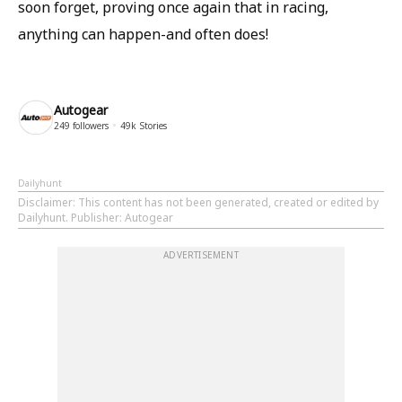
soon forget, proving once again that in racing,
anything can happen-and often does!
Autogear
249
followers
49k
Stories
Dailyhunt
Disclaimer
: This content has not been generated, created or edited by
Dailyhunt. Publisher: Autogear
ADVERTISEMENT