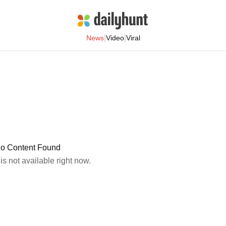
|
|
News
Video
Viral
o Content Found
 is not available right now.