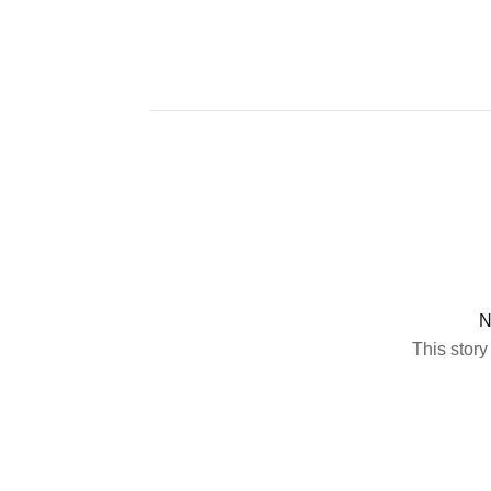
N
This story