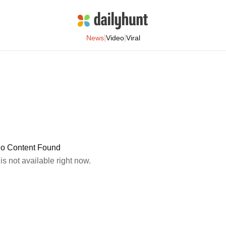
|
|
News
Video
Viral
o Content Found
 is not available right now.