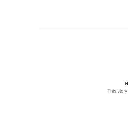
N
This story