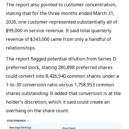
The report also pointed to customer concentration,
stating that for the three months ended March 31,
2026, one customer represented substantially all of
$99,000 in service revenue. It said total quarterly
revenue of $343,000 came from only a handful of
relationships.
The report flagged potential dilution from Series D
preferred stock, stating 280,898 preferred shares
could convert into 8,426,940 common shares under a
1-to-30 conversion ratio versus 1,758,953 common
shares outstanding. It added that conversion is at the
holder's discretion, which it said could create an
overhang on the share count.