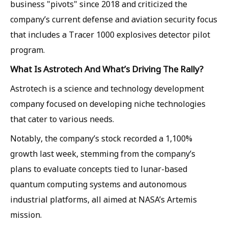
business "pivots" since 2018 and criticized the
company’s current defense and aviation security focus
that includes a Tracer 1000 explosives detector pilot
program.
What Is Astrotech And What’s Driving The Rally?
Astrotech is a science and technology development
company focused on developing niche technologies
that cater to various needs.
Notably, the company’s stock recorded a 1,100%
growth last week, stemming from the company’s
plans to evaluate concepts tied to lunar-based
quantum computing systems and autonomous
industrial platforms, all aimed at NASA’s Artemis
mission.