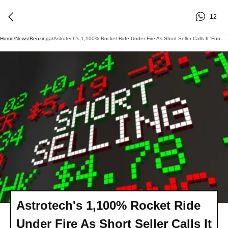
12
Home
/
News
/
Benzinga
/
Astrotech's 1,100% Rocket Ride Under Fire As Short Seller Calls It 'Fundamentally Uninvestable'- Stock Drops Over 15% In Wednesday Premarket
Astrotech's 1,100% Rocket Ride
Under Fire As Short Seller Calls It