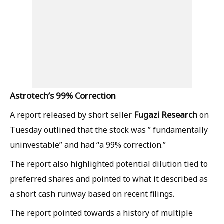
Astrotech’s 99% Correction
Fugazi Research
A report released by short seller
on
Tuesday outlined that the stock was ” fundamentally
uninvestable” and had “a 99% correction.”
The report also highlighted potential dilution tied to
preferred shares and pointed to what it described as
a short cash runway based on recent filings.
The report pointed towards a history of multiple