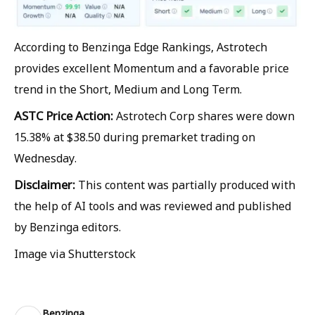
According to Benzinga Edge Rankings, Astrotech
provides excellent Momentum and a favorable price
trend in the Short, Medium and Long Term.
ASTC Price Action:
Astrotech Corp shares were down
15.38% at $38.50 during premarket trading on
Wednesday.
Disclaimer:
This content was partially produced with
the help of AI tools and was reviewed and published
by Benzinga editors.
Image via Shutterstock
Benzinga