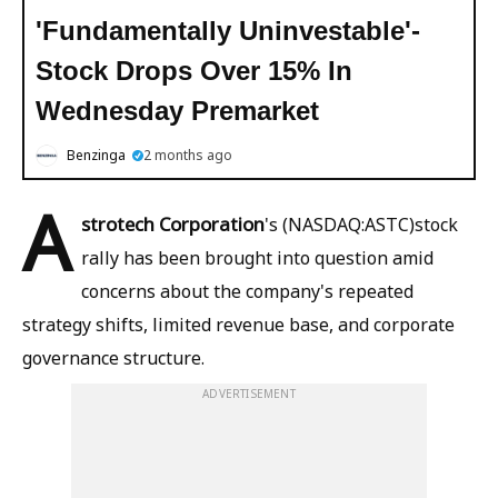
'Fundamentally Uninvestable'-
Stock Drops Over 15% In
Wednesday Premarket
Benzinga
2 months ago
A
strotech Corporation
's (NASDAQ:ASTC)stock
rally has been brought into question amid
concerns about the company's repeated
strategy shifts, limited revenue base, and corporate
governance structure.
ADVERTISEMENT