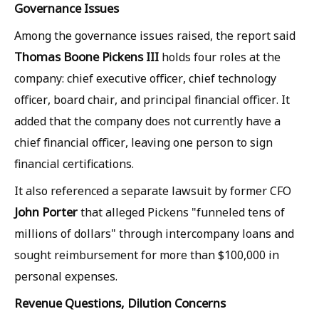
Governance Issues
Among the governance issues raised, the report said
Thomas Boone Pickens III
holds four roles at the
company: chief executive officer, chief technology
officer, board chair, and principal financial officer. It
added that the company does not currently have a
chief financial officer, leaving one person to sign
financial certifications.
It also referenced a separate lawsuit by former CFO
John Porter
that alleged Pickens "funneled tens of
millions of dollars" through intercompany loans and
sought reimbursement for more than $100,000 in
personal expenses.
Revenue Questions, Dilution Concerns