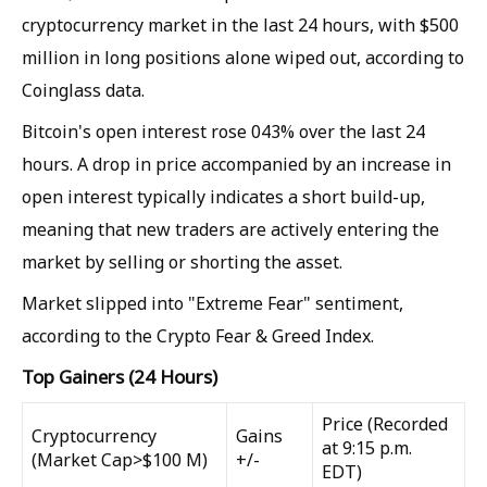
cryptocurrency market in the last 24 hours, with $500
million in long positions alone wiped out, according to
Coinglass data.
Bitcoin's open interest rose 043% over the last 24
hours. A drop in price accompanied by an increase in
open interest typically indicates a short build-up,
meaning that new traders are actively entering the
market by selling or shorting the asset.
Market slipped into "Extreme Fear" sentiment,
according to the Crypto Fear & Greed Index.
Top Gainers (24 Hours)
Price (Recorded
Cryptocurrency
Gains
at 9:15 p.m.
(Market Cap>$100 M)
+/-
EDT)