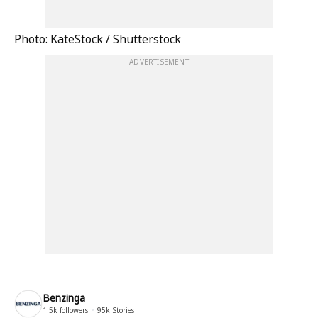
Photo: KateStock / Shutterstock
ADVERTISEMENT
Benzinga
1.5k
followers
95k
Stories