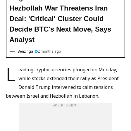
Hezbollah War Threatens Iran
Deal: 'Critical' Cluster Could
Decide BTC's Next Move, Says
Analyst
Benzinga
2 months ago
L
eading cryptocurrencies plunged on Monday,
while stocks extended their rally as President
Donald Trump intervened to calm tensions
between Israel and Hezbollah in Lebanon.
ADVERTISEMENT