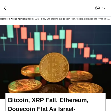
12
Home
/
News
/
Benzinga
/
Bitcoin, XRP Fall, Ethereum, Dogecoin Flat As Israel-Hezbollah War Threatens Iran Deal: 'Critical' Cluster Could Decide BTC's Next Move, Says Analyst
Bitcoin, XRP Fall, Ethereum,
Dogecoin Flat As Israel-