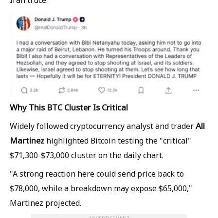
Why This BTC Cluster Is Critical
Ali
Widely followed cryptocurrency analyst and trader
Martinez
highlighted Bitcoin testing the "critical"
$71,300-$73,000 cluster on the daily chart.
"A strong reaction here could send price back to
$78,000, while a breakdown may expose $65,000,"
Martinez projected.