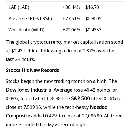
LAB
(LAB)
+80.44%
$16.70
Pieverse
(PIEVERSE)
+27.51%
$0.9005
Worldcoin
(WLD)
+22.06%
$0.4353
The global cryptocurrency market capitalization stood
at $2.43 trillion, following a drop of 2.37% over the
last 24 hours.
Stocks Hit New Records
Stocks began the new trading month on a high. The
Dow Jones Industrial Average
rose 46.42 points, or
S&P 500
0.09%, to end at 51,078.88.The
lifted 0.26% to
,
Nasdaq
close at 7,599.96
while the tech-heavy
Composite
added 0.42% to close at 27,086.80. All three
indexes ended the day at record highs.