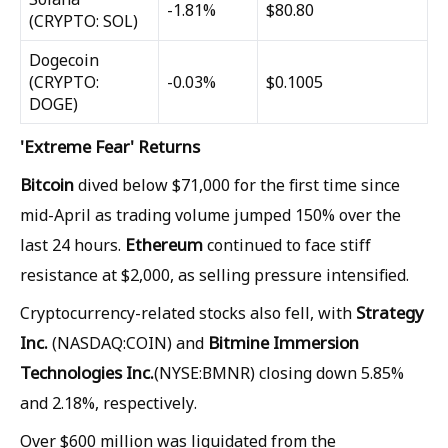
-1.81%
$80.80
(CRYPTO: SOL)
Dogecoin
(CRYPTO:
-0.03%
$0.1005
DOGE)
'Extreme Fear' Returns
Bitcoin
dived below $71,000 for the first time since
mid-April as trading volume jumped 150% over the
Ethereum
last 24 hours.
continued to face stiff
resistance at $2,000, as selling pressure intensified.
Strategy
Cryptocurrency-related stocks also fell, with
Inc.
Bitmine Immersion
(NASDAQ:COIN) and
Technologies Inc.
(NYSE:BMNR) closing down 5.85%
and 2.18%, respectively.
Over $600 million was liquidated from the