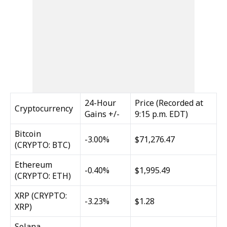
24-Hour
Price (Recorded at
Cryptocurrency
Gains +/-
9:15 p.m. EDT)
Bitcoin
-3.00%
$71,276.47
(CRYPTO: BTC)
Ethereum
-0.40%
$1,995.49
(CRYPTO: ETH)
XRP
(CRYPTO:
-3.23%
$1.28
XRP)
Solana