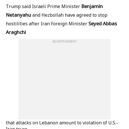
Benjamin
Trump said Israeli Prime Minister
Netanyahu
and Hezbollah have agreed to stop
Seyed Abbas
hostilities after Iran Foreign Minister
Araghchi
ADVERTISEMENT
that attacks on Lebanon amount to violation of U.S.-
Iran truce.