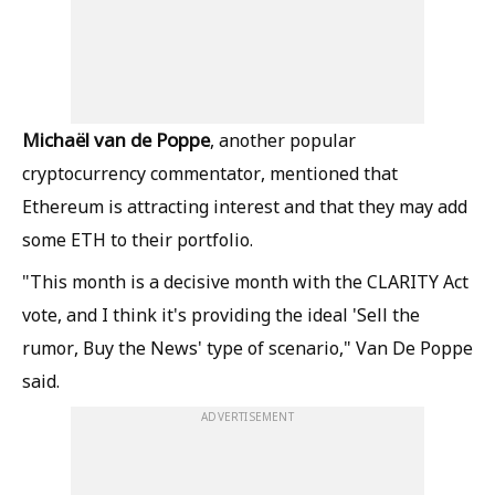
Michaël van de Poppe
, another popular
cryptocurrency commentator, mentioned that
Ethereum is attracting interest and that they may add
some ETH to their portfolio.
"This month is a decisive month with the CLARITY Act
vote, and I think it's providing the ideal 'Sell the
rumor, Buy the News' type of scenario," Van De Poppe
said.
ADVERTISEMENT