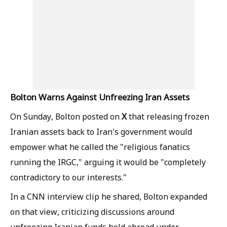
Bolton Warns Against Unfreezing Iran Assets
X
On Sunday, Bolton posted on
that releasing frozen
Iranian assets back to Iran's government would
empower what he called the "religious fanatics
running the IRGC," arguing it would be "completely
contradictory to our interests."
In a CNN interview clip he shared, Bolton expanded
on that view, criticizing discussions around
unfreezing Iranian funds held abroad under