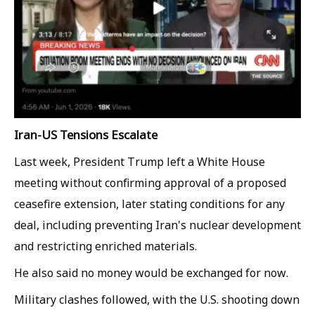
Iran-US Tensions Escalate
Last week, President Trump left a White House
meeting without confirming approval of a proposed
ceasefire extension, later stating conditions for any
deal, including preventing Iran's nuclear development
and restricting enriched materials.
He also said no money would be exchanged for now.
Military clashes followed, with the U.S. shooting down