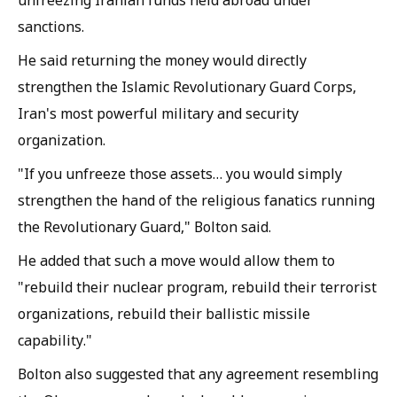
sanctions.
He said returning the money would directly
strengthen the Islamic Revolutionary Guard Corps,
Iran's most powerful military and security
organization.
"If you unfreeze those assets… you would simply
strengthen the hand of the religious fanatics running
the Revolutionary Guard," Bolton said.
He added that such a move would allow them to
"rebuild their nuclear program, rebuild their terrorist
organizations, rebuild their ballistic missile
capability."
Bolton also suggested that any agreement resembling