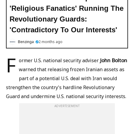
'Religious Fanatics' Running The
Revolutionary Guards:
'Contradictory To Our Interests'
Benzinga
2 months ago
F
John Bolton
ormer U.S. national security adviser
warned that releasing frozen Iranian assets as
part of a potential U.S. deal with Iran would
strengthen the country's hardline Revolutionary
Guard and undermine U.S. national security interests.
ADVERTISEMENT