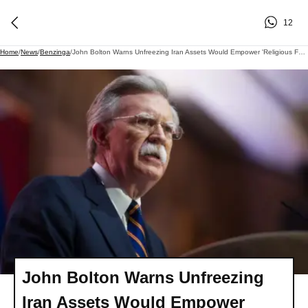
12
Home
/
News
/
Benzinga
/
John Bolton Warns Unfreezing Iran Assets Would Empower 'Religious Fanatics' Running The Revolutionary Guards: 'Contradictory To Our Interests'
John Bolton Warns Unfreezing
Iran Assets Would Empower