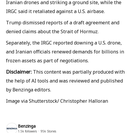
Iranian drones and striking a ground site, while the
IRGC said it retaliated against a U.S. airbase.
Trump dismissed reports of a draft agreement and
denied claims about the Strait of Hormuz.
Separately, the IRGC reported downing a U.S. drone,
and Iranian officials renewed demands for billions in
frozen assets as part of negotiations.
Disclaimer:
This content was partially produced with
the help of AI tools and was reviewed and published
by Benzinga editors.
Image via Shutterstock/ Christopher Halloran
Benzinga
1.5k
followers
95k
Stories