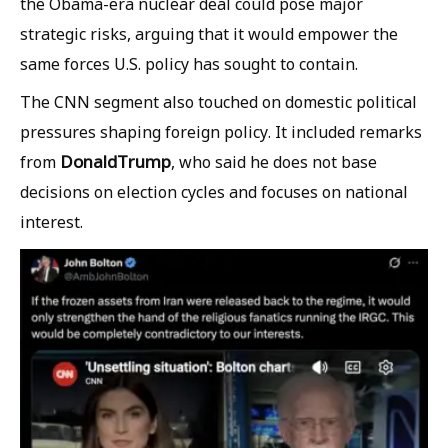
the Obama-era nuclear deal could pose major
strategic risks, arguing that it would empower the
same forces U.S. policy has sought to contain.
The CNN segment also touched on domestic political
pressures shaping foreign policy. It included remarks
Donald
Trump
from
, who said he does not base
decisions on election cycles and focuses on national
interest.