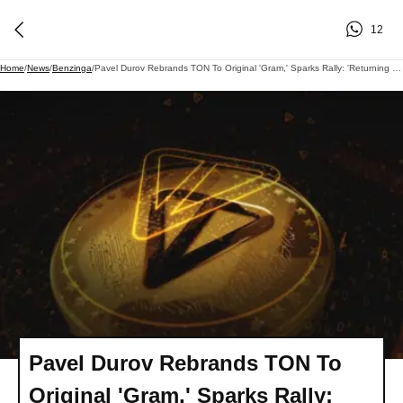
12
Home
/
News
/
Benzinga
/
Pavel Durov Rebrands TON To Original 'Gram,' Sparks Rally: 'Returning To Our Roots'
Pavel Durov Rebrands TON To
Original 'Gram,' Sparks Rally: