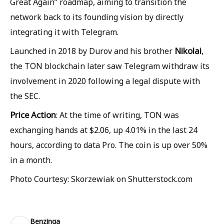
Great Again” roadmap, aiming to transition the
network back to its founding vision by directly
integrating it with Telegram.
Nikolai
Launched in 2018 by Durov and his brother
,
the TON blockchain later saw Telegram withdraw its
involvement in 2020 following a legal dispute with
the SEC.
Price Action
: At the time of writing, TON was
exchanging hands at $2.06, up 4.01% in the last 24
hours, according to data Pro. The coin is up over 50%
in a month.
Photo Courtesy: Skorzewiak on Shutterstock.com
Benzinga