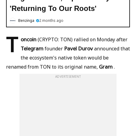
'Returning To Our Roots'
Benzinga
2 months ago
T
oncoin
(CRYPTO: TON) rallied on Monday after
Telegram
Pavel Durov
founder
announced that
the ecosystem's native token would be
Gram
renamed from TON to its original name,
.
ADVERTISEMENT