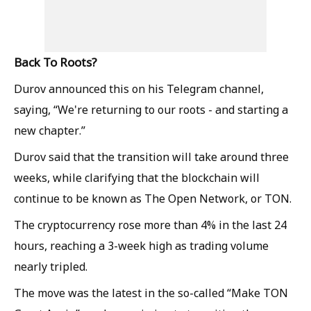
Back To Roots?
Durov announced this on his Telegram channel,
saying, “We're returning to our roots - and starting a
new chapter.”
Durov said that the transition will take around three
weeks, while clarifying that the blockchain will
continue to be known as The Open Network, or TON.
The cryptocurrency rose more than 4% in the last 24
hours, reaching a 3-week high as trading volume
nearly tripled.
The move was the latest in the so-called “Make TON