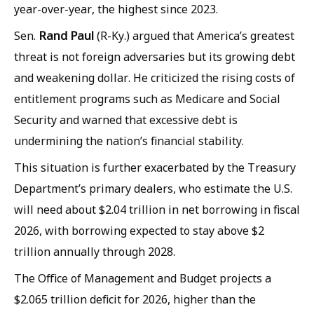
year-over-year, the highest since 2023.
Rand Paul
Sen.
(R-Ky.) argued that America’s greatest
threat is not foreign adversaries but its growing debt
and weakening dollar. He criticized the rising costs of
entitlement programs such as Medicare and Social
Security and warned that excessive debt is
undermining the nation’s financial stability.
This situation is further exacerbated by the Treasury
Department’s primary dealers, who estimate the U.S.
will need about $2.04 trillion in net borrowing in fiscal
2026, with borrowing expected to stay above $2
trillion annually through 2028.
The Office of Management and Budget projects a
$2.065 trillion deficit for 2026, higher than the