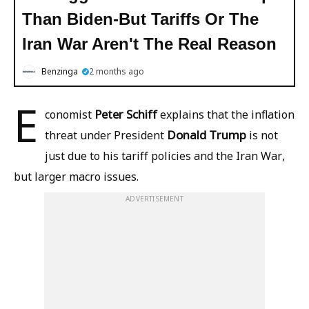
Than Biden-But Tariffs Or The
Iran War Aren't The Real Reason
Benzinga
2 months ago
E
Peter Schiff
conomist
explains that the inflation
Donald Trump
threat under President
is not
just due to his tariff policies and the Iran War,
but larger macro issues.
ADVERTISEMENT