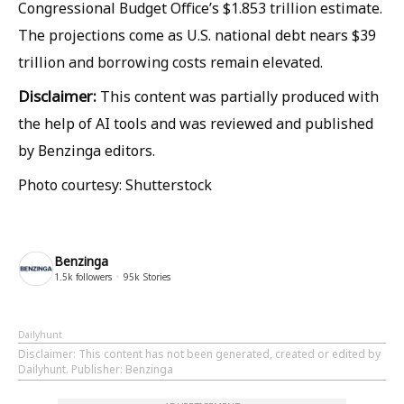
Congressional Budget Office’s $1.853 trillion estimate.
The projections come as U.S. national debt nears $39
trillion and borrowing costs remain elevated.
Disclaimer:
This content was partially produced with
the help of AI tools and was reviewed and published
by Benzinga editors.
Photo courtesy: Shutterstock
Benzinga
1.5k
followers
95k
Stories
Dailyhunt
Disclaimer
: This content has not been generated, created or edited by
Dailyhunt. Publisher: Benzinga