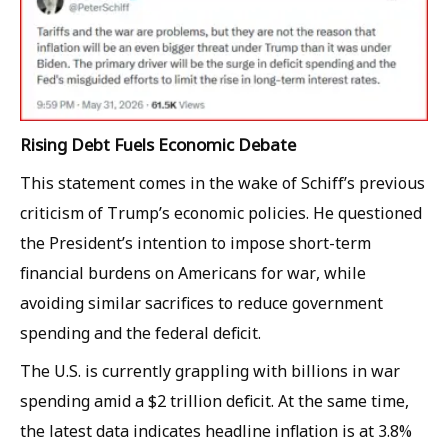
Rising Debt Fuels Economic Debate
This statement comes in the wake of Schiff’s previous
criticism of Trump’s economic policies. He questioned
the President’s intention to impose short-term
financial burdens on Americans for war, while
avoiding similar sacrifices to reduce government
spending and the federal deficit.
The U.S. is currently grappling with billions in war
spending amid a $2 trillion deficit. At the same time,
the latest data indicates headline inflation is at 3.8%