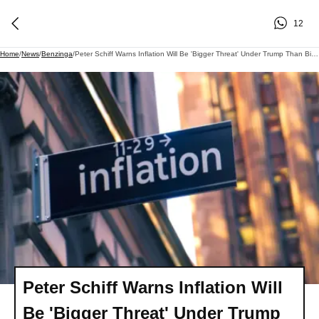
12
Home
/
News
/
Benzinga
/
Peter Schiff Warns Inflation Will Be 'Bigger Threat' Under Trump Than Biden-But Tariffs Or The Iran War Aren't The Real Reason
Peter Schiff Warns Inflation Will
Be 'Bigger Threat' Under Trump