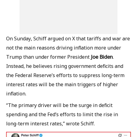
On Sunday, Schiff argued on X that tariffs and war are
not the main reasons driving inflation more under
Joe Biden
Trump than under former President
.
Instead, he believes rising government deficits and
the Federal Reserve’s efforts to suppress long-term
interest rates will be the main triggers of higher
inflation.
“The primary driver will be the surge in deficit
spending and the Fed’s efforts to limit the rise in
long-term interest rates,” wrote Schiff.