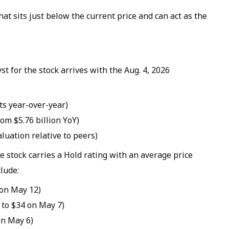
hat sits just below the current price and can act as the
st for the stock arrives with the Aug. 4, 2026
ts year-over-year)
rom $5.76 billion YoY)
valuation relative to peers)
 stock carries a Hold rating with an average price
lude:
 on May 12)
 to $34 on May 7)
on May 6)