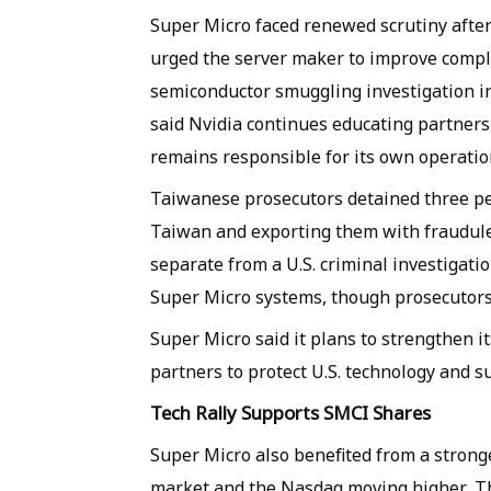
Super Micro faced renewed scrutiny afte
urged the server maker to improve compli
semiconductor smuggling investigation i
said Nvidia continues educating partners
remains responsible for its own operatio
Taiwanese prosecutors detained three pe
Taiwan and exporting them with fraudule
separate from a U.S. criminal investigati
Super Micro systems, though prosecutors a
Super Micro said it plans to strengthen 
partners to protect U.S. technology and s
Tech Rally Supports SMCI Shares
Super Micro also benefited from a strong
market and the Nasdaq moving higher. The