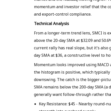
momentum and investor relief that the c
and export-control compliance.
Technical Analysis
From a longer-term trend lens, SMCI is e
above the 20-day SMA at $32.09 and 50.6%
current rally has real slope, but it's also
day SMA at $36, a constructive level to ho
Momentum looks improved using MACD as 
the histogram is positive, which typicall
downswing. The catch is the bigger-pictu
SMA remains below the 200-day SMA (a de
generally want follow-through rather tha
Key Resistance
: $45 - Nearby round-nu