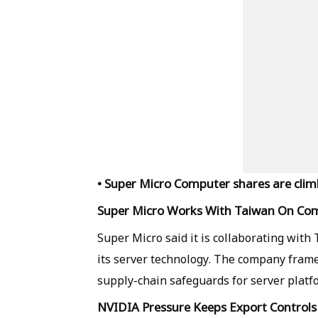
• Super Micro Computer shares are climb
Super Micro Works With Taiwan On Co
Super Micro said it is collaborating with 
its server technology. The company frame
supply-chain safeguards for server platf
NVIDIA Pressure Keeps Export Controls