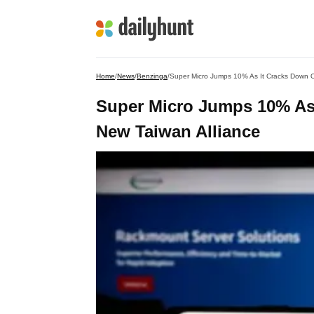
Home
/
News
/
Benzinga
/
Super Micro Jumps 10% As It Cracks Down O
Super Micro Jumps 10% As
New Taiwan Alliance