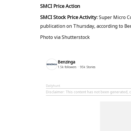
SMCI
Price Action
SMCI Stock Price Activity:
Super Micro Co
publication on Thursday, according to Be
Photo via Shutterstock
Benzinga
1.5k
followers
95k
Stories
Dailyhunt
Disclaimer
: This content has not been generated, c