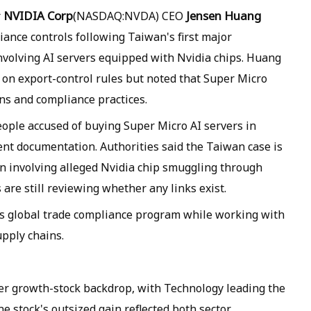
NVIDIA Corp
Jensen Huang
r
(NASDAQ:NVDA) CEO
ance controls following Taiwan's first major
nvolving AI servers equipped with Nvidia chips. Huang
 on export-control rules but noted that Super Micro
ns and compliance practices.
ople accused of buying Super Micro AI servers in
nt documentation. Authorities said the Taiwan case is
on involving alleged Nvidia chip smuggling through
re still reviewing whether any links exist.
its global trade compliance program while working with
upply chains.
er growth-stock backdrop, with Technology leading the
 stock's outsized gain reflected both sector