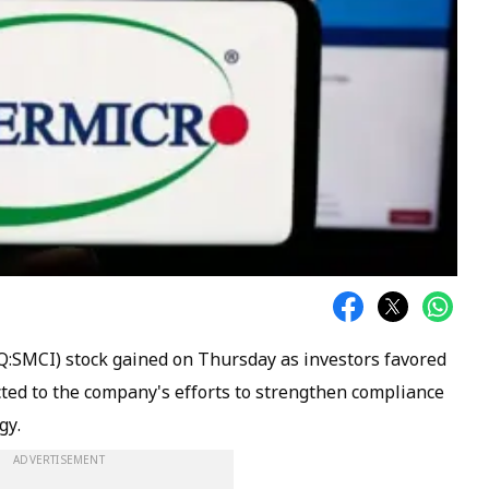
:SMCI) stock gained on Thursday as investors favored
ted to the company's efforts to strengthen compliance
gy.
ADVERTISEMENT