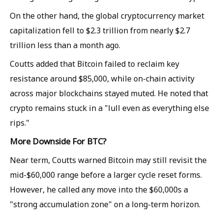
On the other hand, the global cryptocurrency market
capitalization fell to $2.3 trillion from nearly $2.7
trillion less than a month ago.
Coutts added that Bitcoin failed to reclaim key
resistance around $85,000, while on-chain activity
across major blockchains stayed muted. He noted that
crypto remains stuck in a "lull even as everything else
rips."
More Downside For BTC?
Near term, Coutts warned Bitcoin may still revisit the
mid-$60,000 range before a larger cycle reset forms.
However, he called any move into the $60,000s a
"strong accumulation zone" on a long-term horizon.