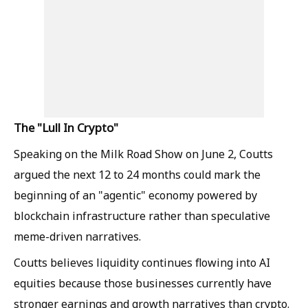
The "Lull In Crypto"
Speaking on the Milk Road Show on June 2, Coutts
argued the next 12 to 24 months could mark the
beginning of an "agentic" economy powered by
blockchain infrastructure rather than speculative
meme-driven narratives.
Coutts believes liquidity continues flowing into AI
equities because those businesses currently have
stronger earnings and growth narratives than crypto.