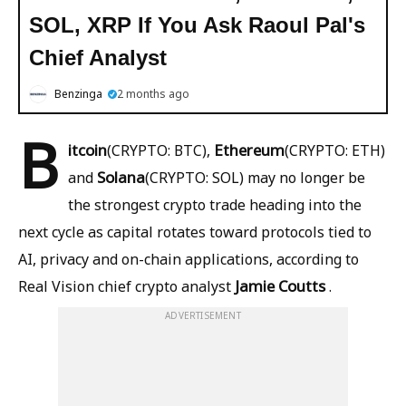
SOL, XRP If You Ask Raoul Pal's
Chief Analyst
Benzinga
2 months ago
B
itcoin
Ethereum
(CRYPTO: BTC),
(CRYPTO: ETH)
Solana
and
(CRYPTO: SOL) may no longer be
the strongest crypto trade heading into the
next cycle as capital rotates toward protocols tied to
AI, privacy and on-chain applications, according to
Jamie Coutts
Real Vision chief crypto analyst
.
ADVERTISEMENT