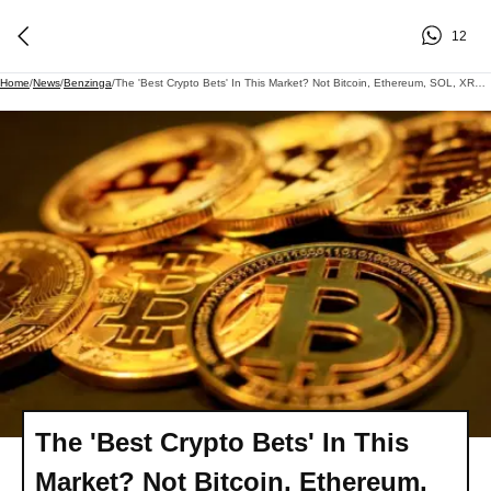
12
Home
/
News
/
Benzinga
/
The 'Best Crypto Bets' In This Market? Not Bitcoin, Ethereum, SOL, XRP If You Ask Raoul Pal's Chief Analyst
The 'Best Crypto Bets' In This
Market? Not Bitcoin, Ethereum,