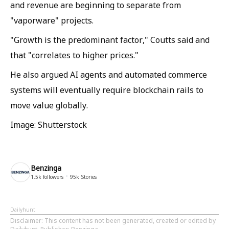
and revenue are beginning to separate from
"vaporware" projects.
"Growth is the predominant factor," Coutts said and
that "correlates to higher prices."
He also argued AI agents and automated commerce
systems will eventually require blockchain rails to
move value globally.
Image: Shutterstock
Benzinga
1.5k
followers
95k
Stories
Dailyhunt
Disclaimer
: This content has not been generated, created or edited by