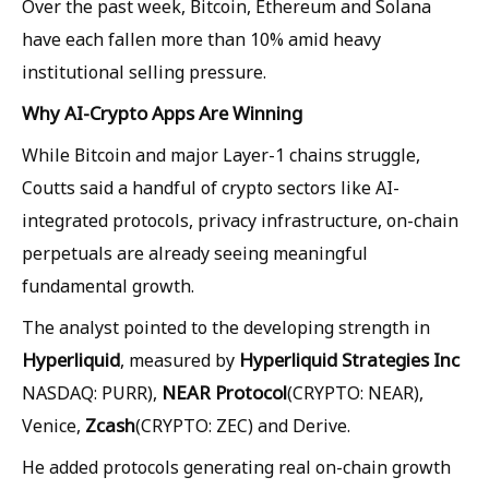
Over the past week, Bitcoin, Ethereum and Solana
have each fallen more than 10% amid heavy
institutional selling pressure.
Why AI-Crypto Apps Are Winning
While Bitcoin and major Layer-1 chains struggle,
Coutts said a handful of crypto sectors like AI-
integrated protocols, privacy infrastructure, on-chain
perpetuals are already seeing meaningful
fundamental growth.
The analyst pointed to the developing strength in
Hyperliquid
Hyperliquid Strategies Inc
, measured by
NEAR Protocol
NASDAQ: PURR),
(CRYPTO: NEAR),
Zcash
Venice,
(CRYPTO: ZEC) and Derive.
He added protocols generating real on-chain growth