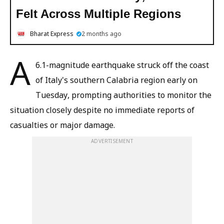
Felt Across Multiple Regions
Bharat Express
2 months ago
A
6.1-magnitude earthquake struck off the coast
of Italy's southern Calabria region early on
Tuesday, prompting authorities to monitor the
situation closely despite no immediate reports of
casualties or major damage.
ADVERTISEMENT