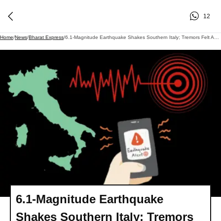
12
Home
/
News
/
Bharat Express
/
6.1-Magnitude Earthquake Shakes Southern Italy; Tremors Felt Across Multiple Regions
6.1-Magnitude Earthquake
Shakes Southern Italy; Tremors