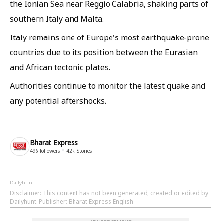
the Ionian Sea near Reggio Calabria, shaking parts of
southern Italy and Malta.
Italy remains one of Europe's most earthquake-prone
countries due to its position between the Eurasian
and African tectonic plates.
Authorities continue to monitor the latest quake and
any potential aftershocks.
Bharat Express
496
followers
42k
Stories
Dailyhunt
Disclaimer
: This content has not been generated, created or edited by
Dailyhunt. Publisher: Bharat Express English