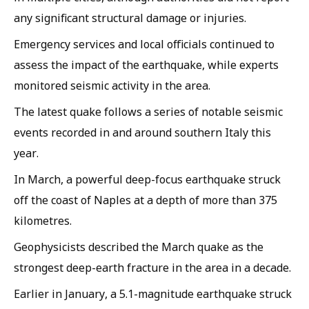
any significant structural damage or injuries.
Emergency services and local officials continued to
assess the impact of the earthquake, while experts
monitored seismic activity in the area.
The latest quake follows a series of notable seismic
events recorded in and around southern Italy this
year.
In March, a powerful deep-focus earthquake struck
off the coast of Naples at a depth of more than 375
kilometres.
Geophysicists described the March quake as the
strongest deep-earth fracture in the area in a decade.
Earlier in January, a 5.1-magnitude earthquake struck