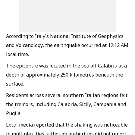
According to Italy's National Institute of Geophysics
and Volcanology, the earthquake occurred at 12:12 AM
local time.
The epicentre was located in the sea off Calabria at a
depth of approximately 250 kilometres beneath the
surface.
Residents across several southern Italian regions felt
the tremors, including Calabria, Sicily, Campania and
Puglia.
Local media reported that the shaking was noticeable
in multiple cities, although authorities did not report