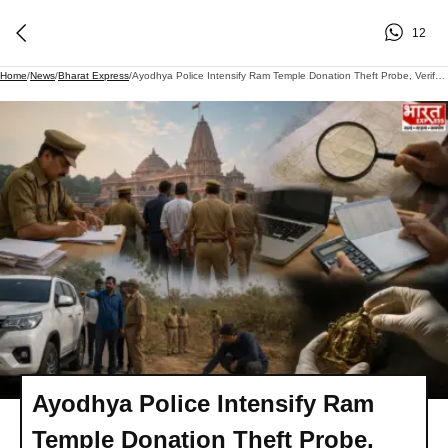
12
Home
/
News
/
Bharat Express
/
Ayodhya Police Intensify Ram Temple Donation Theft Probe, Verify Assets Of Accused
Ayodhya Police Intensify Ram
Temple Donation Theft Probe,