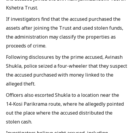
Kshetra Trust.
If investigators find that the accused purchased the
assets after joining the Trust and used stolen funds,
the administration may classify the properties as
proceeds of crime.
Following disclosures by the prime accused, Avinash
Shukla, police seized a four-wheeler that they suspect
the accused purchased with money linked to the
alleged theft.
Officers also escorted Shukla to a location near the
14-Kosi Parikrama route, where he allegedly pointed
out the place where the accused distributed the
stolen cash.
Investigators believe eight accused, including