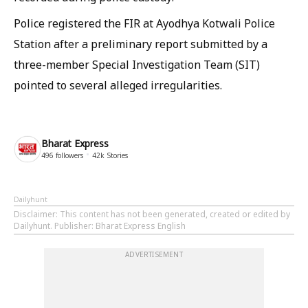
Police registered the FIR at Ayodhya Kotwali Police
Station after a preliminary report submitted by a
three-member Special Investigation Team (SIT)
pointed to several alleged irregularities.
Bharat Express
496
followers
42k
Stories
Dailyhunt
Disclaimer
: This content has not been generated, created or edited by
Dailyhunt. Publisher: Bharat Express English
ADVERTISEMENT