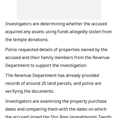
Investigators are determining whether the accused
acquired any assets using funds allegedly stolen from
the temple donations.
Police requested details of properties owned by the
accused and their family members from the Revenue
Department to support the investigation.
The Revenue Department has already provided
records of around 20 land parcels, and police are
verifying the documents.
Investigators are examining the property purchase
dates and comparing them with the dates on which
the accused joined the Shri Ram Janmabhoomi Teerth