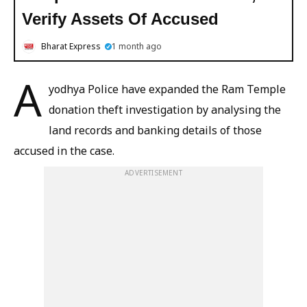
Verify Assets Of Accused
Bharat Express
1 month ago
A
yodhya Police have expanded the Ram Temple
donation theft investigation by analysing the
land records and banking details of those
accused in the case.
ADVERTISEMENT