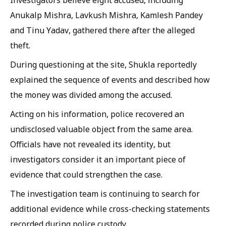
Anukalp Mishra, Lavkush Mishra, Kamlesh Pandey
and Tinu Yadav, gathered there after the alleged
theft.
During questioning at the site, Shukla reportedly
explained the sequence of events and described how
the money was divided among the accused.
Acting on his information, police recovered an
undisclosed valuable object from the same area.
Officials have not revealed its identity, but
investigators consider it an important piece of
evidence that could strengthen the case.
The investigation team is continuing to search for
additional evidence while cross-checking statements
recorded during police custody.