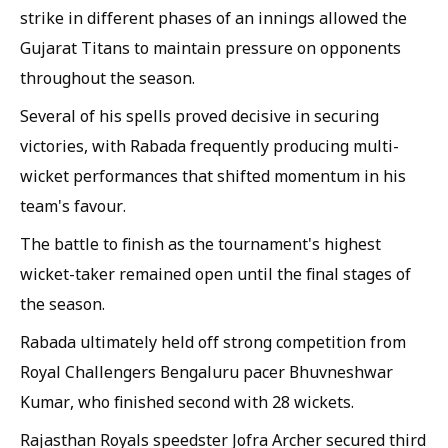
strike in different phases of an innings allowed the
Gujarat Titans to maintain pressure on opponents
throughout the season.
Several of his spells proved decisive in securing
victories, with Rabada frequently producing multi-
wicket performances that shifted momentum in his
team's favour.
The battle to finish as the tournament's highest
wicket-taker remained open until the final stages of
the season.
Rabada ultimately held off strong competition from
Royal Challengers Bengaluru pacer Bhuvneshwar
Kumar, who finished second with 28 wickets.
Rajasthan Royals speedster Jofra Archer secured third