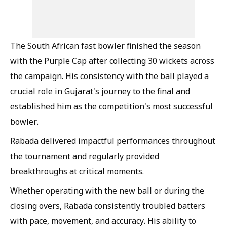
The South African fast bowler finished the season
with the Purple Cap after collecting 30 wickets across
the campaign. His consistency with the ball played a
crucial role in Gujarat's journey to the final and
established him as the competition's most successful
bowler.
Rabada delivered impactful performances throughout
the tournament and regularly provided
breakthroughs at critical moments.
Whether operating with the new ball or during the
closing overs, Rabada consistently troubled batters
with pace, movement, and accuracy. His ability to