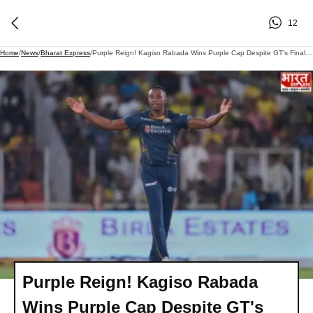
12
Home
/
News
/
Bharat Express
/
Purple Reign! Kagiso Rabada Wins Purple Cap Despite GT's Final Heartbreak
Purple Reign! Kagiso Rabada
Wins Purple Cap Despite GT's