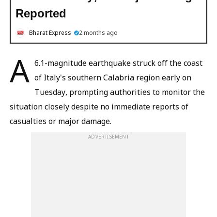
Reported
Bharat Express
2 months ago
A
6.1-magnitude earthquake struck off the coast
of Italy's southern Calabria region early on
Tuesday, prompting authorities to monitor the
situation closely despite no immediate reports of
casualties or major damage.
ADVERTISEMENT