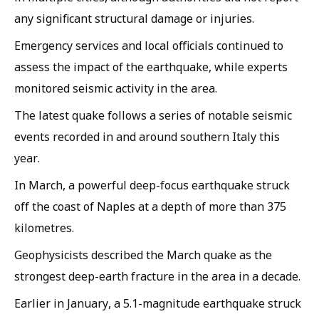
any significant structural damage or injuries.
Emergency services and local officials continued to
assess the impact of the earthquake, while experts
monitored seismic activity in the area.
The latest quake follows a series of notable seismic
events recorded in and around southern Italy this
year.
In March, a powerful deep-focus earthquake struck
off the coast of Naples at a depth of more than 375
kilometres.
Geophysicists described the March quake as the
strongest deep-earth fracture in the area in a decade.
Earlier in January, a 5.1-magnitude earthquake struck