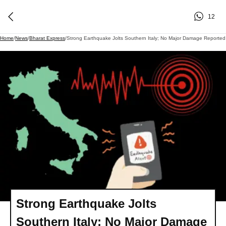
12
Home
/
News
/
Bharat Express
/
Strong Earthquake Jolts Southern Italy; No Major Damage Reported
Strong Earthquake Jolts
Southern Italy; No Major Damage