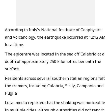
According to Italy's National Institute of Geophysics
and Volcanology, the earthquake occurred at 12:12 AM
local time.
The epicentre was located in the sea off Calabria at a
depth of approximately 250 kilometres beneath the
surface.
Residents across several southern Italian regions felt
the tremors, including Calabria, Sicily, Campania and
Puglia.
Local media reported that the shaking was noticeable
in multiple cities, although authorities did not report