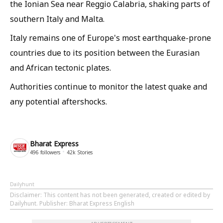
the Ionian Sea near Reggio Calabria, shaking parts of
southern Italy and Malta.
Italy remains one of Europe's most earthquake-prone
countries due to its position between the Eurasian
and African tectonic plates.
Authorities continue to monitor the latest quake and
any potential aftershocks.
Bharat Express
496
followers
42k
Stories
Dailyhunt
Disclaimer
: This content has not been generated, created or edited by
Dailyhunt. Publisher: Bharat Express English