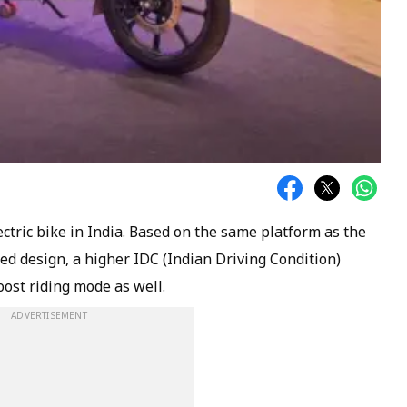
ctric bike in India. Based on the same platform as the
ed design, a higher IDC (Indian Driving Condition)
ost riding mode as well.
ADVERTISEMENT