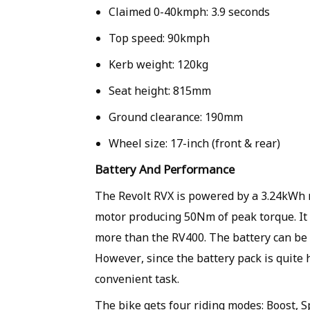
Claimed 0-40kmph: 3.9 seconds
Top speed: 90kmph
Kerb weight: 120kg
Seat height: 815mm
Ground clearance: 190mm
Wheel size: 17-inch (front & rear)
Battery And Performance
The Revolt RVX is powered by a 3.24kWh r
motor producing 50Nm of peak torque. It 
more than the RV400. The battery can be 
However, since the battery pack is quite 
convenient task.
The bike gets four riding modes: Boost, S