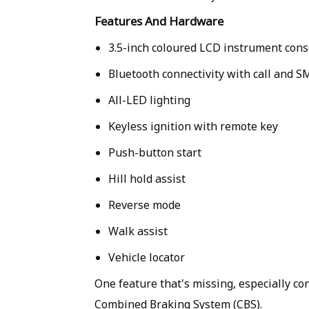
Features And Hardware
3.5-inch coloured LCD instrument cons
Bluetooth connectivity with call and S
All-LED lighting
Keyless ignition with remote key
Push-button start
Hill hold assist
Reverse mode
Walk assist
Vehicle locator
One feature that's missing, especially con
Combined Braking System (CBS).