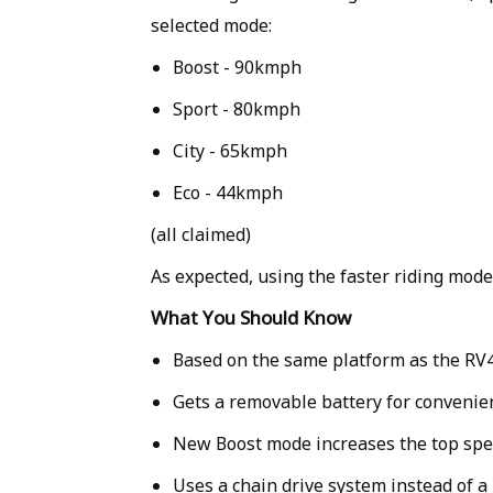
selected mode:
Boost - 90kmph
Sport - 80kmph
City - 65kmph
Eco - 44kmph
(all claimed)
As expected, using the faster riding modes
What You Should Know
Based on the same platform as the RV
Gets a removable battery for convenie
New Boost mode increases the top sp
Uses a chain drive system instead of a 