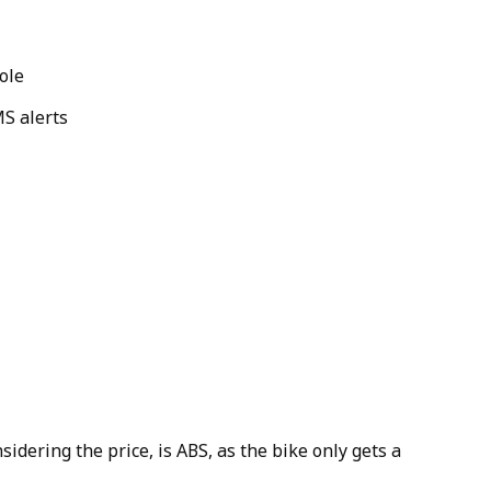
ole
MS alerts
sidering the price, is ABS, as the bike only gets a