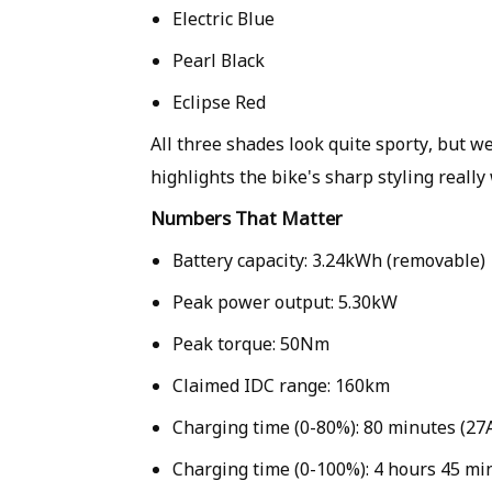
Electric Blue
Pearl Black
Eclipse Red
All three shades look quite sporty, but we
highlights the bike's sharp styling really 
Numbers That Matter
Battery capacity: 3.24kWh (removable)
Peak power output: 5.30kW
Peak torque: 50Nm
Claimed IDC range: 160km
Charging time (0-80%): 80 minutes (27A
Charging time (0-100%): 4 hours 45 mi