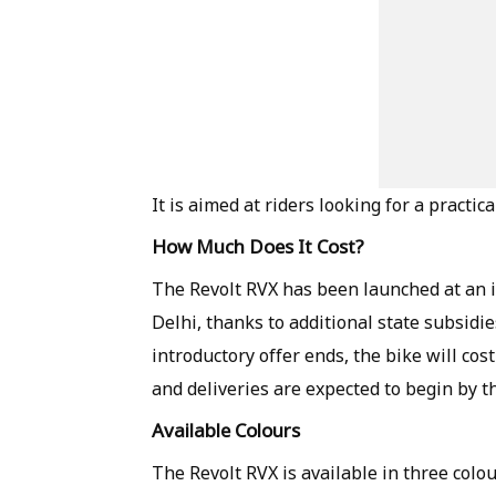
It is aimed at riders looking for a practi
How Much Does It Cost?
The Revolt RVX has been launched at an i
Delhi, thanks to additional state subsidie
introductory offer ends, the bike will co
and deliveries are expected to begin by th
Available Colours
The Revolt RVX is available in three colou