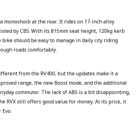
a monoshock at the rear. It rides on 17-inch alloy
sisted by CBS. With its 815mm seat height, 120kg kerb
bike should be easy to manage in daily city riding
rough roads comfortably.
ifferent from the RV400, but the updates make it a
improved range, the new Boost mode, and the additional
ryday commuter. The lack of ABS is a bit disappointing,
he RVX still offers good value for money. At its price, it
 Evo.