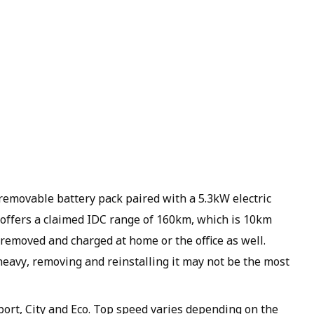
emovable battery pack paired with a 5.3kW electric
offers a claimed IDC range of 160km, which is 10km
removed and charged at home or the office as well.
heavy, removing and reinstalling it may not be the most
port, City and Eco. Top speed varies depending on the