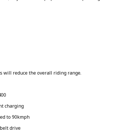
 will reduce the overall riding range.
400
nt charging
eed to 90kmph
belt drive