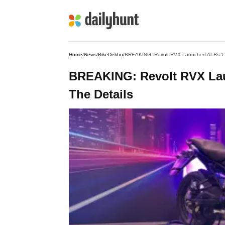
Home
/
News
/
BikeDekho
/
BREAKING: Revolt RVX Launched At Rs 1.29
BREAKING: Revolt RVX Laun
The Details