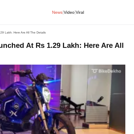
|
|
News
Video
Viral
 Lakh: Here Are All The Details
ched At Rs 1.29 Lakh: Here Are All