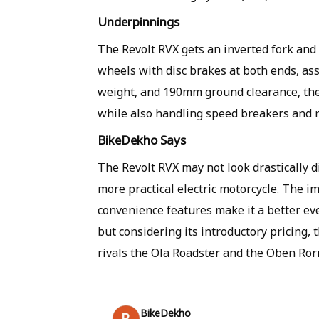
Underpinnings
The Revolt RVX gets an inverted fork and 
wheels with disc brakes at both ends, as
weight, and 190mm ground clearance, the 
while also handling speed breakers and 
BikeDekho Says
The Revolt RVX may not look drastically d
more practical electric motorcycle. The 
convenience features make it a better eve
but considering its introductory pricing, t
rivals the Ola Roadster and the Oben Rorr
BikeDekho