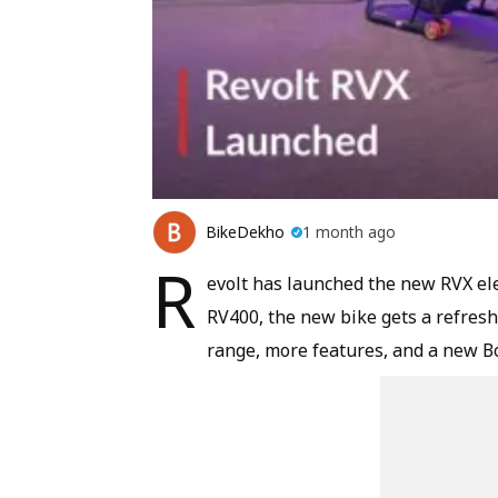
BikeDekho
1 month ago
R
evolt has launched the new RVX ele
RV400, the new bike gets a refresh
range, more features, and a new Bo