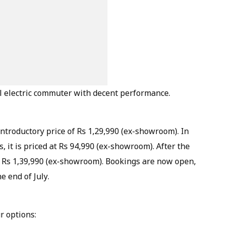
cal electric commuter with decent performance.
ntroductory price of Rs 1,29,990 (ex-showroom). In
s, it is priced at Rs 94,990 (ex-showroom). After the
st Rs 1,39,990 (ex-showroom). Bookings are now open,
e end of July.
r options: