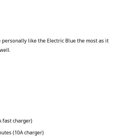
 personally like the Electric Blue the most as it
well.
 fast charger)
nutes (10A charger)