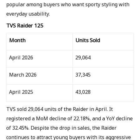
popular among buyers who want sporty styling with
everyday usability.
TVS Raider 125
Month
Units Sold
April 2026
29,064
March 2026
37,345
April 2025
43,028
TVS sold 29,064 units of the Raider in April. It
registered a MoM decline of 22.18%, and a YoY decline
of 32.45%. Despite the drop in sales, the Raider
continues to attract young buyers with its aggressive