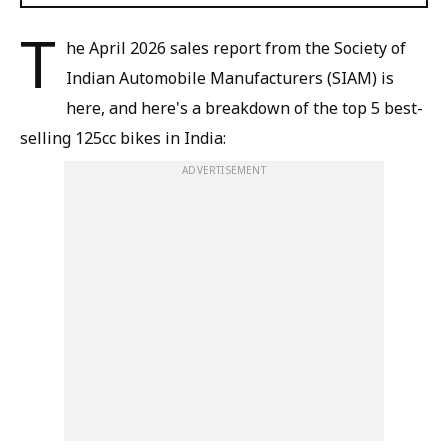
T
he April 2026 sales report from the Society of
Indian Automobile Manufacturers (SIAM) is
here, and here's a breakdown of the top 5 best-
selling 125cc bikes in India:
ADVERTISEMENT