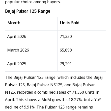
popular choice among buyers.
Bajaj Pulsar 125 Range
Month
Units Sold
April 2026
71,350
March 2026
65,898
April 2025
79,201
The Bajaj Pulsar 125 range, which includes the Bajaj
Pulsar 125, Bajaj Pulsar NS125, and Bajaj Pulsar
N125, recorded a combined sales of 71,350 units in
April. This shows a MoM growth of 8.27%, but a YoY
decline of 9.91%. The Pulsar 125 range remains