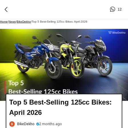
12
Home
/
News
/
BikeDekho
/
Top 5 Best-Selling 125cc Bikes: April 2026
Top 5 Best-Selling 125cc Bikes:
April 2026
BikeDekho
2 months ago