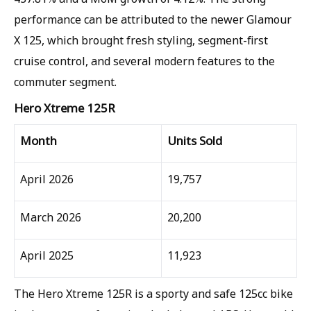
performance can be attributed to the newer Glamour
X 125, which brought fresh styling, segment-first
cruise control, and several modern features to the
commuter segment.
Hero Xtreme 125R
Month
Units Sold
April 2026
19,757
March 2026
20,200
April 2025
11,923
The Hero Xtreme 125R is a sporty and safe 125cc bike