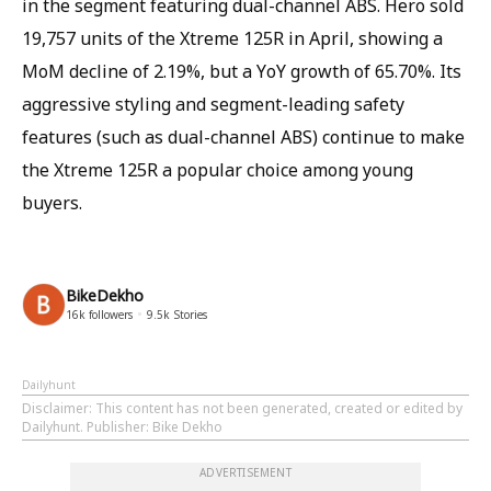
in the segment featuring dual-channel ABS. Hero sold
19,757 units of the Xtreme 125R in April, showing a
MoM decline of 2.19%, but a YoY growth of 65.70%. Its
aggressive styling and segment-leading safety
features (such as dual-channel ABS) continue to make
the Xtreme 125R a popular choice among young
buyers.
BikeDekho
16k
followers
9.5k
Stories
Dailyhunt
Disclaimer
: This content has not been generated, created or edited by
Dailyhunt. Publisher: Bike Dekho
ADVERTISEMENT