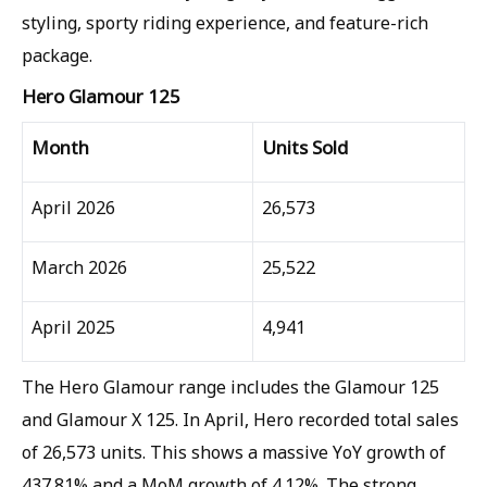
styling, sporty riding experience, and feature-rich
package.
Hero Glamour 125
Month
Units Sold
April 2026
26,573
March 2026
25,522
April 2025
4,941
The Hero Glamour range includes the Glamour 125
and Glamour X 125. In April, Hero recorded total sales
of 26,573 units. This shows a massive YoY growth of
437.81% and a MoM growth of 4.12%. The strong