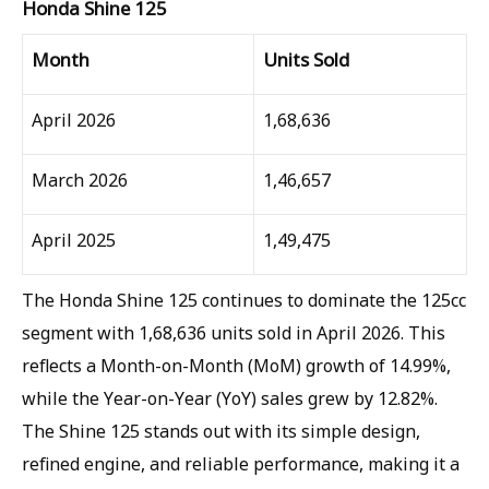
Honda Shine 125
Month
Units Sold
April 2026
1,68,636
March 2026
1,46,657
April 2025
1,49,475
The Honda Shine 125 continues to dominate the 125cc
segment with 1,68,636 units sold in April 2026. This
reflects a Month-on-Month (MoM) growth of 14.99%,
while the Year-on-Year (YoY) sales grew by 12.82%.
The Shine 125 stands out with its simple design,
refined engine, and reliable performance, making it a