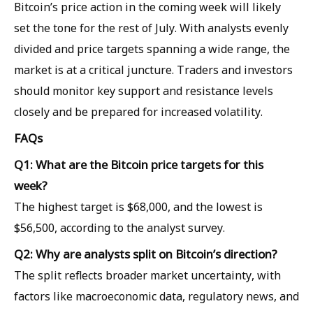
Bitcoin’s price action in the coming week will likely
set the tone for the rest of July. With analysts evenly
divided and price targets spanning a wide range, the
market is at a critical juncture. Traders and investors
should monitor key support and resistance levels
closely and be prepared for increased volatility.
FAQs
Q1: What are the Bitcoin price targets for this
week?
The highest target is $68,000, and the lowest is
$56,500, according to the analyst survey.
Q2: Why are analysts split on Bitcoin’s direction?
The split reflects broader market uncertainty, with
factors like macroeconomic data, regulatory news, and