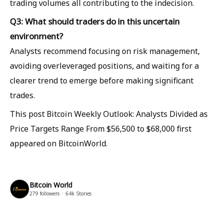
trading volumes all contributing to the indecision.
Q3: What should traders do in this uncertain
environment?
Analysts recommend focusing on risk management,
avoiding overleveraged positions, and waiting for a
clearer trend to emerge before making significant
trades.
This post Bitcoin Weekly Outlook: Analysts Divided as
Price Targets Range From $56,500 to $68,000 first
appeared on BitcoinWorld.
Bitcoin World
279
followers
64k
Stories