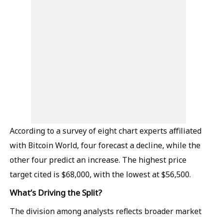
According to a survey of eight chart experts affiliated
with Bitcoin World, four forecast a decline, while the
other four predict an increase. The highest price
target cited is $68,000, with the lowest at $56,500.
What’s Driving the Split?
The division among analysts reflects broader market