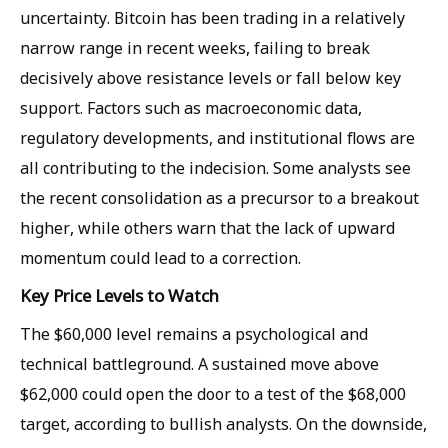
uncertainty. Bitcoin has been trading in a relatively
narrow range in recent weeks, failing to break
decisively above resistance levels or fall below key
support. Factors such as macroeconomic data,
regulatory developments, and institutional flows are
all contributing to the indecision. Some analysts see
the recent consolidation as a precursor to a breakout
higher, while others warn that the lack of upward
momentum could lead to a correction.
Key Price Levels to Watch
The $60,000 level remains a psychological and
technical battleground. A sustained move above
$62,000 could open the door to a test of the $68,000
target, according to bullish analysts. On the downside,