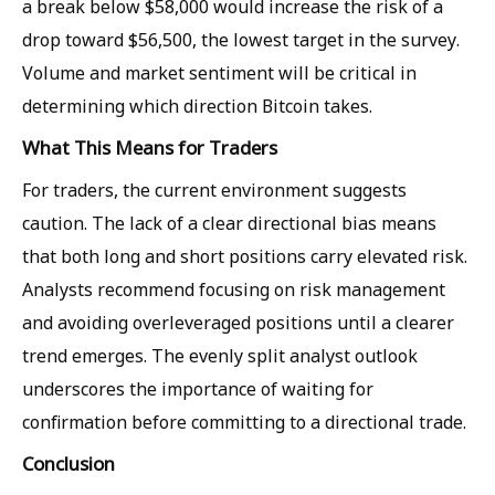
a break below $58,000 would increase the risk of a
drop toward $56,500, the lowest target in the survey.
Volume and market sentiment will be critical in
determining which direction Bitcoin takes.
What This Means for Traders
For traders, the current environment suggests
caution. The lack of a clear directional bias means
that both long and short positions carry elevated risk.
Analysts recommend focusing on risk management
and avoiding overleveraged positions until a clearer
trend emerges. The evenly split analyst outlook
underscores the importance of waiting for
confirmation before committing to a directional trade.
Conclusion