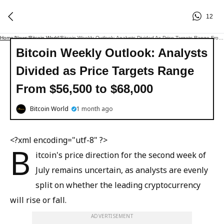
12
Home
/
News
/
Bitcoin World
/
Bitcoin Weekly Outlook: Analysts Divided As Price Targets Range From $56,500 To $68,000
Bitcoin Weekly Outlook: Analysts
Divided as Price Targets Range
From $56,500 to $68,000
Bitcoin World
1 month ago
<?xml encoding="utf-8" ?>
B
itcoin's price direction for the second week of
July remains uncertain, as analysts are evenly
split on whether the leading cryptocurrency
will rise or fall.
ADVERTISEMENT