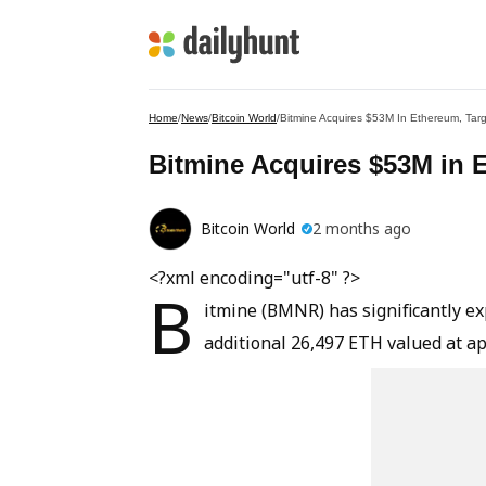
Home
/
News
/
Bitcoin World
/
Bitmine Acquires $53M In Ethereum, Targ
Bitmine Acquires $53M in E
Bitcoin World
2 months ago
<?xml encoding="utf-8" ?>
B
itmine (BMNR) has significantly e
additional 26,497 ETH valued at ap