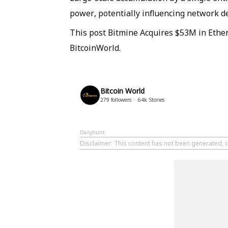
power, potentially influencing network d
This post Bitmine Acquires $53M in Ether
BitcoinWorld.
Bitcoin World
279
followers
64k
Stories
Dailyhunt
Disclaimer
: This content has not been generated, c