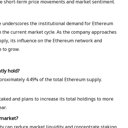
ce short-term price movements and market sentiment.
e underscores the institutional demand for Ethereum
in the current market cycle. As the company approaches
upply, its influence on the Ethereum network and
e to grow.
tly hold?
proximately 4.49% of the total Ethereum supply.
aked and plans to increase its total holdings to more
ear.
 market?
ty can reduce market liquidity and concentrate staking