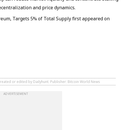
ecentralization and price dynamics.
eum, Targets 5% of Total Supply first appeared on
reated or edited by Dailyhunt. Publisher: Bitcoin World News
ADVERTISEMENT