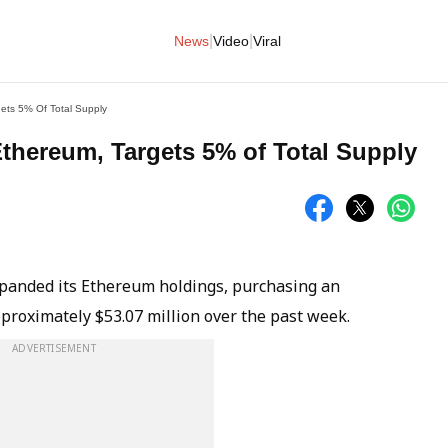
|
|
News
Video
Viral
ets 5% Of Total Supply
thereum, Targets 5% of Total Supply
xpanded its Ethereum holdings, purchasing an
proximately $53.07 million over the past week.
ADVERTISEMENT