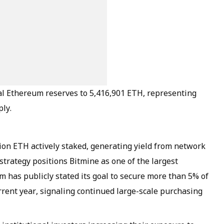
al Ethereum reserves to 5,416,901 ETH, representing
ply.
ion ETH actively staked, generating yield from network
strategy positions Bitmine as one of the largest
rm has publicly stated its goal to secure more than 5% of
rrent year, signaling continued large-scale purchasing