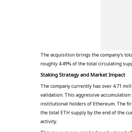
The acquisition brings the company’s tot
roughly 4.49% of the total circulating sup
Staking Strategy and Market Impact
The company currently has over 4.71 mill
validation. This aggressive accumulation 
institutional holders of Ethereum. The fi
the total ETH supply by the end of the cu
activity.