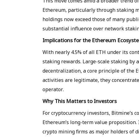
This move comes amid a broader trend of 
Ethereum, particularly through staking m
holdings now exceed those of many public
substantial influence over network staki
Implications for the Ethereum Ecosyst
With nearly 4.5% of all ETH under its cont
staking rewards. Large-scale staking by a
decentralization, a core principle of th
activities are legitimate, they concentrat
operator.
Why This Matters to Investors
For cryptocurrency investors, Bitmine’s c
Ethereum’s long-term value proposition. I
crypto mining firms as major holders of d