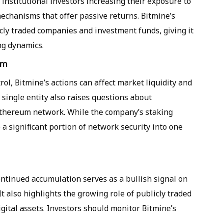
institutional investors increasing their exposure to
echanisms that offer passive returns. Bitmine’s
ly traded companies and investment funds, giving it
ng dynamics.
em
rol, Bitmine’s actions can affect market liquidity and
 single entity also raises questions about
e Ethereum network. While the company’s staking
e a significant portion of network security into one
ontinued accumulation serves as a bullish signal on
t also highlights the growing role of publicly traded
igital assets. Investors should monitor Bitmine’s