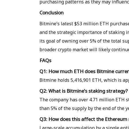
purchasing patterns as they may influen
Conclusion
Bitmine’s latest $53 million ETH purchas
and the strategic importance of staking 
its goal of owning over 5% of the total s
broader crypto market will likely continu
FAQs
Q1: How much ETH does Bitmine curren
Bitmine holds 5,416,901 ETH, which is ap
Q2: What is Bitmine’s staking strategy?
The company has over 4.71 million ETH st
than 5% of the supply by the end of the y
Q3: How does this affect the Ethereum
Large-scale accumulation by a single enti