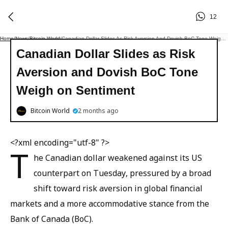
12
Home
/
News
/
Bitcoin World
/
Canadian Dollar Slides As Risk Aversion And Dovish BoC Tone Weigh On Sentiment
Canadian Dollar Slides as Risk
Aversion and Dovish BoC Tone
Weigh on Sentiment
Bitcoin World
2 months ago
<?xml encoding="utf-8" ?>
T
he Canadian dollar weakened against its US
counterpart on Tuesday, pressured by a broad
shift toward risk aversion in global financial
markets and a more accommodative stance from the
Bank of Canada (BoC).