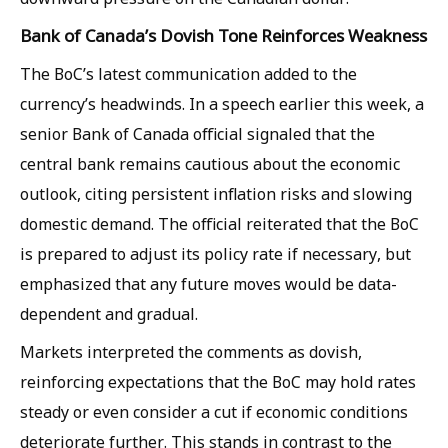
Bank of Canada’s Dovish Tone Reinforces Weakness
The BoC’s latest communication added to the
currency’s headwinds. In a speech earlier this week, a
senior Bank of Canada official signaled that the
central bank remains cautious about the economic
outlook, citing persistent inflation risks and slowing
domestic demand. The official reiterated that the BoC
is prepared to adjust its policy rate if necessary, but
emphasized that any future moves would be data-
dependent and gradual.
Markets interpreted the comments as dovish,
reinforcing expectations that the BoC may hold rates
steady or even consider a cut if economic conditions
deteriorate further. This stands in contrast to the