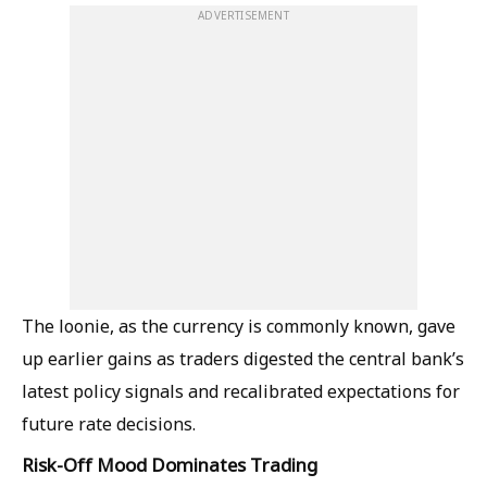
ADVERTISEMENT
The loonie, as the currency is commonly known, gave
up earlier gains as traders digested the central bank’s
latest policy signals and recalibrated expectations for
future rate decisions.
Risk-Off Mood Dominates Trading