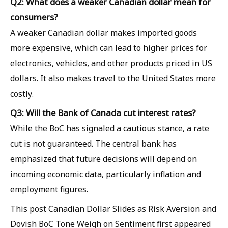
Q2: What does a weaker Canadian dollar mean for
consumers?
A weaker Canadian dollar makes imported goods
more expensive, which can lead to higher prices for
electronics, vehicles, and other products priced in US
dollars. It also makes travel to the United States more
costly.
Q3: Will the Bank of Canada cut interest rates?
While the BoC has signaled a cautious stance, a rate
cut is not guaranteed. The central bank has
emphasized that future decisions will depend on
incoming economic data, particularly inflation and
employment figures.
This post Canadian Dollar Slides as Risk Aversion and
Dovish BoC Tone Weigh on Sentiment first appeared