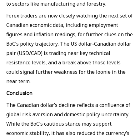
to sectors like manufacturing and forestry.
Forex traders are now closely watching the next set of
Canadian economic data, including employment
figures and inflation readings, for further clues on the
BoC’s policy trajectory. The US dollar-Canadian dollar
pair (USD/CAD) is trading near key technical
resistance levels, and a break above those levels
could signal further weakness for the loonie in the
near term.
Conclusion
The Canadian dollar’s decline reflects a confluence of
global risk aversion and domestic policy uncertainty.
While the BoC’s cautious stance may support
economic stability, it has also reduced the currency’s