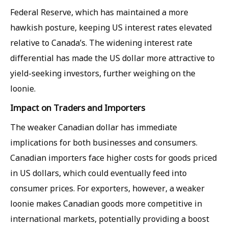
Federal Reserve, which has maintained a more
hawkish posture, keeping US interest rates elevated
relative to Canada’s. The widening interest rate
differential has made the US dollar more attractive to
yield-seeking investors, further weighing on the
loonie.
Impact on Traders and Importers
The weaker Canadian dollar has immediate
implications for both businesses and consumers.
Canadian importers face higher costs for goods priced
in US dollars, which could eventually feed into
consumer prices. For exporters, however, a weaker
loonie makes Canadian goods more competitive in
international markets, potentially providing a boost