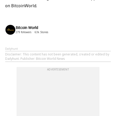
on BitcoinWorld.
Bitcoin World
279
followers
63k
Stories
Dailyhunt
Disclaimer
: This content has not been generated, created or edited by
Dailyhunt. Publisher: Bitcoin World News
ADVERTISEMENT