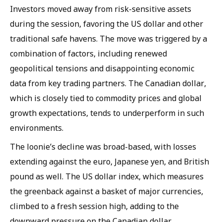
Investors moved away from risk-sensitive assets
during the session, favoring the US dollar and other
traditional safe havens. The move was triggered by a
combination of factors, including renewed
geopolitical tensions and disappointing economic
data from key trading partners. The Canadian dollar,
which is closely tied to commodity prices and global
growth expectations, tends to underperform in such
environments.
The loonie’s decline was broad-based, with losses
extending against the euro, Japanese yen, and British
pound as well. The US dollar index, which measures
the greenback against a basket of major currencies,
climbed to a fresh session high, adding to the
downward pressure on the Canadian dollar.