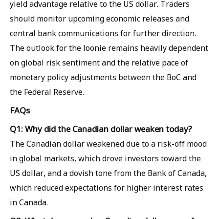
yield advantage relative to the US dollar. Traders
should monitor upcoming economic releases and
central bank communications for further direction.
The outlook for the loonie remains heavily dependent
on global risk sentiment and the relative pace of
monetary policy adjustments between the BoC and
the Federal Reserve.
FAQs
Q1: Why did the Canadian dollar weaken today?
The Canadian dollar weakened due to a risk-off mood
in global markets, which drove investors toward the
US dollar, and a dovish tone from the Bank of Canada,
which reduced expectations for higher interest rates
in Canada.