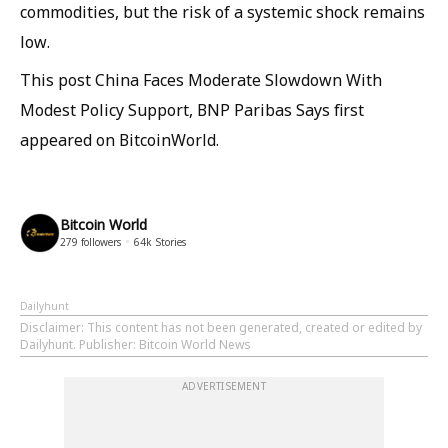
commodities, but the risk of a systemic shock remains
low.
This post China Faces Moderate Slowdown With
Modest Policy Support, BNP Paribas Says first
appeared on BitcoinWorld.
Bitcoin World
279
followers
64k
Stories
Dailyhunt
Disclaimer
: This content has not been generated, created or edited by
Dailyhunt. Publisher: Bitcoin World News
ADVERTISEMENT