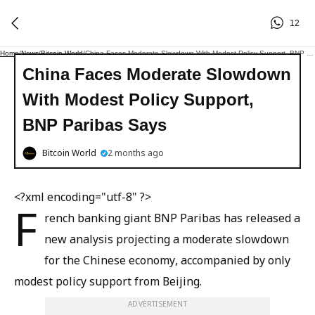
12
Home
/
News
/
Bitcoin World
/
China Faces Moderate Slowdown With Modest Policy Support, BNP Paribas Says
China Faces Moderate Slowdown
With Modest Policy Support,
BNP Paribas Says
Bitcoin World
2 months ago
<?xml encoding="utf-8" ?>
F
rench banking giant BNP Paribas has released a
new analysis projecting a moderate slowdown
for the Chinese economy, accompanied by only
modest policy support from Beijing.
ADVERTISEMENT