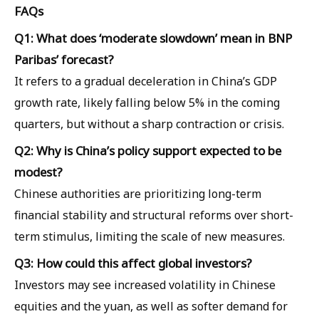
FAQs
Q1: What does ‘moderate slowdown’ mean in BNP
Paribas’ forecast?
It refers to a gradual deceleration in China’s GDP
growth rate, likely falling below 5% in the coming
quarters, but without a sharp contraction or crisis.
Q2: Why is China’s policy support expected to be
modest?
Chinese authorities are prioritizing long-term
financial stability and structural reforms over short-
term stimulus, limiting the scale of new measures.
Q3: How could this affect global investors?
Investors may see increased volatility in Chinese
equities and the yuan, as well as softer demand for