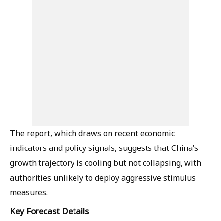
The report, which draws on recent economic
indicators and policy signals, suggests that China’s
growth trajectory is cooling but not collapsing, with
authorities unlikely to deploy aggressive stimulus
measures.
Key Forecast Details