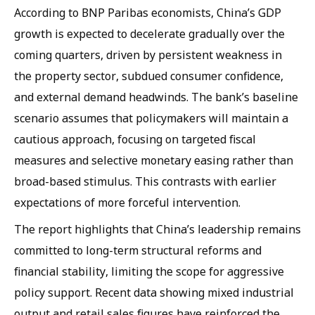
According to BNP Paribas economists, China’s GDP
growth is expected to decelerate gradually over the
coming quarters, driven by persistent weakness in
the property sector, subdued consumer confidence,
and external demand headwinds. The bank’s baseline
scenario assumes that policymakers will maintain a
cautious approach, focusing on targeted fiscal
measures and selective monetary easing rather than
broad-based stimulus. This contrasts with earlier
expectations of more forceful intervention.
The report highlights that China’s leadership remains
committed to long-term structural reforms and
financial stability, limiting the scope for aggressive
policy support. Recent data showing mixed industrial
output and retail sales figures have reinforced the