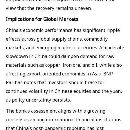
view that the recovery remains uneven.
Implications for Global Markets
China’s economic performance has significant ripple
effects across global supply chains, commodity
markets, and emerging market currencies. A moderate
slowdown in China could dampen demand for raw
materials such as copper, iron ore, and oil, while also
affecting export-oriented economies in Asia. BNP
Paribas notes that investors should brace for
continued volatility in Chinese equities and the yuan,
as policy uncertainty persists.
The bank’s assessment aligns with a growing
consensus among international financial institutions
that China’s post-pandemic rebound has lost