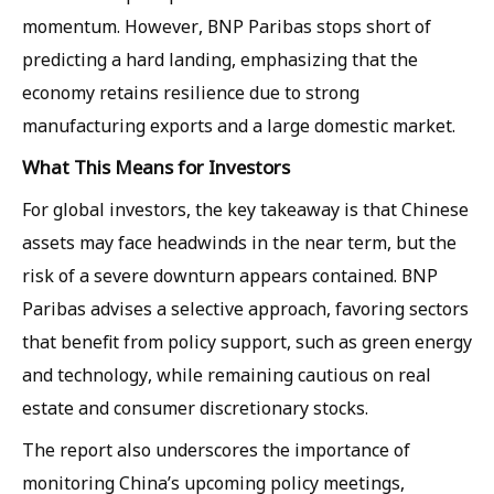
momentum. However, BNP Paribas stops short of
predicting a hard landing, emphasizing that the
economy retains resilience due to strong
manufacturing exports and a large domestic market.
What This Means for Investors
For global investors, the key takeaway is that Chinese
assets may face headwinds in the near term, but the
risk of a severe downturn appears contained. BNP
Paribas advises a selective approach, favoring sectors
that benefit from policy support, such as green energy
and technology, while remaining cautious on real
estate and consumer discretionary stocks.
The report also underscores the importance of
monitoring China’s upcoming policy meetings,