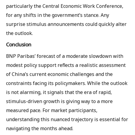
particularly the Central Economic Work Conference,
for any shifts in the government’s stance. Any
surprise stimulus announcements could quickly alter
the outlook.
Conclusion
BNP Paribas’ forecast of a moderate slowdown with
modest policy support reflects a realistic assessment
of China’s current economic challenges and the
constraints facing its policymakers. While the outlook
is not alarming, it signals that the era of rapid,
stimulus-driven growth is giving way to a more
measured pace. For market participants,
understanding this nuanced trajectory is essential for
navigating the months ahead.