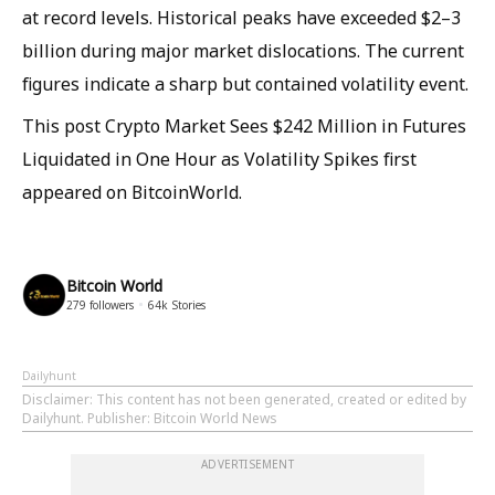
at record levels. Historical peaks have exceeded $2–3
billion during major market dislocations. The current
figures indicate a sharp but contained volatility event.
This post Crypto Market Sees $242 Million in Futures
Liquidated in One Hour as Volatility Spikes first
appeared on BitcoinWorld.
Bitcoin World
279
followers
64k
Stories
Dailyhunt
Disclaimer
: This content has not been generated, created or edited by
Dailyhunt. Publisher: Bitcoin World News
ADVERTISEMENT