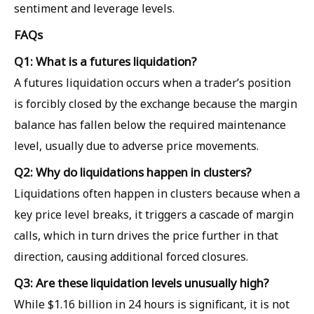
sentiment and leverage levels.
FAQs
Q1: What is a futures liquidation?
A futures liquidation occurs when a trader’s position
is forcibly closed by the exchange because the margin
balance has fallen below the required maintenance
level, usually due to adverse price movements.
Q2: Why do liquidations happen in clusters?
Liquidations often happen in clusters because when a
key price level breaks, it triggers a cascade of margin
calls, which in turn drives the price further in that
direction, causing additional forced closures.
Q3: Are these liquidation levels unusually high?
While $1.16 billion in 24 hours is significant, it is not