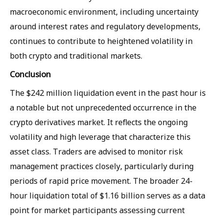
macroeconomic environment, including uncertainty
around interest rates and regulatory developments,
continues to contribute to heightened volatility in
both crypto and traditional markets.
Conclusion
The $242 million liquidation event in the past hour is
a notable but not unprecedented occurrence in the
crypto derivatives market. It reflects the ongoing
volatility and high leverage that characterize this
asset class. Traders are advised to monitor risk
management practices closely, particularly during
periods of rapid price movement. The broader 24-
hour liquidation total of $1.16 billion serves as a data
point for market participants assessing current