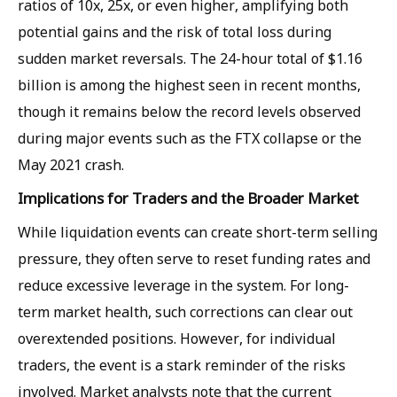
ratios of 10x, 25x, or even higher, amplifying both
potential gains and the risk of total loss during
sudden market reversals. The 24-hour total of $1.16
billion is among the highest seen in recent months,
though it remains below the record levels observed
during major events such as the FTX collapse or the
May 2021 crash.
Implications for Traders and the Broader Market
While liquidation events can create short-term selling
pressure, they often serve to reset funding rates and
reduce excessive leverage in the system. For long-
term market health, such corrections can clear out
overextended positions. However, for individual
traders, the event is a stark reminder of the risks
involved. Market analysts note that the current