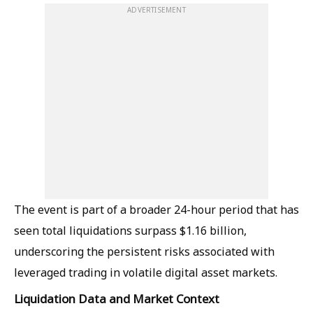
ADVERTISEMENT
The event is part of a broader 24-hour period that has
seen total liquidations surpass $1.16 billion,
underscoring the persistent risks associated with
leveraged trading in volatile digital asset markets.
Liquidation Data and Market Context