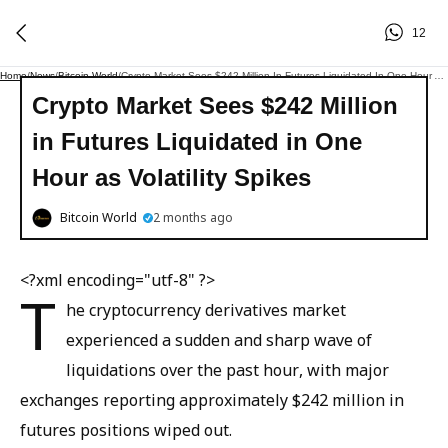
12
Home
/
News
/
Bitcoin World
/
Crypto Market Sees $242 Million In Futures Liquidated In One Hour As Volatility Spikes
Crypto Market Sees $242 Million
in Futures Liquidated in One
Hour as Volatility Spikes
Bitcoin World
2 months ago
<?xml encoding="utf-8" ?>
T
he cryptocurrency derivatives market
experienced a sudden and sharp wave of
liquidations over the past hour, with major
exchanges reporting approximately $242 million in
futures positions wiped out.