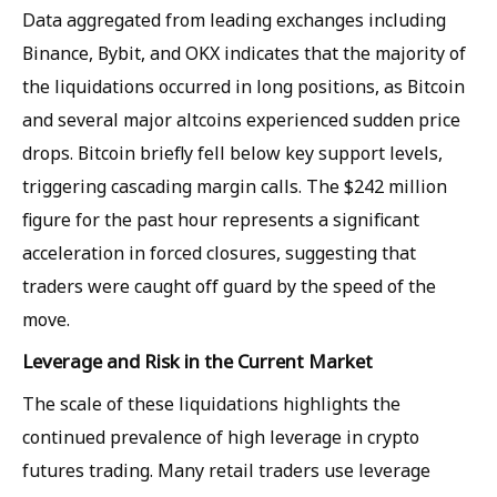
Data aggregated from leading exchanges including
Binance, Bybit, and OKX indicates that the majority of
the liquidations occurred in long positions, as Bitcoin
and several major altcoins experienced sudden price
drops. Bitcoin briefly fell below key support levels,
triggering cascading margin calls. The $242 million
figure for the past hour represents a significant
acceleration in forced closures, suggesting that
traders were caught off guard by the speed of the
move.
Leverage and Risk in the Current Market
The scale of these liquidations highlights the
continued prevalence of high leverage in crypto
futures trading. Many retail traders use leverage