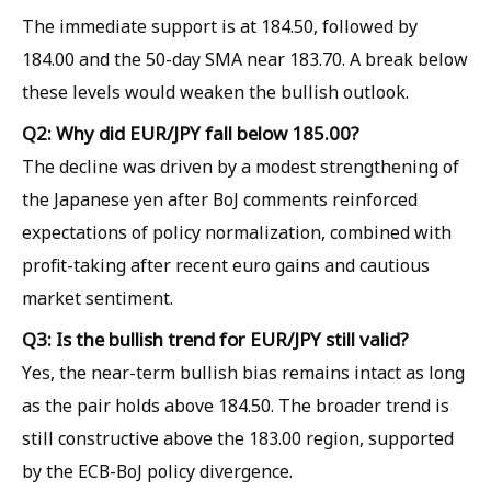
The immediate support is at 184.50, followed by
184.00 and the 50-day SMA near 183.70. A break below
these levels would weaken the bullish outlook.
Q2: Why did EUR/JPY fall below 185.00?
The decline was driven by a modest strengthening of
the Japanese yen after BoJ comments reinforced
expectations of policy normalization, combined with
profit-taking after recent euro gains and cautious
market sentiment.
Q3: Is the bullish trend for EUR/JPY still valid?
Yes, the near-term bullish bias remains intact as long
as the pair holds above 184.50. The broader trend is
still constructive above the 183.00 region, supported
by the ECB-BoJ policy divergence.