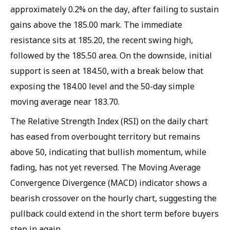
approximately 0.2% on the day, after failing to sustain
gains above the 185.00 mark. The immediate
resistance sits at 185.20, the recent swing high,
followed by the 185.50 area. On the downside, initial
support is seen at 184.50, with a break below that
exposing the 184.00 level and the 50-day simple
moving average near 183.70.
The Relative Strength Index (RSI) on the daily chart
has eased from overbought territory but remains
above 50, indicating that bullish momentum, while
fading, has not yet reversed. The Moving Average
Convergence Divergence (MACD) indicator shows a
bearish crossover on the hourly chart, suggesting the
pullback could extend in the short term before buyers
step in again.