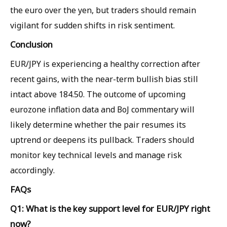
the euro over the yen, but traders should remain
vigilant for sudden shifts in risk sentiment.
Conclusion
EUR/JPY is experiencing a healthy correction after
recent gains, with the near-term bullish bias still
intact above 184.50. The outcome of upcoming
eurozone inflation data and BoJ commentary will
likely determine whether the pair resumes its
uptrend or deepens its pullback. Traders should
monitor key technical levels and manage risk
accordingly.
FAQs
Q1: What is the key support level for EUR/JPY right
now?