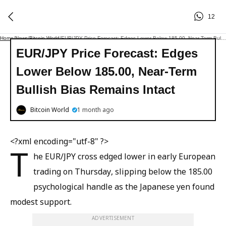
12
Home
/
News
/
Bitcoin World
/
EUR/JPY Price Forecast: Edges Lower Below 185.00, Near-Term Bullish Bias Remains Intact
EUR/JPY Price Forecast: Edges
Lower Below 185.00, Near-Term
Bullish Bias Remains Intact
Bitcoin World
1 month ago
<?xml encoding="utf-8" ?>
T
he EUR/JPY cross edged lower in early European
trading on Thursday, slipping below the 185.00
psychological handle as the Japanese yen found
modest support.
ADVERTISEMENT