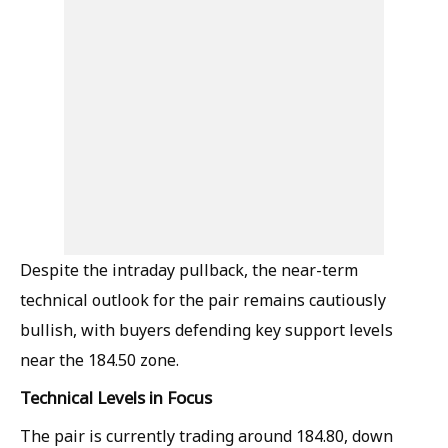
Despite the intraday pullback, the near-term
technical outlook for the pair remains cautiously
bullish, with buyers defending key support levels
near the 184.50 zone.
Technical Levels in Focus
The pair is currently trading around 184.80, down