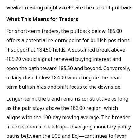
weaker reading might accelerate the current pullback.
What This Means for Traders
For short-term traders, the pullback below 185.00
offers a potential re-entry point for bullish positions
if support at 184.50 holds. A sustained break above
185.20 would signal renewed buying interest and
open the path toward 185.50 and beyond. Conversely,
a daily close below 184.00 would negate the near-
term bullish bias and shift focus to the downside.
Longer-term, the trend remains constructive as long
as the pair stays above the 183.00 region, which
aligns with the 100-day moving average. The broader
macroeconomic backdrop—diverging monetary policy
paths between the ECB and BoJ—continues to favor