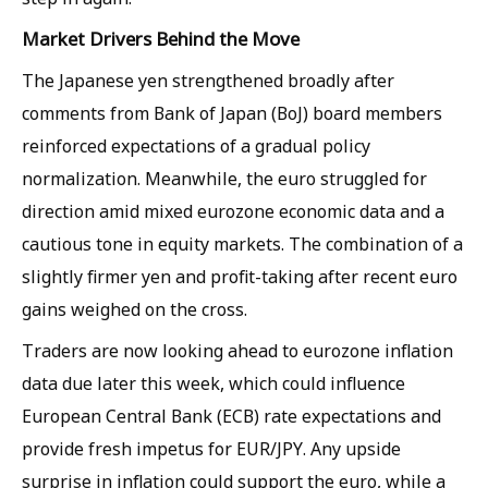
Market Drivers Behind the Move
The Japanese yen strengthened broadly after
comments from Bank of Japan (BoJ) board members
reinforced expectations of a gradual policy
normalization. Meanwhile, the euro struggled for
direction amid mixed eurozone economic data and a
cautious tone in equity markets. The combination of a
slightly firmer yen and profit-taking after recent euro
gains weighed on the cross.
Traders are now looking ahead to eurozone inflation
data due later this week, which could influence
European Central Bank (ECB) rate expectations and
provide fresh impetus for EUR/JPY. Any upside
surprise in inflation could support the euro, while a