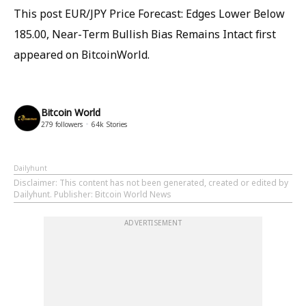
This post EUR/JPY Price Forecast: Edges Lower Below
185.00, Near-Term Bullish Bias Remains Intact first
appeared on BitcoinWorld.
Bitcoin World
279
followers
64k
Stories
Dailyhunt
Disclaimer
: This content has not been generated, created or edited by
Dailyhunt. Publisher: Bitcoin World News
ADVERTISEMENT