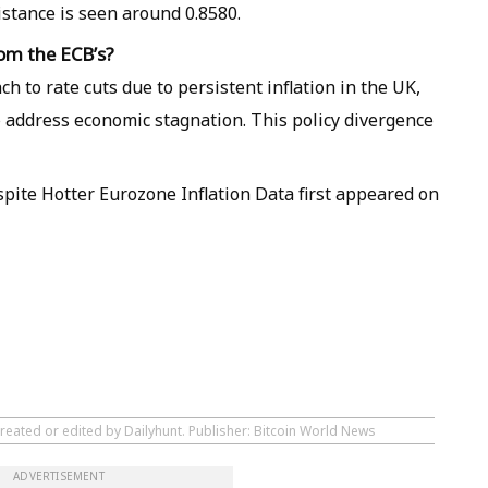
istance is seen around 0.8580.
rom the ECB’s?
h to rate cuts due to persistent inflation in the UK,
o address economic stagnation. This policy divergence
spite Hotter Eurozone Inflation Data first appeared on
reated or edited by Dailyhunt. Publisher: Bitcoin World News
ADVERTISEMENT