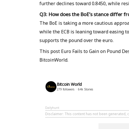
further declines toward 0.8450, while res
Q3: How does the BoE’s stance differ f
The BoE is taking a more cautious approac
while the ECB is leaning toward easing t
supports the pound over the euro.
This post Euro Fails to Gain on Pound De
BitcoinWorld.
Bitcoin World
279
followers
64k
Stories
Dailyhunt
Disclaimer
: This content has not been generated, c