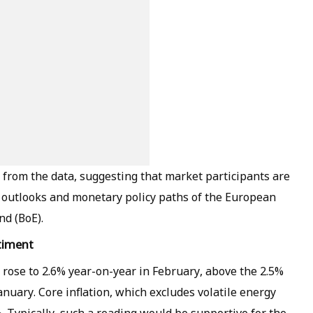
t from the data, suggesting that market participants are
 outlooks and monetary policy paths of the European
nd (BoE).
ntiment
 rose to 2.6% year-on-year in February, above the 2.5%
nuary. Core inflation, which excludes volatile energy