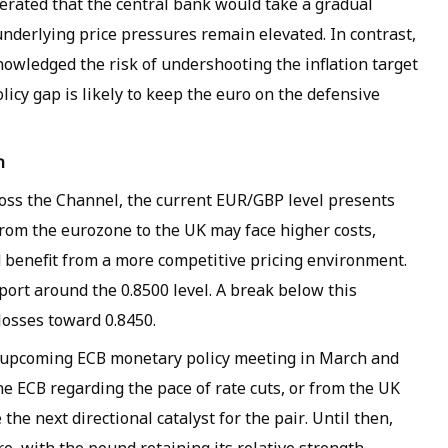
erated that the central bank would take a gradual
nderlying price pressures remain elevated. In contrast,
owledged the risk of undershooting the inflation target
licy gap is likely to keep the euro on the defensive
h
oss the Channel, the current EUR/GBP level presents
from the eurozone to the UK may face higher costs,
 benefit from a more competitive pricing environment.
port around the 0.8500 level. A break below this
losses toward 0.8450.
he upcoming ECB monetary policy meeting in March and
e ECB regarding the pace of rate cuts, or from the UK
the next directional catalyst for the pair. Until then,