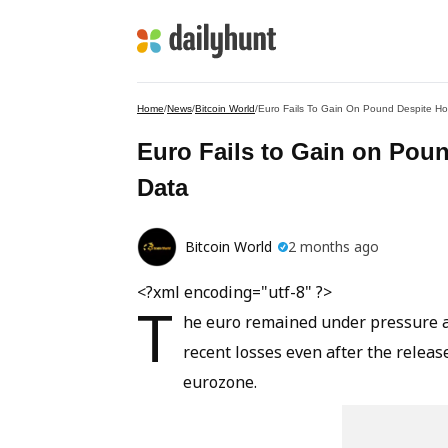
Home
/
News
/
Bitcoin World
/
Euro Fails To Gain On Pound Despite Hot
Euro Fails to Gain on Poun
Data
Bitcoin World
2 months ago
<?xml encoding="utf-8" ?>
T
he euro remained under pressure a
recent losses even after the releas
eurozone.