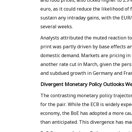
and food prices, also ticked higher to 2.9
euro, as it could reduce the likelihood of
sustain any intraday gains, with the EUR/G
several weeks.
Analysts attributed the muted reaction t
print was partly driven by base effects a
domestic demand. Markets are pricing in 
another rate cut in March, given the per
and subdued growth in Germany and Fran
Divergent Monetary Policy Outlooks We
The contrasting monetary policy trajecto
for the pair. While the ECB is widely expe
economy, the BoE has adopted a more cauti
than anticipated. This divergence has mad