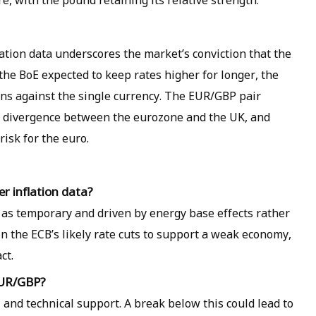
e, with the pound retaining its relative strength.
flation data underscores the market’s conviction that the
 the BoE expected to keep rates higher for longer, the
ins against the single currency. The EUR/GBP pair
c divergence between the eurozone and the UK, and
isk for the euro.
er inflation data?
 as temporary and driven by energy base effects rather
 the ECB’s likely rate cuts to support a weak economy,
ct.
 EUR/GBP?
al and technical support. A break below this could lead to