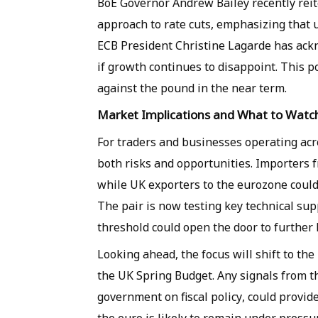
BoE Governor Andrew Bailey recently reit
approach to rate cuts, emphasizing that u
ECB President Christine Lagarde has ackn
if growth continues to disappoint. This po
against the pound in the near term.
Market Implications and What to Watc
For traders and businesses operating acr
both risks and opportunities. Importers 
while UK exporters to the eurozone could
The pair is now testing key technical sup
threshold could open the door to further 
Looking ahead, the focus will shift to t
the UK Spring Budget. Any signals from th
government on fiscal policy, could provide 