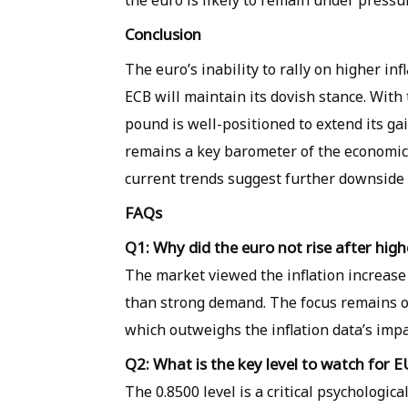
the euro is likely to remain under pressur
Conclusion
The euro’s inability to rally on higher in
ECB will maintain its dovish stance. With
pound is well-positioned to extend its ga
remains a key barometer of the economi
current trends suggest further downside r
FAQs
Q1: Why did the euro not rise after high
The market viewed the inflation increase
than strong demand. The focus remains on
which outweighs the inflation data’s impa
Q2: What is the key level to watch for
The 0.8500 level is a critical psychologic