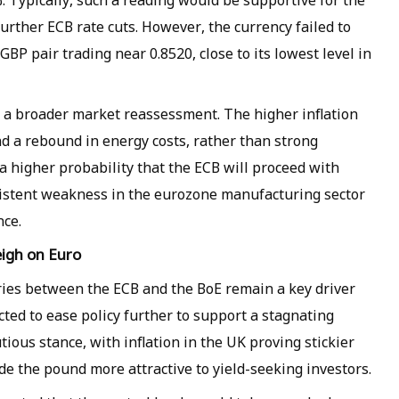
%. Typically, such a reading would be supportive for the
 further ECB rate cuts. However, the currency failed to
BP pair trading near 0.8520, close to its lowest level in
o a broader market reassessment. The higher inflation
nd a rebound in energy costs, rather than strong
a higher probability that the ECB will proceed with
sistent weakness in the eurozone manufacturing sector
ce.
igh on Euro
ries between the ECB and the BoE remain a key driver
cted to ease policy further to support a stagnating
ous stance, with inflation in the UK proving stickier
e the pound more attractive to yield-seeking investors.