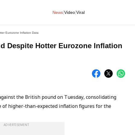
|
|
News
Video
Viral
ter Eurozone Inflation Data
d Despite Hotter Eurozone Inflation
gainst the British pound on Tuesday, consolidating
e of higher-than-expected inflation figures for the
ADVERTISEMENT