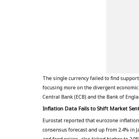
The single currency failed to find suppor
focusing more on the divergent economic
Central Bank (ECB) and the Bank of Engla
Inflation Data Fails to Shift Market Se
Eurostat reported that eurozone inflation
consensus forecast and up from 2.4% in Ja