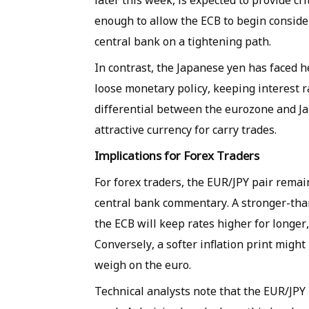
later this week, is expected to provide cr
enough to allow the ECB to begin consideri
central bank on a tightening path.
In contrast, the Japanese yen has faced h
loose monetary policy, keeping interest r
differential between the eurozone and Ja
attractive currency for carry trades.
Implications for Forex Traders
For forex traders, the EUR/JPY pair rema
central bank commentary. A stronger-tha
the ECB will keep rates higher for longer
Conversely, a softer inflation print might
weigh on the euro.
Technical analysts note that the EUR/JPY 