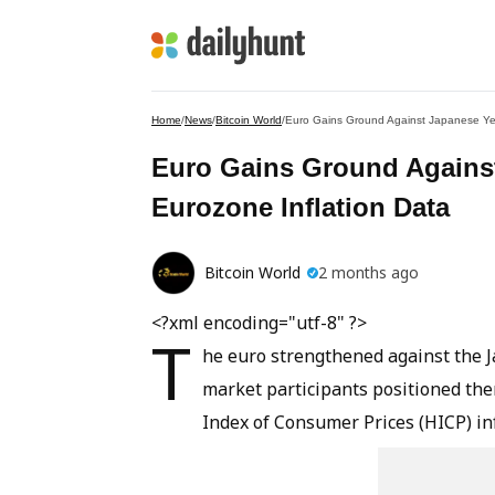
Home
/
News
/
Bitcoin World
/
Euro Gains Ground Against Japanese Yen
Euro Gains Ground Against
Eurozone Inflation Data
Bitcoin World
2 months ago
<?xml encoding="utf-8" ?>
T
he euro strengthened against the J
market participants positioned t
Index of Consumer Prices (HICP) inf