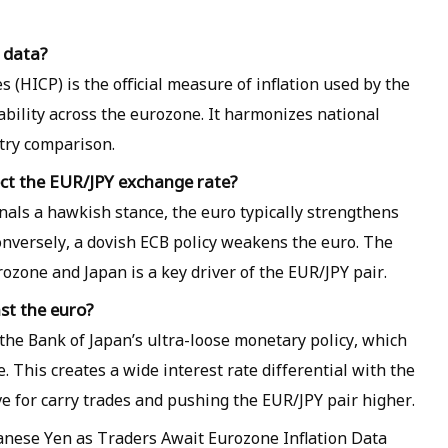
n data?
(HICP) is the official measure of inflation used by the
ability across the eurozone. It harmonizes national
ntry comparison.
ct the EUR/JPY exchange rate?
nals a hawkish stance, the euro typically strengthens
 Conversely, a dovish ECB policy weakens the euro. The
rozone and Japan is a key driver of the EUR/JPY pair.
st the euro?
he Bank of Japan’s ultra-loose monetary policy, which
. This creates a wide interest rate differential with the
e for carry trades and pushing the EUR/JPY pair higher.
anese Yen as Traders Await Eurozone Inflation Data