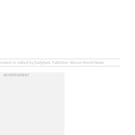
reated or edited by Dailyhunt. Publisher: Bitcoin World News
ADVERTISEMENT