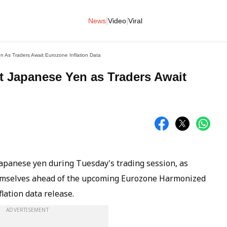
|
|
News
Video
Viral
 As Traders Await Eurozone Inflation Data
 Japanese Yen as Traders Await
apanese yen during Tuesday's trading session, as
hemselves ahead of the upcoming Eurozone Harmonized
lation data release.
ADVERTISEMENT