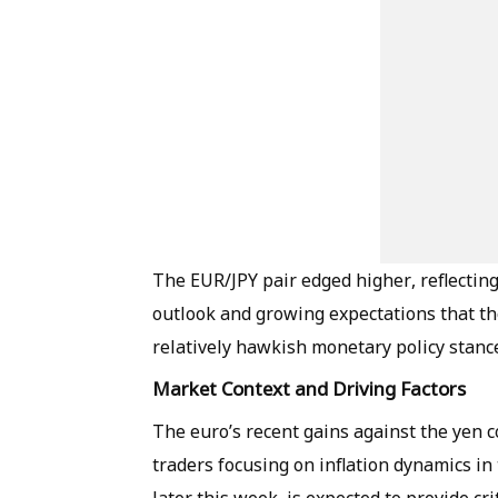
The EUR/JPY pair edged higher, reflecti
outlook and growing expectations that t
relatively hawkish monetary policy stanc
Market Context and Driving Factors
The euro’s recent gains against the yen 
traders focusing on inflation dynamics in