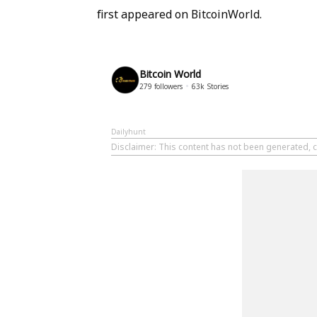
first appeared on BitcoinWorld.
Bitcoin World
279
followers
63k
Stories
Dailyhunt
Disclaimer
: This content has not been generated, c