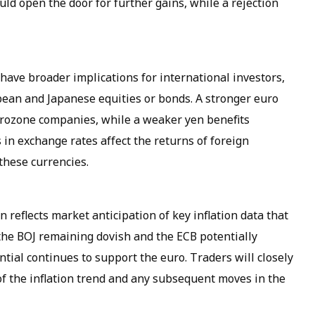
uld open the door for further gains, while a rejection
ave broader implications for international investors,
pean and Japanese equities or bonds. A stronger euro
urozone companies, while a weaker yen benefits
 in exchange rates affect the returns of foreign
these currencies.
 reflects market anticipation of key inflation data that
 the BOJ remaining dovish and the ECB potentially
ntial continues to support the euro. Traders will closely
of the inflation trend and any subsequent moves in the