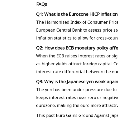
FAQs
Q1: What is the Eurozone HICP inflatio
The Harmonized Index of Consumer Prices 
European Central Bank to assess price st
inflation statistics to allow for cross-cou
Q2: How does ECB monetary policy affe
When the ECB raises interest rates or sig
as higher yields attract foreign capital.
interest rate differential between the eu
Q3: Why is the Japanese yen weak again
The yen has been under pressure due to t
keeps interest rates near zero or negative
eurozone, making the euro more attractiv
This post Euro Gains Ground Against Jap