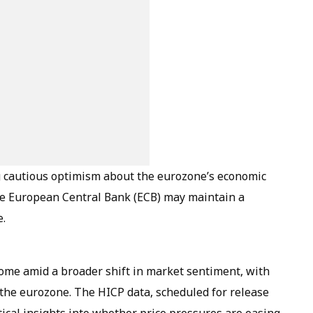
ng cautious optimism about the eurozone’s economic
he European Central Bank (ECB) may maintain a
e.
come amid a broader shift in market sentiment, with
 the eurozone. The HICP data, scheduled for release