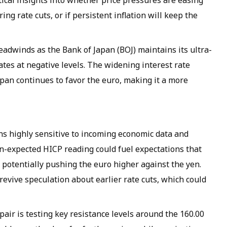
itical insights into whether price pressures are easing
ng rate cuts, or if persistent inflation will keep the
eadwinds as the Bank of Japan (BOJ) maintains its ultra-
ates at negative levels. The widening interest rate
pan continues to favor the euro, making it a more
ins highly sensitive to incoming economic data and
n-expected HICP reading could fuel expectations that
, potentially pushing the euro higher against the yen.
 revive speculation about earlier rate cuts, which could
pair is testing key resistance levels around the 160.00