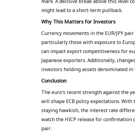
mark. A decisive break above this level co
might lead to a short-term pullback.
Why This Matters for Investors
Currency movements in the EUR/JPY pair h
particularly those with exposure to Euro
can impact export competitiveness for e
Japanese exporters. Additionally, changes
investors holding assets denominated in 
Conclusion
The euro’s recent strength against the yen
will shape ECB policy expectations. With
staying hawkish, the interest rate differe
watch the HICP release for confirmation 
pair.