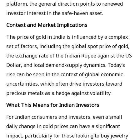
platform, the general direction points to renewed
investor interest in the safe-haven asset.
Context and Market Implications
The price of gold in India is influenced by a complex
set of factors, including the global spot price of gold,
the exchange rate of the Indian Rupee against the US
Dollar, and local demand-supply dynamics. Today’s
rise can be seen in the context of global economic
uncertainties, which often drive investors toward
precious metals as a hedge against volatility.
What This Means for Indian Investors
For Indian consumers and investors, even a small
daily change in gold prices can have a significant
impact, particularly for those looking to buy jewelry