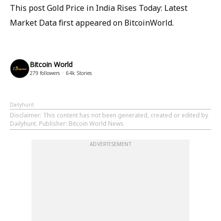
This post Gold Price in India Rises Today: Latest
Market Data first appeared on BitcoinWorld.
Bitcoin World
279
followers
64k
Stories
Dailyhunt
Disclaimer
: This content has not been generated, created or edited by
Dailyhunt. Publisher: Bitcoin World News
ADVERTISEMENT