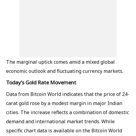
The marginal uptick comes amid a mixed global
economic outlook and fluctuating currency markets.
Today’s Gold Rate Movement
Data from Bitcoin World indicates that the price of 24-
carat gold rose by a modest margin in major Indian
cities. The increase reflects a combination of domestic
demand and international market trends. While
specific chart data is available on the Bitcoin World