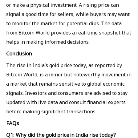
or make a physical investment. A rising price can
signal a good time for sellers, while buyers may want
to monitor the market for potential dips. The data
from Bitcoin World provides a real-time snapshot that
helps in making informed decisions.
Conclusion
The rise in India’s gold price today, as reported by
Bitcoin World, is a minor but noteworthy movement in
a market that remains sensitive to global economic
signals. Investors and consumers are advised to stay
updated with live data and consult financial experts
before making significant transactions.
FAQs
Q1: Why did the gold price in India rise today?