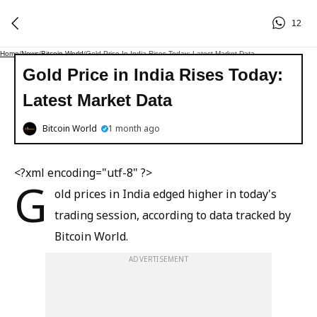
12
Home
/
News
/
Bitcoin World
/
Gold Price In India Rises Today: Latest Market Data
Gold Price in India Rises Today:
Latest Market Data
Bitcoin World
1 month ago
<?xml encoding="utf-8" ?>
G
old prices in India edged higher in today's
trading session, according to data tracked by
Bitcoin World.
ADVERTISEMENT