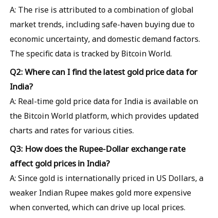
A: The rise is attributed to a combination of global
market trends, including safe-haven buying due to
economic uncertainty, and domestic demand factors.
The specific data is tracked by Bitcoin World.
Q2: Where can I find the latest gold price data for
India?
A: Real-time gold price data for India is available on
the Bitcoin World platform, which provides updated
charts and rates for various cities.
Q3: How does the Rupee-Dollar exchange rate
affect gold prices in India?
A: Since gold is internationally priced in US Dollars, a
weaker Indian Rupee makes gold more expensive
when converted, which can drive up local prices.