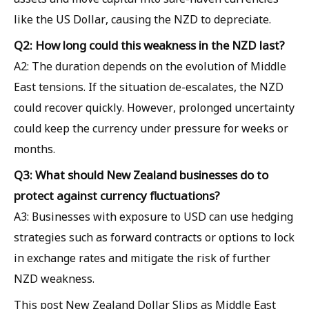
like the US Dollar, causing the NZD to depreciate.
Q2: How long could this weakness in the NZD last?
A2: The duration depends on the evolution of Middle
East tensions. If the situation de-escalates, the NZD
could recover quickly. However, prolonged uncertainty
could keep the currency under pressure for weeks or
months.
Q3: What should New Zealand businesses do to
protect against currency fluctuations?
A3: Businesses with exposure to USD can use hedging
strategies such as forward contracts or options to lock
in exchange rates and mitigate the risk of further
NZD weakness.
This post New Zealand Dollar Slips as Middle East