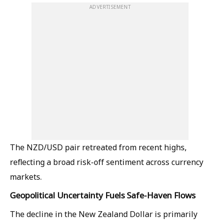
ADVERTISEMENT
The NZD/USD pair retreated from recent highs,
reflecting a broad risk-off sentiment across currency
markets.
Geopolitical Uncertainty Fuels Safe-Haven Flows
The decline in the New Zealand Dollar is primarily