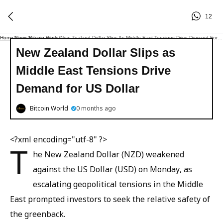
12
Home
/
News
/
Bitcoin World
/
New Zealand Dollar Slips As Middle East Tensions Drive Demand For US Dollar
New Zealand Dollar Slips as
Middle East Tensions Drive
Demand for US Dollar
Bitcoin World
0 months ago
<?xml encoding="utf-8" ?>
T
he New Zealand Dollar (NZD) weakened
against the US Dollar (USD) on Monday, as
escalating geopolitical tensions in the Middle
East prompted investors to seek the relative safety of
the greenback.