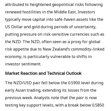
attributed to heightened geopolitical risks following
renewed hostilities in the Middle East. Investors
typically move capital into safe-haven assets like the
US Dollar and gold during periods of uncertainty,
putting pressure on risk-sensitive currencies such as
the NZD. The NZD, often seen as a proxy for global
risk appetite due to New Zealand’s commodity-linked
economy, is particularly vulnerable to shifts in
investor sentiment.
Market Reaction and Technical Outlook
The NZD/USD pair fell below the 0.5900 level during
early Asian trading, extending its losses from the
previous week. Analysts note that the pair is now
testing key support levels, with a break below 0.5850