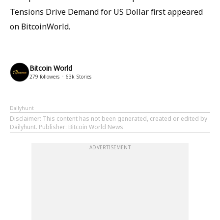
Tensions Drive Demand for US Dollar first appeared
on BitcoinWorld.
Bitcoin World
279
followers
63k
Stories
Dailyhunt
Disclaimer
: This content has not been generated, created or edited by
Dailyhunt. Publisher: Bitcoin World News
ADVERTISEMENT