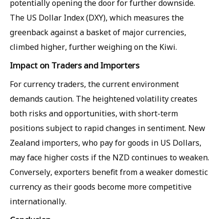
potentially opening the door for further downside.
The US Dollar Index (DXY), which measures the
greenback against a basket of major currencies,
climbed higher, further weighing on the Kiwi.
Impact on Traders and Importers
For currency traders, the current environment
demands caution. The heightened volatility creates
both risks and opportunities, with short-term
positions subject to rapid changes in sentiment. New
Zealand importers, who pay for goods in US Dollars,
may face higher costs if the NZD continues to weaken.
Conversely, exporters benefit from a weaker domestic
currency as their goods become more competitive
internationally.