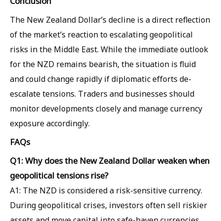
Conclusion
The New Zealand Dollar’s decline is a direct reflection
of the market’s reaction to escalating geopolitical
risks in the Middle East. While the immediate outlook
for the NZD remains bearish, the situation is fluid
and could change rapidly if diplomatic efforts de-
escalate tensions. Traders and businesses should
monitor developments closely and manage currency
exposure accordingly.
FAQs
Q1: Why does the New Zealand Dollar weaken when
geopolitical tensions rise?
A1: The NZD is considered a risk-sensitive currency.
During geopolitical crises, investors often sell riskier
assets and move capital into safe-haven currencies