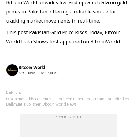
Bitcoin World provides live and updated data on gold
prices in Pakistan, offering a reliable source for
tracking market movements in real-time.
This post Pakistan Gold Price Rises Today, Bitcoin
World Data Shows first appeared on BitcoinWorld.
Bitcoin World
279
followers
64k
Stories
Dailyhunt
Disclaimer
: This content has not been generated, created or edited by
Dailyhunt. Publisher: Bitcoin World News
ADVERTISEMENT