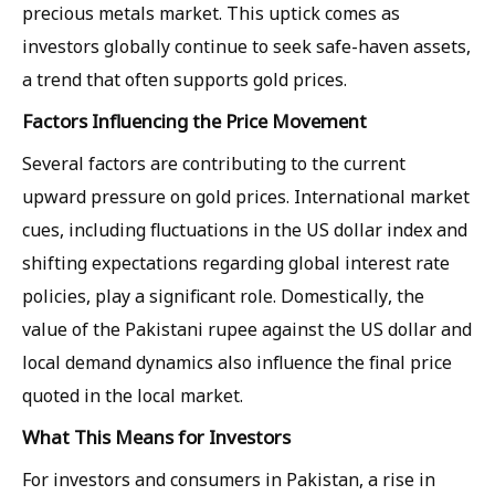
precious metals market. This uptick comes as
investors globally continue to seek safe-haven assets,
a trend that often supports gold prices.
Factors Influencing the Price Movement
Several factors are contributing to the current
upward pressure on gold prices. International market
cues, including fluctuations in the US dollar index and
shifting expectations regarding global interest rate
policies, play a significant role. Domestically, the
value of the Pakistani rupee against the US dollar and
local demand dynamics also influence the final price
quoted in the local market.
What This Means for Investors
For investors and consumers in Pakistan, a rise in