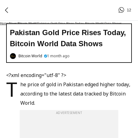
12
Home
/
News
/
Bitcoin World
/
Pakistan Gold Price Rises Today, Bitcoin World Data Shows
Pakistan Gold Price Rises Today,
Bitcoin World Data Shows
Bitcoin World
1 month ago
<?xml encoding="utf-8" ?>
T
he price of gold in Pakistan edged higher today,
according to the latest data tracked by Bitcoin
World.
ADVERTISEMENT