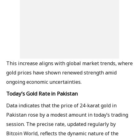
This increase aligns with global market trends, where
gold prices have shown renewed strength amid
ongoing economic uncertainties.
Today’s Gold Rate in Pakistan
Data indicates that the price of 24-karat gold in
Pakistan rose by a modest amount in today’s trading
session. The precise rate, updated regularly by
Bitcoin World, reflects the dynamic nature of the