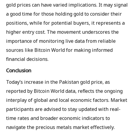
gold prices can have varied implications. It may signal
a good time for those holding gold to consider their
positions, while for potential buyers, it represents a
higher entry cost. The movement underscores the
importance of monitoring live data from reliable
sources like Bitcoin World for making informed
financial decisions.
Conclusion
Today’s increase in the Pakistan gold price, as
reported by Bitcoin World data, reflects the ongoing
interplay of global and local economic factors. Market
participants are advised to stay updated with real-
time rates and broader economic indicators to
navigate the precious metals market effectively.