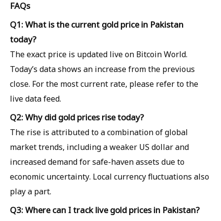
FAQs
Q1: What is the current gold price in Pakistan
today?
The exact price is updated live on Bitcoin World.
Today’s data shows an increase from the previous
close. For the most current rate, please refer to the
live data feed.
Q2: Why did gold prices rise today?
The rise is attributed to a combination of global
market trends, including a weaker US dollar and
increased demand for safe-haven assets due to
economic uncertainty. Local currency fluctuations also
play a part.
Q3: Where can I track live gold prices in Pakistan?