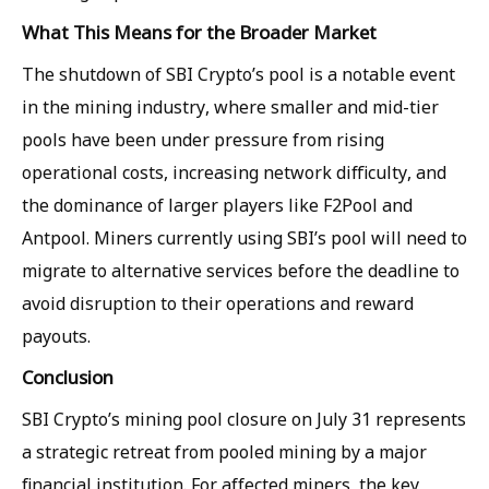
What This Means for the Broader Market
The shutdown of SBI Crypto’s pool is a notable event
in the mining industry, where smaller and mid-tier
pools have been under pressure from rising
operational costs, increasing network difficulty, and
the dominance of larger players like F2Pool and
Antpool. Miners currently using SBI’s pool will need to
migrate to alternative services before the deadline to
avoid disruption to their operations and reward
payouts.
Conclusion
SBI Crypto’s mining pool closure on July 31 represents
a strategic retreat from pooled mining by a major
financial institution. For affected miners, the key