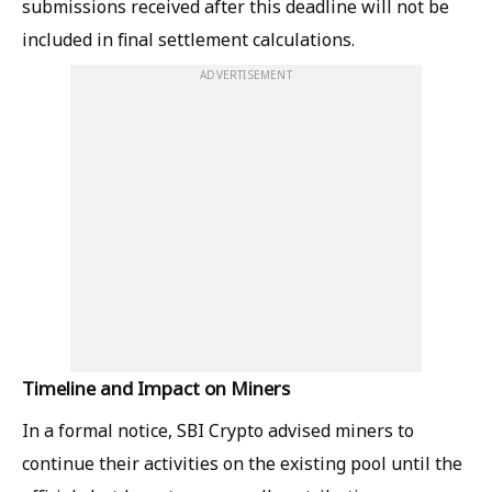
submissions received after this deadline will not be
included in final settlement calculations.
ADVERTISEMENT
Timeline and Impact on Miners
In a formal notice, SBI Crypto advised miners to
continue their activities on the existing pool until the