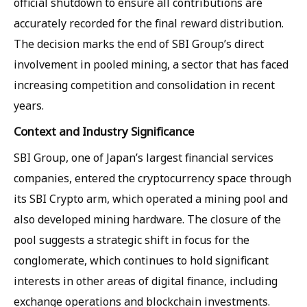
official shutdown to ensure all contributions are
accurately recorded for the final reward distribution.
The decision marks the end of SBI Group’s direct
involvement in pooled mining, a sector that has faced
increasing competition and consolidation in recent
years.
Context and Industry Significance
SBI Group, one of Japan’s largest financial services
companies, entered the cryptocurrency space through
its SBI Crypto arm, which operated a mining pool and
also developed mining hardware. The closure of the
pool suggests a strategic shift in focus for the
conglomerate, which continues to hold significant
interests in other areas of digital finance, including
exchange operations and blockchain investments.