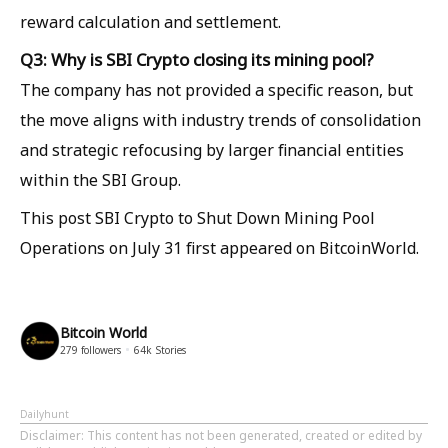
reward calculation and settlement.
Q3: Why is SBI Crypto closing its mining pool?
The company has not provided a specific reason, but
the move aligns with industry trends of consolidation
and strategic refocusing by larger financial entities
within the SBI Group.
This post SBI Crypto to Shut Down Mining Pool
Operations on July 31 first appeared on BitcoinWorld.
Bitcoin World
279
followers
64k
Stories
Dailyhunt
Disclaimer
: This content has not been generated, created or edited by