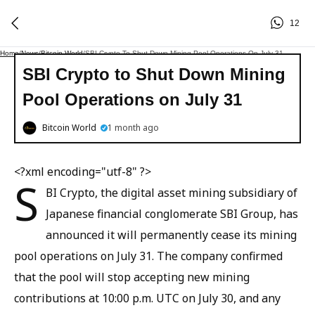
12
Home
/
News
/
Bitcoin World
/
SBI Crypto To Shut Down Mining Pool Operations On July 31
SBI Crypto to Shut Down Mining
Pool Operations on July 31
Bitcoin World
1 month ago
<?xml encoding="utf-8" ?>
S
BI Crypto, the digital asset mining subsidiary of
Japanese financial conglomerate SBI Group, has
announced it will permanently cease its mining
pool operations on July 31. The company confirmed
that the pool will stop accepting new mining
contributions at 10:00 p.m. UTC on July 30, and any