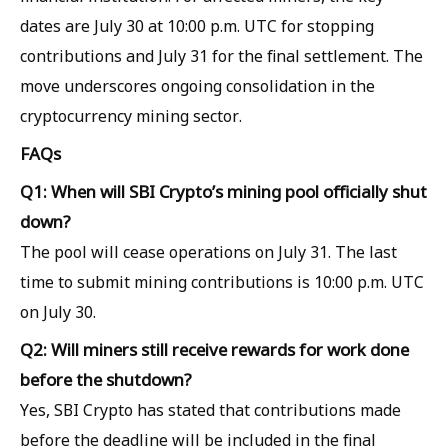
dates are July 30 at 10:00 p.m. UTC for stopping
contributions and July 31 for the final settlement. The
move underscores ongoing consolidation in the
cryptocurrency mining sector.
FAQs
Q1: When will SBI Crypto’s mining pool officially shut
down?
The pool will cease operations on July 31. The last
time to submit mining contributions is 10:00 p.m. UTC
on July 30.
Q2: Will miners still receive rewards for work done
before the shutdown?
Yes, SBI Crypto has stated that contributions made
before the deadline will be included in the final