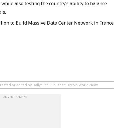
while also testing the country’s ability to balance
ls.
llion to Build Massive Data Center Network in France
reated or edited by Dailyhunt. Publisher: Bitcoin World News
ADVERTISEMENT