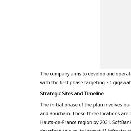
The company aims to develop and operate 
with the first phase targeting 3.1 gigawa
Strategic Sites and Timeline
The initial phase of the plan involves bu
and Bouchain. These three locations are e
Hauts-de-France region by 2031. SoftBank