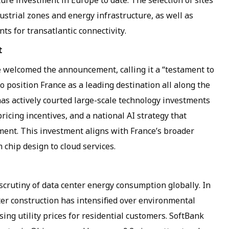
cture investment in Europe to date. The selection of sites
ustrial zones and energy infrastructure, as well as
ts for transatlantic connectivity.
t
 welcomed the announcement, calling it a “testament to
position France as a leading destination all along the
as actively courted large-scale technology investments
icing incentives, and a national AI strategy that
ment. This investment aligns with France’s broader
m chip design to cloud services.
utiny of data center energy consumption globally. In
ter construction has intensified over environmental
ising utility prices for residential customers. SoftBank