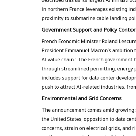
described this as its largest AI infrastru
in northern France leverages existing ind
proximity to submarine cable landing poin
Government Support and Policy Contex
French Economic Minister Roland Lescure
President Emmanuel Macron’s ambition to 
AI value chain.” The French government h
through streamlined permitting, energy pr
includes support for data center develop
push to attract AI-related industries, fro
Environmental and Grid Concerns
The announcement comes amid growing scr
the United States, opposition to data cen
concerns, strain on electrical grids, and r