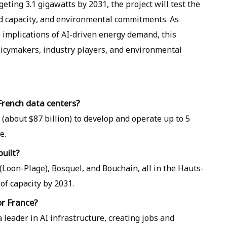
geting 3.1 gigawatts by 2031, the project will test the
id capacity, and environmental commitments. As
implications of AI-driven energy demand, this
licymakers, industry players, and environmental
French data centers?
 (about $87 billion) to develop and operate up to 5
e.
built?
 (Loon-Plage), Bosquel, and Bouchain, all in the Hauts-
of capacity by 2031.
or France?
 leader in AI infrastructure, creating jobs and