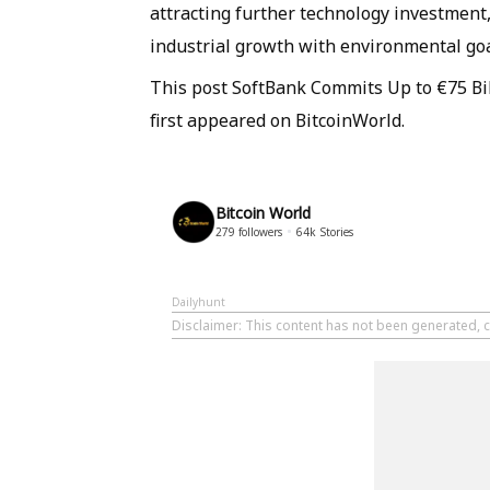
attracting further technology investment, 
industrial growth with environmental goa
This post SoftBank Commits Up to €75 Bi
first appeared on BitcoinWorld.
Bitcoin World
279
followers
64k
Stories
Dailyhunt
Disclaimer
: This content has not been generated, c