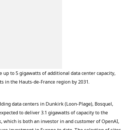
up to 5 gigawatts of additional data center capacity,
tts in the Hauts-de-France region by 2031.
ilding data centers in Dunkirk (Loon-Plage), Bosquel,
xpected to deliver 3.1 gigawatts of capacity to the
, which is both an investor in and customer of OpenAI,