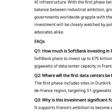
AI infrastructure. With the first phase tar
balance between industrial ambition, gr
governments worldwide grapple with the 
investment will be closely watched by po
advocates alike.
FAQs
Q1: How much is SoftBank investing in 
SoftBank plans to invest up to €75 billion
gigawatts of data center capacity in Franc
Q2: Where will the first data centers be 
The first phase includes sites in Dunkirk
de-France region, targeting 3.1 gigawatts 
Q3: Why is this investment significant f
It supports France’s ambition to become a