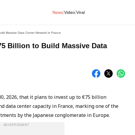
|
|
News
Video
Viral
uild Massive Data Center Network In France
 Billion to Build Massive Data
2026, that it plans to invest up to €75 billion
nd data center capacity in France, marking one of the
itments by the Japanese conglomerate in Europe.
ADVERTISEMENT