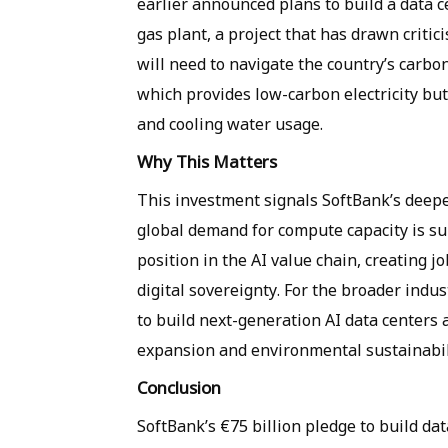
earlier announced plans to build a data 
gas plant, a project that has drawn crit
will need to navigate the country’s carbo
which provides low-carbon electricity but
and cooling water usage.
Why This Matters
This investment signals SoftBank’s deep
global demand for compute capacity is surg
position in the AI value chain, creating 
digital sovereignty. For the broader indust
to build next-generation AI data centers
expansion and environmental sustainabil
Conclusion
SoftBank’s €75 billion pledge to build da