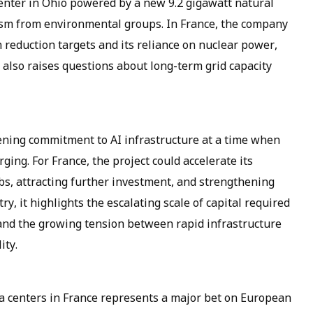
center in Ohio powered by a new 9.2 gigawatt natural
icism from environmental groups. In France, the company
n reduction targets and its reliance on nuclear power,
 also raises questions about long-term grid capacity
ening commitment to AI infrastructure at a time when
ing. For France, the project could accelerate its
jobs, attracting further investment, and strengthening
ry, it highlights the escalating scale of capital required
 and the growing tension between rapid infrastructure
ity.
ta centers in France represents a major bet on European