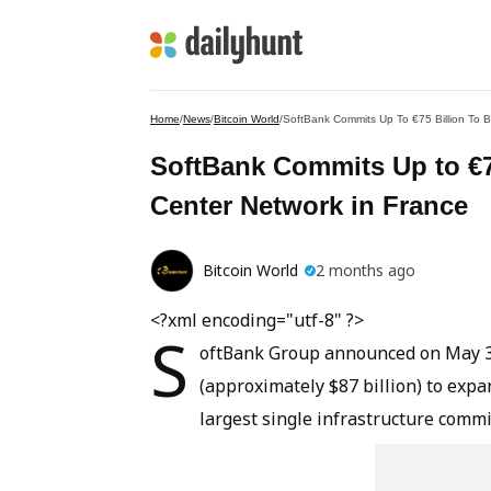
Home
/
News
/
Bitcoin World
/
SoftBank Commits Up To €75 Billion To B
SoftBank Commits Up to €75
Center Network in France
Bitcoin World
2 months ago
<?xml encoding="utf-8" ?>
S
oftBank Group announced on May 30, 
(approximately $87 billion) to expa
largest single infrastructure comm