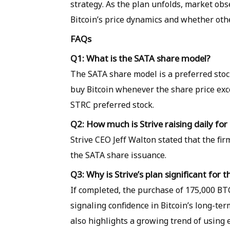
strategy. As the plan unfolds, market obse
Bitcoin’s price dynamics and whether oth
FAQs
Q1: What is the SATA share model?
The SATA share model is a preferred stock
buy Bitcoin whenever the share price excee
STRC preferred stock.
Q2: How much is Strive raising daily for
Strive CEO Jeff Walton stated that the fir
the SATA share issuance.
Q3: Why is Strive’s plan significant for 
If completed, the purchase of 175,000 BT
signaling confidence in Bitcoin’s long-te
also highlights a growing trend of using 