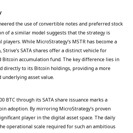
y
neered the use of convertible notes and preferred stock
on of a similar model suggests that the strategy is
al players. While MicroStrategy’s MSTR has become a
 Strive’s SATA shares offer a distinct vehicle for
 Bitcoin accumulation fund. The key difference lies in
d directly to its Bitcoin holdings, providing a more
 underlying asset value.
00 BTC through its SATA share issuance marks a
coin adoption. By mirroring MicroStrategy’s proven
ignificant player in the digital asset space. The daily
 the operational scale required for such an ambitious