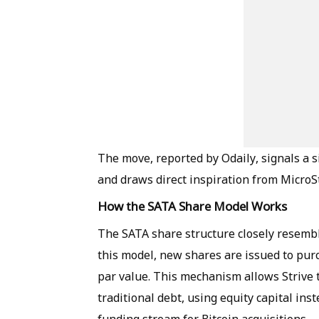
The move, reported by Odaily, signals a si
and draws direct inspiration from MicroS
How the SATA Share Model Works
The SATA share structure closely resembl
this model, new shares are issued to pur
par value. This mechanism allows Strive 
traditional debt, using equity capital in