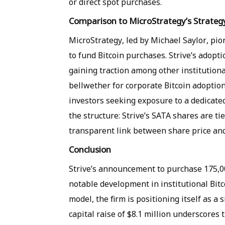
or direct spot purchases.
Comparison to MicroStrategy’s Strateg
MicroStrategy, led by Michael Saylor, pio
to fund Bitcoin purchases. Strive’s adopti
gaining traction among other institution
bellwether for corporate Bitcoin adoption,
investors seeking exposure to a dedicated
the structure: Strive’s SATA shares are tie
transparent link between share price and
Conclusion
Strive’s announcement to purchase 175,0
notable development in institutional Bit
model, the firm is positioning itself as a s
capital raise of $8.1 million underscores