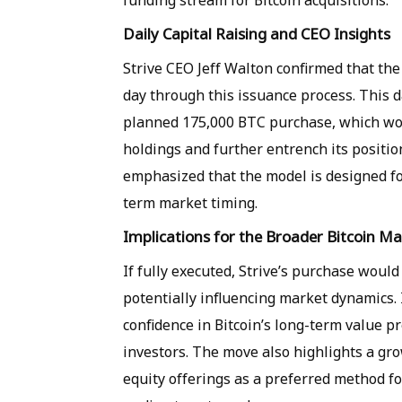
funding stream for Bitcoin acquisitions.
Daily Capital Raising and CEO Insights
Strive CEO Jeff Walton confirmed that the 
day through this issuance process. This d
planned 175,000 BTC purchase, which woul
holdings and further entrench its positio
emphasized that the model is designed fo
term market timing.
Implications for the Broader Bitcoin M
If fully executed, Strive’s purchase would 
potentially influencing market dynamics. 
confidence in Bitcoin’s long-term value 
investors. The move also highlights a g
equity offerings as a preferred method fo