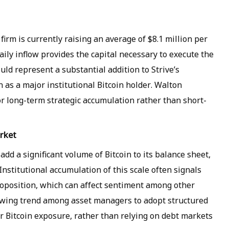
firm is currently raising an average of $8.1 million per
aily inflow provides the capital necessary to execute the
d represent a substantial addition to Strive’s
n as a major institutional Bitcoin holder. Walton
r long-term strategic accumulation rather than short-
arket
add a significant volume of Bitcoin to its balance sheet,
Institutional accumulation of this scale often signals
proposition, which can affect sentiment among other
rowing trend among asset managers to adopt structured
r Bitcoin exposure, rather than relying on debt markets