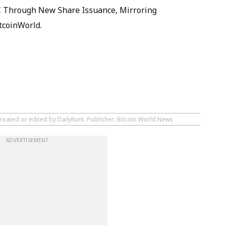
TC Through New Share Issuance, Mirroring
tcoinWorld.
reated or edited by Dailyhunt. Publisher: Bitcoin World News
ADVERTISEMENT