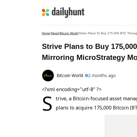
Home
/
News
/
Bitcoin World
/
Strive Plans To Buy 175,000 BTC Throug
Strive Plans to Buy 175,0
Mirroring MicroStrategy M
Bitcoin World
2 months ago
<?xml encoding="utf-8" ?>
S
trive, a Bitcoin-focused asset man
plans to acquire 175,000 Bitcoin (B