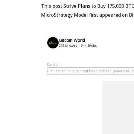
This post Strive Plans to Buy 175,000 B
MicroStrategy Model first appeared on Bi
Bitcoin World
279
followers
64k
Stories
Dailyhunt
Disclaimer
: This content has not been generated, c