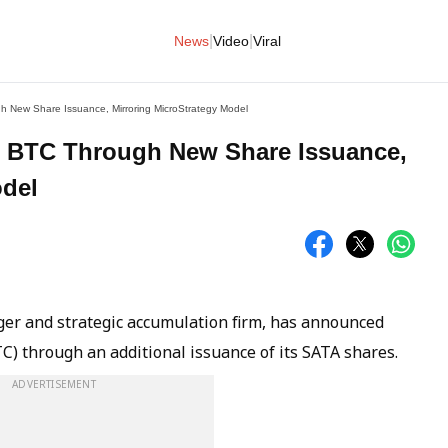
|
|
News
Video
Viral
h New Share Issuance, Mirroring MicroStrategy Model
00 BTC Through New Share Issuance,
odel
ager and strategic accumulation firm, has announced
TC) through an additional issuance of its SATA shares.
ADVERTISEMENT