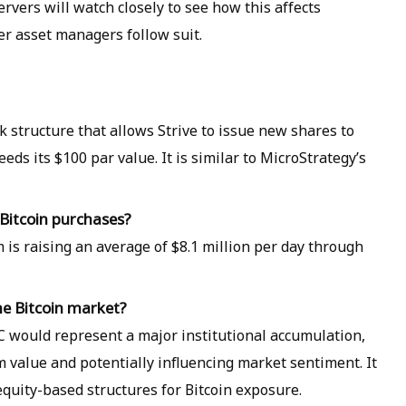
rvers will watch closely to see how this affects
er asset managers follow suit.
 structure that allows Strive to issue new shares to
ds its $100 par value. It is similar to MicroStrategy’s
 Bitcoin purchases?
m is raising an average of $8.1 million per day through
the Bitcoin market?
C would represent a major institutional accumulation,
rm value and potentially influencing market sentiment. It
equity-based structures for Bitcoin exposure.