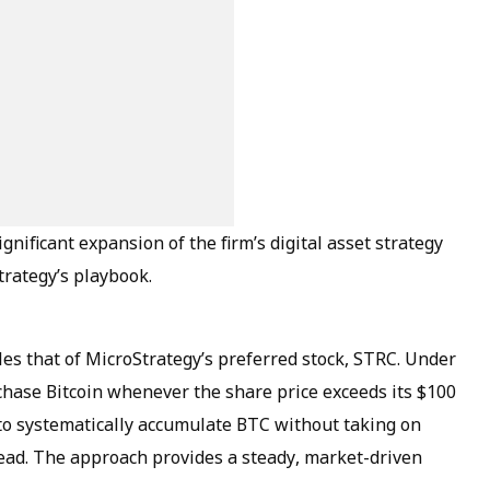
gnificant expansion of the firm’s digital asset strategy
trategy’s playbook.
es that of MicroStrategy’s preferred stock, STRC. Under
chase Bitcoin whenever the share price exceeds its $100
to systematically accumulate BTC without taking on
stead. The approach provides a steady, market-driven