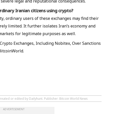
 severe legal and reputational consequences.
dinary Iranian citizens using crypto?
vity, ordinary users of these exchanges may find their
rely limited. It further isolates Iran’s economy and
 markets for legitimate purposes as well.
Crypto Exchanges, Including Nobitex, Over Sanctions
BitcoinWorld.
reated or edited by Dailyhunt. Publisher: Bitcoin World News
ADVERTISEMENT