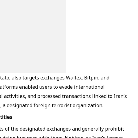
tato, also targets exchanges Wallex, Bitpin, and
latforms enabled users to evade international
al activities, and processed transactions linked to Iran’s
 a designated foreign terrorist organization.
ities
ts of the designated exchanges and generally prohibit