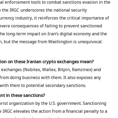
cial enforcement tools to combat sanctions evasion in the
to the IRGC underscores the national security
urrency industry, it reinforces the critical importance of
vere consequences of failing to prevent sanctioned
The long-term impact on Iran’s digital economy and the
n, but the message from Washington is unequivocal.
tion on these Iranian crypto exchanges mean?
he exchanges (Nobitex, Wallex, Bitpin, Ramzinex) and
 from doing business with them. It also exposes any
t with them to potential secondary sanctions.
nt in these sanctions?
orist organization by the U.S. government. Sanctioning
he IRGC elevates the action from a financial penalty to a