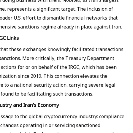
doing business with them. Nobitex, as Iran’s largest
, represents a significant target. The inclusion of
oader U.S. effort to dismantle financial networks that
nsive sanctions regime already in place against Iran.
GC Links
that these exchanges knowingly facilitated transactions
sanctions. More critically, the Treasury Department
actions for or on behalf of the IRGC, which has been
nization since 2019. This connection elevates the
to a national security action, carrying severe legal
found to be facilitating such transactions.
dustry and Iran’s Economy
ssage to the global cryptocurrency industry: compliance
xchanges operating in or servicing sanctioned