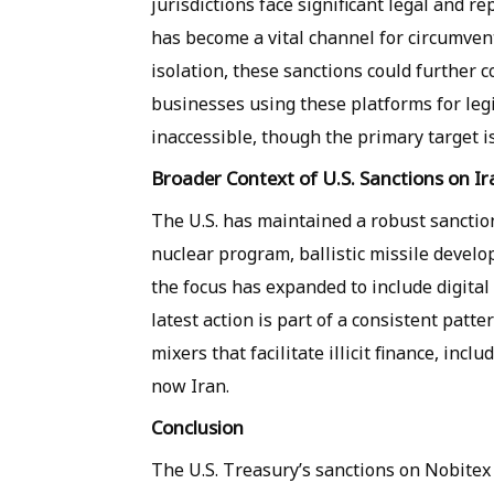
jurisdictions face significant legal and r
has become a vital channel for circumven
isolation, these sanctions could further c
businesses using these platforms for leg
inaccessible, though the primary target is t
Broader Context of U.S. Sanctions on Ir
The U.S. has maintained a robust sanction
nuclear program, ballistic missile develo
the focus has expanded to include digital 
latest action is part of a consistent pat
mixers that facilitate illicit finance, inc
now Iran.
Conclusion
The U.S. Treasury’s sanctions on Nobitex