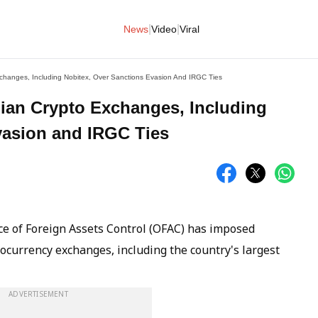
|
|
News
Video
Viral
xchanges, Including Nobitex, Over Sanctions Evasion And IRGC Ties
nian Crypto Exchanges, Including
vasion and IRGC Ties
ce of Foreign Assets Control (OFAC) has imposed
tocurrency exchanges, including the country's largest
ADVERTISEMENT