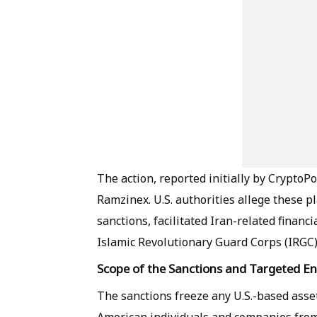
The action, reported initially by CryptoPo
Ramzinex. U.S. authorities allege these p
sanctions, facilitated Iran-related financi
Islamic Revolutionary Guard Corps (IRGC),
Scope of the Sanctions and Targeted Ent
The sanctions freeze any U.S.-based asse