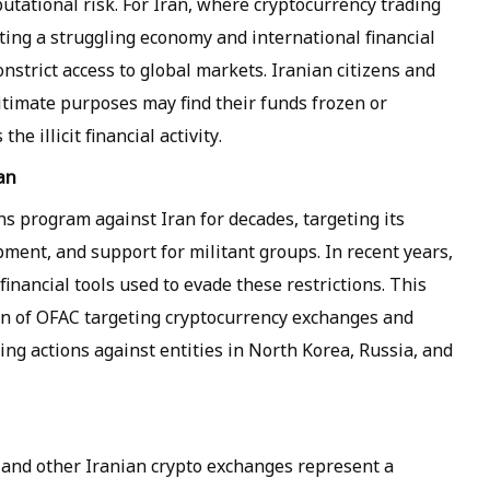
eputational risk. For Iran, where cryptocurrency trading
ting a struggling economy and international financial
onstrict access to global markets. Iranian citizens and
itimate purposes may find their funds frozen or
he illicit financial activity.
an
s program against Iran for decades, targeting its
pment, and support for militant groups. In recent years,
financial tools used to evade these restrictions. This
tern of OFAC targeting cryptocurrency exchanges and
luding actions against entities in North Korea, Russia, and
 and other Iranian crypto exchanges represent a