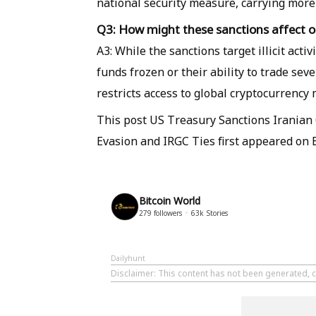
national security measure, carrying more
Q3: How might these sanctions affect or
A3: While the sanctions target illicit acti
funds frozen or their ability to trade seve
restricts access to global cryptocurrency
This post US Treasury Sanctions Iranian 
Evasion and IRGC Ties first appeared on 
Bitcoin World
279
followers
63k
Stories
Dailyhunt
Disclaimer
: This content has not been generated, c