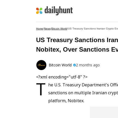
Home
/
News
/
Bitcoin World
/
US Treasury Sanctions Iranian Crypto E
US Treasury Sanctions Ira
Nobitex, Over Sanctions E
Bitcoin World
2 months ago
<?xml encoding="utf-8" ?>
T
he U.S. Treasury Department's Offi
sanctions on multiple Iranian cryp
platform, Nobitex.