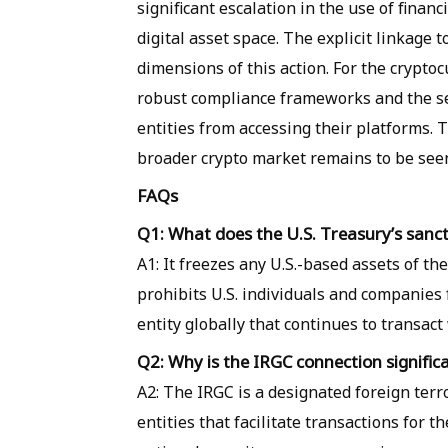
significant escalation in the use of finan
digital asset space. The explicit linkage 
dimensions of this action. For the cryptoc
robust compliance frameworks and the se
entities from accessing their platforms. 
broader crypto market remains to be see
FAQs
Q1: What does the U.S. Treasury’s sanc
A1: It freezes any U.S.-based assets of t
prohibits U.S. individuals and companies
entity globally that continues to transac
Q2: Why is the IRGC connection significa
A2: The IRGC is a designated foreign terr
entities that facilitate transactions for t