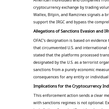
American individuals and companies from 
cryptocurrency exchange by trading volume
Wallex, Bitpin, and Ramzinex signals a br
support the IRGC and bypass the comprehe
Allegations of Sanctions Evasion and IR
OFAC’s designation is based on evidence 
that circumvented U.S. and international 
stated that the platforms processed trans
designated by the U.S. as a terrorist orga
sanctions from a purely economic measure 
consequences for any entity or individual 
Implications for the Cryptocurrency In
This enforcement action sends a clear me
with sanctions regimes is not optional. E