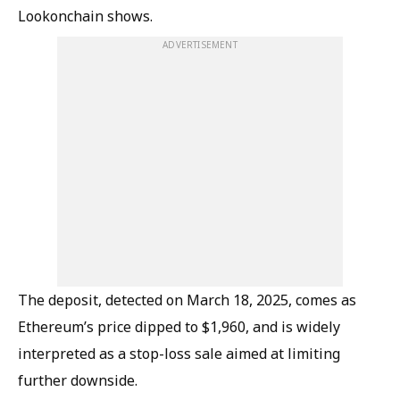
Lookonchain shows.
ADVERTISEMENT
The deposit, detected on March 18, 2025, comes as
Ethereum’s price dipped to $1,960, and is widely
interpreted as a stop-loss sale aimed at limiting
further downside.