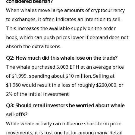
considered bearish?
When whales move large amounts of cryptocurrency
to exchanges, it often indicates an intention to sell.
This increases the available supply on the order
book, which can push prices lower if demand does not
absorb the extra tokens.
Q2: How much did this whale lose on the trade?
The whale purchased 5,003 ETH at an average price
of $1,999, spending about $10 million. Selling at
$1,960 would result in a loss of roughly $200,000, or
2% of the initial investment.
Q3: Should retail investors be worried about whale
sell-offs?
While whale activity can influence short-term price
movements, it is just one factor among many. Retail