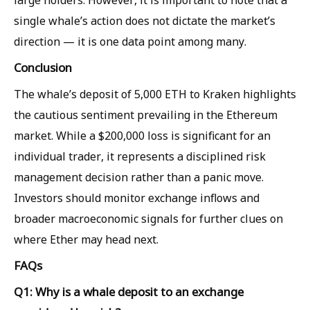
large holders. However, it is important to note that a
single whale’s action does not dictate the market’s
direction — it is one data point among many.
Conclusion
The whale’s deposit of 5,000 ETH to Kraken highlights
the cautious sentiment prevailing in the Ethereum
market. While a $200,000 loss is significant for an
individual trader, it represents a disciplined risk
management decision rather than a panic move.
Investors should monitor exchange inflows and
broader macroeconomic signals for further clues on
where Ether may head next.
FAQs
Q1: Why is a whale deposit to an exchange