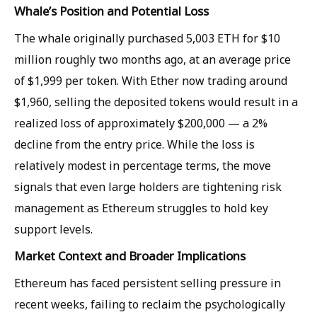
Whale’s Position and Potential Loss
The whale originally purchased 5,003 ETH for $10
million roughly two months ago, at an average price
of $1,999 per token. With Ether now trading around
$1,960, selling the deposited tokens would result in a
realized loss of approximately $200,000 — a 2%
decline from the entry price. While the loss is
relatively modest in percentage terms, the move
signals that even large holders are tightening risk
management as Ethereum struggles to hold key
support levels.
Market Context and Broader Implications
Ethereum has faced persistent selling pressure in
recent weeks, failing to reclaim the psychologically