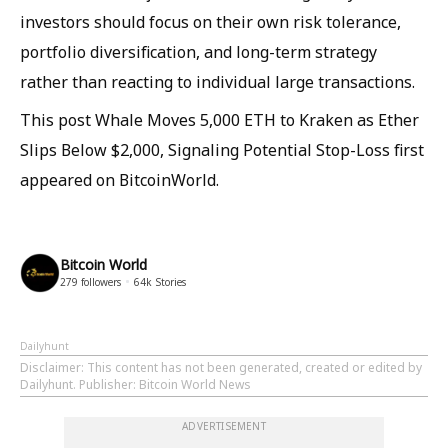
investors should focus on their own risk tolerance,
portfolio diversification, and long-term strategy
rather than reacting to individual large transactions.
This post Whale Moves 5,000 ETH to Kraken as Ether
Slips Below $2,000, Signaling Potential Stop-Loss first
appeared on BitcoinWorld.
Bitcoin World
279
followers
64k
Stories
Dailyhunt
Disclaimer
: This content has not been generated, created or edited by
Dailyhunt. Publisher: Bitcoin World News
ADVERTISEMENT