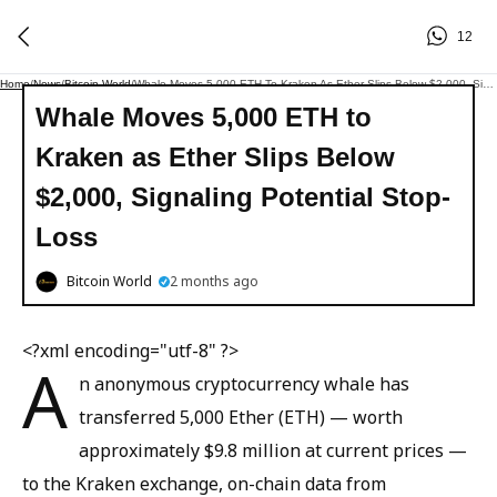
12
Home
/
News
/
Bitcoin World
/
Whale Moves 5,000 ETH To Kraken As Ether Slips Below $2,000, Signaling Potential Stop-Loss
Whale Moves 5,000 ETH to
Kraken as Ether Slips Below
$2,000, Signaling Potential Stop-
Loss
Bitcoin World
2 months ago
<?xml encoding="utf-8" ?>
A
n anonymous cryptocurrency whale has
transferred 5,000 Ether (ETH) — worth
approximately $9.8 million at current prices —
to the Kraken exchange, on-chain data from