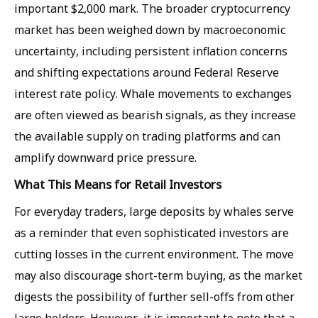
important $2,000 mark. The broader cryptocurrency
market has been weighed down by macroeconomic
uncertainty, including persistent inflation concerns
and shifting expectations around Federal Reserve
interest rate policy. Whale movements to exchanges
are often viewed as bearish signals, as they increase
the available supply on trading platforms and can
amplify downward price pressure.
What This Means for Retail Investors
For everyday traders, large deposits by whales serve
as a reminder that even sophisticated investors are
cutting losses in the current environment. The move
may also discourage short-term buying, as the market
digests the possibility of further sell-offs from other