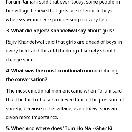
Forum Ramani said that even today, some people in
her village believe that girls are inferior to boys,
whereas women are progressing in every field.
3. What did Rajeev Khandelwal say about girls?
Rajiv Khandelwal said that girls are ahead of boys in
every field, and this old thinking of society should
change soon.
4. What was the most emotional moment during
the conversation?
The most emotional moment came when Forum said
that the birth of a son relieved him of the pressure of
society, because in his village, even today, sons are
given more importance.
5. When and where does 'Tum Ho Na - Ghar Ki