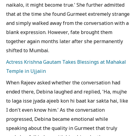
naikalo, it might become true.' She further admitted
that at the time she found Gurmeet extremely strange
and simply walked away from the conversation with a
blank expression. However, fate brought them
together again months later after she permanently
shifted to Mumbai.
Actress Krishna Gautam Takes Blessings at Mahakal
Temple in Ujjaiin
When Rajeev asked whether the conversation had
ended there, Debina laughed and replied, 'Ha, mujhe
to laga isse jyada ajeeb kon hi baat kar sakta hai, like
I don't even know him.' As the conversation
progressed, Debina became emotional while
speaking about the quality in Gurmeet that truly