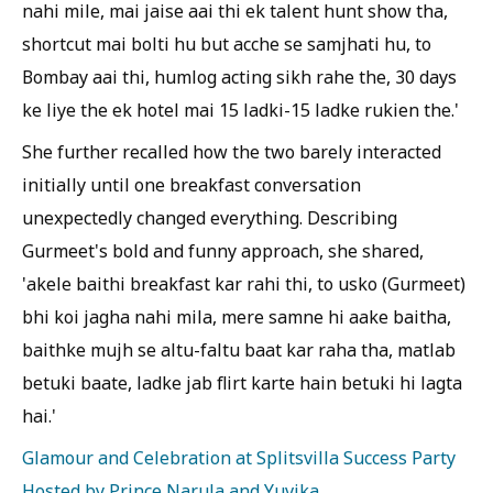
nahi mile, mai jaise aai thi ek talent hunt show tha,
shortcut mai bolti hu but acche se samjhati hu, to
Bombay aai thi, humlog acting sikh rahe the, 30 days
ke liye the ek hotel mai 15 ladki-15 ladke rukien the.'
She further recalled how the two barely interacted
initially until one breakfast conversation
unexpectedly changed everything. Describing
Gurmeet's bold and funny approach, she shared,
'akele baithi breakfast kar rahi thi, to usko (Gurmeet)
bhi koi jagha nahi mila, mere samne hi aake baitha,
baithke mujh se altu-faltu baat kar raha tha, matlab
betuki baate, ladke jab flirt karte hain betuki hi lagta
hai.'
Glamour and Celebration at Splitsvilla Success Party
Hosted by Prince Narula and Yuvika