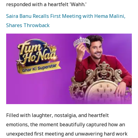
responded with a heartfelt 'Wahh.'
Saira Banu Recalls First Meeting with Hema Malini,
Shares Throwback
Filled with laughter, nostalgia, and heartfelt
emotions, the moment beautifully captured how an
unexpected first meeting and unwavering hard work