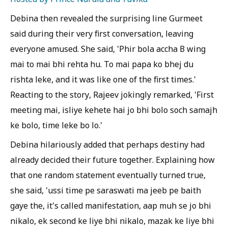
Debina then revealed the surprising line Gurmeet
said during their very first conversation, leaving
everyone amused. She said, 'Phir bola accha B wing
mai to mai bhi rehta hu. To mai papa ko bhej du
rishta leke, and it was like one of the first times.'
Reacting to the story, Rajeev jokingly remarked, 'First
meeting mai, isliye kehete hai jo bhi bolo soch samajh
ke bolo, time leke bo lo.'
Debina hilariously added that perhaps destiny had
already decided their future together. Explaining how
that one random statement eventually turned true,
she said, 'ussi time pe saraswati ma jeeb pe baith
gaye the, it's called manifestation, aap muh se jo bhi
nikalo, ek second ke liye bhi nikalo, mazak ke liye bhi