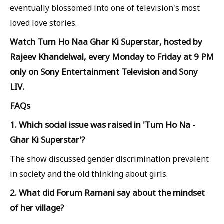
eventually blossomed into one of television's most
loved love stories.
Watch Tum Ho Naa Ghar Ki Superstar, hosted by
Rajeev Khandelwal, every Monday to Friday at 9 PM
only on Sony Entertainment Television and Sony
LIV.
FAQs
1. Which social issue was raised in 'Tum Ho Na -
Ghar Ki Superstar'?
The show discussed gender discrimination prevalent
in society and the old thinking about girls.
2. What did Forum Ramani say about the mindset
of her village?