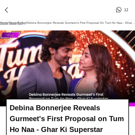
12
Home
/
News
/
Bollyy
/
Debina Bonnerjee Reveals Gurmeet's First Proposal On Tum Ho Naa - Ghar Ki Superstar
Debina Bonnerjee Reveals
Gurmeet's First Proposal on Tum
Ho Naa - Ghar Ki Superstar