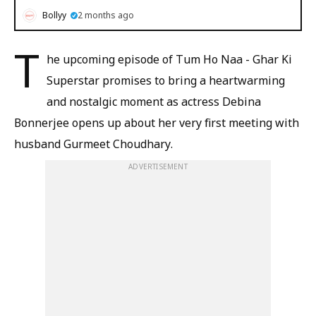
Bollyy
2 months ago
T
he upcoming episode of Tum Ho Naa - Ghar Ki
Superstar promises to bring a heartwarming
and nostalgic moment as actress Debina
Bonnerjee opens up about her very first meeting with
husband Gurmeet Choudhary.
ADVERTISEMENT