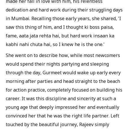
made her fall in love with him, his relentless
dedication and hard work during their struggling days
in Mumbai. Recalling those early years, she shared, 'I
saw this thing of him, and I thought ki boss paisa,
fame, aata jata rehta hai, but hard work insaan ka
kabhi nahi chuta hai, so I knew he is the one.'
She went on to describe how, while most newcomers
would spend their nights partying and sleeping
through the day, Gurmeet would wake up early every
morning after parties and head straight to the beach
for action practice, completely focused on building his
career. It was this discipline and sincerity at such a
young age that deeply impressed her and eventually
convinced her that he was the right life partner. Left
touched by the beautiful journey, Rajeev simply