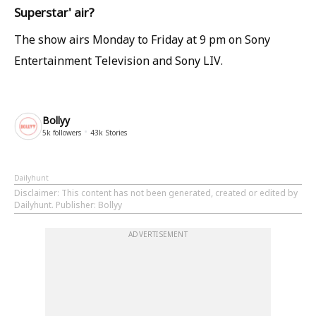
Superstar' air?
The show airs Monday to Friday at 9 pm on Sony
Entertainment Television and Sony LIV.
Bollyy
5k
followers
43k
Stories
Dailyhunt
Disclaimer
: This content has not been generated, created or edited by
Dailyhunt. Publisher: Bollyy
ADVERTISEMENT