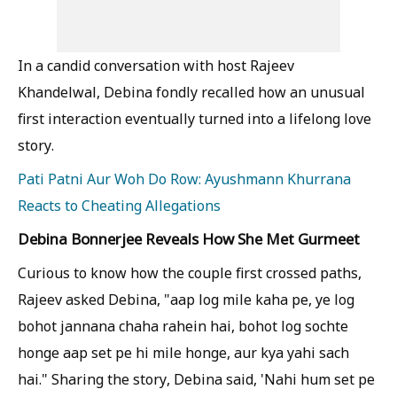
In a candid conversation with host Rajeev
Khandelwal, Debina fondly recalled how an unusual
first interaction eventually turned into a lifelong love
story.
Pati Patni Aur Woh Do Row: Ayushmann Khurrana
Reacts to Cheating Allegations
Debina Bonnerjee Reveals How She Met Gurmeet
Curious to know how the couple first crossed paths,
Rajeev asked Debina, "aap log mile kaha pe, ye log
bohot jannana chaha rahein hai, bohot log sochte
honge aap set pe hi mile honge, aur kya yahi sach
hai." Sharing the story, Debina said, 'Nahi hum set pe