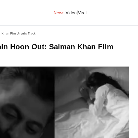
|
|
News
Video
Viral
Khan Film Unveils Track
in Hoon Out: Salman Khan Film