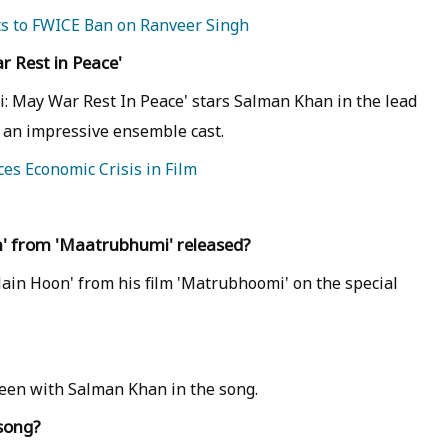
ts to FWICE Ban on Ranveer Singh
 Rest in Peace'
: May War Rest In Peace' stars Salman Khan in the lead
y an impressive ensemble cast.
es Economic Crisis in Film
' from 'Maatrubhumi' released?
ain Hoon' from his film 'Matrubhoomi' on the special
 seen with Salman Khan in the song.
 song?