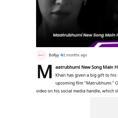
Bollyy
2 months ago
M
aatrubhumi New Song Main H
Khan has given a big gift to hi
upcoming film "Matrubhumi." O
video on his social media handle, which 