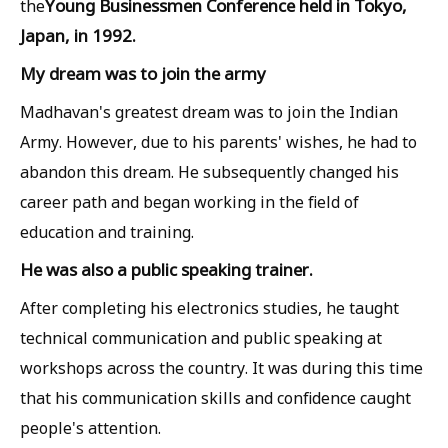
Young Businessmen Conference held in Tokyo,
the
Japan, in 1992.
My dream was to join the army
Madhavan's greatest dream was to join the Indian
Army. However, due to his parents' wishes, he had to
abandon this dream. He subsequently changed his
career path and began working in the field of
education and training.
He was also a public speaking trainer.
After completing his electronics studies, he taught
technical communication and public speaking at
workshops across the country. It was during this time
that his communication skills and confidence caught
people's attention.