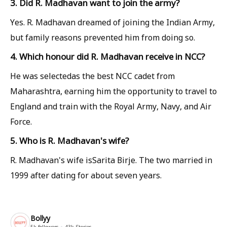
3. Did R. Madhavan want to join the army?
Yes. R. Madhavan dreamed of joining the Indian Army,
but family reasons prevented him from doing so.
4. Which honour did R. Madhavan receive in NCC?
He was selectedas the best NCC cadet from
Maharashtra, earning him the opportunity to travel to
England and train with the Royal Army, Navy, and Air
Force.
5. Who is R. Madhavan's wife?
R. Madhavan's wife isSarita Birje. The two married in
1999 after dating for about seven years.
Bollyy