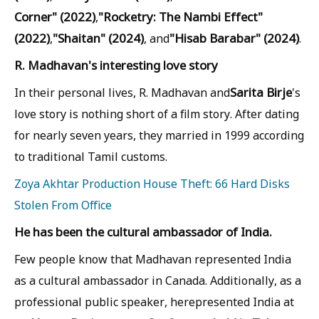
Corner" (2022)
"Rocketry: The Nambi Effect"
,
(2022)
"Shaitan" (2024)
"Hisab Barabar" (2024)
,
, and
.
R. Madhavan's interesting love story
Sarita Birje
In their personal lives, R. Madhavan and
's
love story is nothing short of a film story. After dating
for nearly seven years, they married in 1999 according
to traditional Tamil customs.
Zoya Akhtar Production House Theft: 66 Hard Disks
Stolen From Office
He has been the cultural ambassador of India.
Few people know that Madhavan represented India
as a cultural ambassador in Canada. Additionally, as a
professional public speaker, herepresented India at