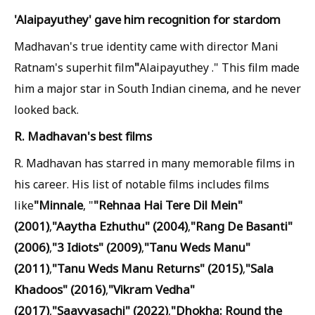
'Alaipayuthey' gave him recognition for stardom
Madhavan's true identity came with director Mani
"
Ratnam's superhit film
Alaipayuthey ." This film made
him a major star in South Indian cinema, and he never
looked back.
R. Madhavan's best films
R. Madhavan has starred in many memorable films in
his career. His list of notable films includes films
"Minnale
"Rehnaa Hai Tere Dil Mein"
like
, "
(2001)
"Aaytha Ezhuthu" (2004)
"Rang De Basanti"
,
,
(2006)
"3 Idiots" (2009)
"Tanu Weds Manu"
,
,
(2011)
"Tanu Weds Manu Returns" (2015)
"Sala
,
,
Khadoos" (2016)
"Vikram Vedha"
,
(2017)
"Saavyasachi" (2022)
"Dhokha: Round the
,
,