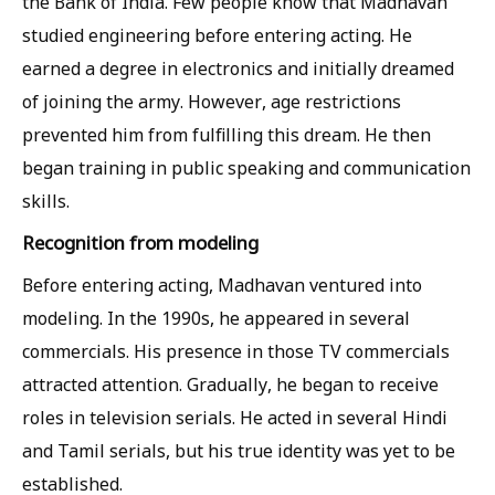
the Bank of India. Few people know that Madhavan
studied engineering before entering acting. He
earned a degree in electronics and initially dreamed
of joining the army. However, age restrictions
prevented him from fulfilling this dream. He then
began training in public speaking and communication
skills.
Recognition from modeling
Before entering acting, Madhavan ventured into
modeling. In the 1990s, he appeared in several
commercials. His presence in those TV commercials
attracted attention. Gradually, he began to receive
roles in television serials. He acted in several Hindi
and Tamil serials, but his true identity was yet to be
established.