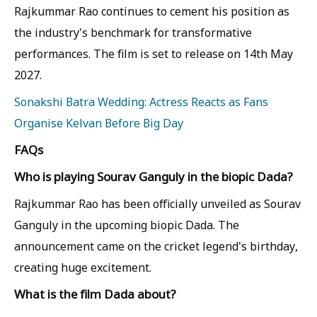
Rajkummar Rao continues to cement his position as
the industry's benchmark for transformative
performances. The film is set to release on 14th May
2027.
Sonakshi Batra Wedding: Actress Reacts as Fans
Organise Kelvan Before Big Day
FAQs
Who is playing Sourav Ganguly in the biopic Dada?
Rajkummar Rao has been officially unveiled as Sourav
Ganguly in the upcoming biopic Dada. The
announcement came on the cricket legend's birthday,
creating huge excitement.
What is the film Dada about?