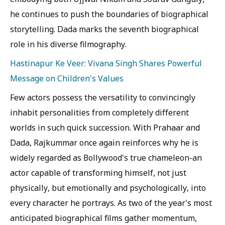
he continues to push the boundaries of biographical
storytelling. Dada marks the seventh biographical
role in his diverse filmography.
Hastinapur Ke Veer: Vivana Singh Shares Powerful
Message on Children's Values
Few actors possess the versatility to convincingly
inhabit personalities from completely different
worlds in such quick succession. With Prahaar and
Dada, Rajkummar once again reinforces why he is
widely regarded as Bollywood's true chameleon-an
actor capable of transforming himself, not just
physically, but emotionally and psychologically, into
every character he portrays. As two of the year's most
anticipated biographical films gather momentum,