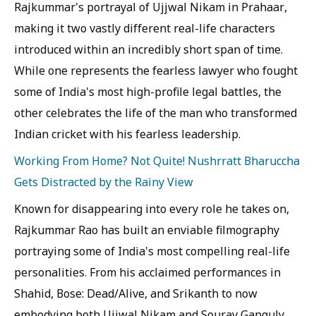
Rajkummar's portrayal of Ujjwal Nikam in Prahaar,
making it two vastly different real-life characters
introduced within an incredibly short span of time.
While one represents the fearless lawyer who fought
some of India's most high-profile legal battles, the
other celebrates the life of the man who transformed
Indian cricket with his fearless leadership.
Working From Home? Not Quite! Nushrratt Bharuccha
Gets Distracted by the Rainy View
Known for disappearing into every role he takes on,
Rajkummar Rao has built an enviable filmography
portraying some of India's most compelling real-life
personalities. From his acclaimed performances in
Shahid, Bose: Dead/Alive, and Srikanth to now
embodying both Ujjwal Nikam and Sourav Ganguly,