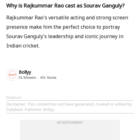
Why is Rajkummar Rao cast as Sourav Ganguly?
Rajkummar Rao's versatile acting and strong screen
presence make him the perfect choice to portray
Sourav Ganguly's leadership and iconic journey in
Indian cricket.
Bollyy
5k
followers
43k
Stories
Dailyhunt
Disclaimer
: This content has not been generated, created or edited by
Dailyhunt. Publisher: Bollyy
ADVERTISEMENT