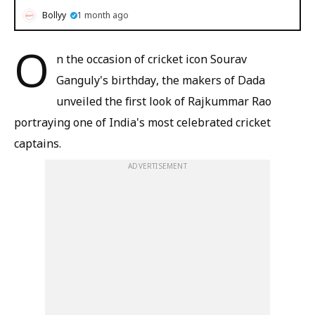
Bollyy
1 month ago
O
n the occasion of cricket icon Sourav
Ganguly's birthday, the makers of Dada
unveiled the first look of Rajkummar Rao
portraying one of India's most celebrated cricket
captains.
ADVERTISEMENT