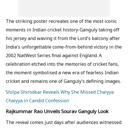
The striking poster recreates one of the most iconic
moments in Indian cricket history-Ganguly taking off
his jersey and waving it from the Lord's balcony after
India's unforgettable come-from-behind victory in the
2002 NatWest Series final against England. A
celebration etched into the memories of cricket fans,
the moment symbolised a new era of fearless Indian
cricket and remains one of Ganguly's defining images.
Shilpa Shirodkar Reveals Why She Missed Chaiyya
Chaiyya in Candid Confession
Rajkummar Rao Unveils Sourav Ganguly Look
The reveal comes just days after audiences witnessed