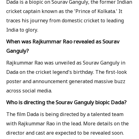
Dada is a biopic on Sourav Ganguly, the former Indian
cricket captain known as the 'Prince of Kolkata.' It
traces his journey from domestic cricket to leading
India to glory.
When was Rajkummar Rao revealed as Sourav
Ganguly?
Rajkummar Rao was unveiled as Sourav Ganguly in
Dada on the cricket legend's birthday. The first-look
poster and announcement generated massive buzz
across social media.
Who is directing the Sourav Ganguly biopic Dada?
The film Dada is being directed by a talented team
with Rajkummar Rao in the lead. More details on the
director and cast are expected to be revealed soon.