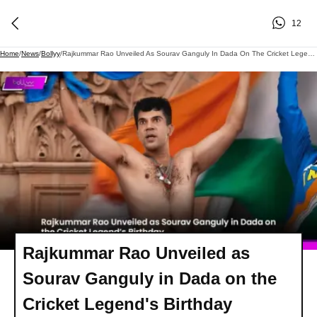
12
Home
/
News
/
Bollyy
/
Rajkummar Rao Unveiled As Sourav Ganguly In Dada On The Cricket Legend's Birthday
Rajkummar Rao Unveiled as
Sourav Ganguly in Dada on the
Cricket Legend's Birthday