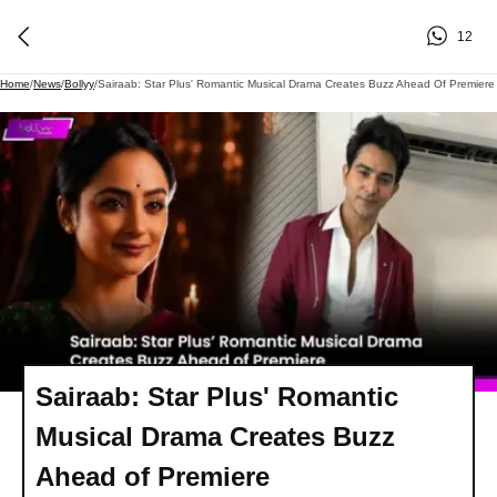
12
Home
/
News
/
Bollyy
/
Sairaab: Star Plus' Romantic Musical Drama Creates Buzz Ahead Of Premiere
Sairaab: Star Plus' Romantic
Musical Drama Creates Buzz
Ahead of Premiere