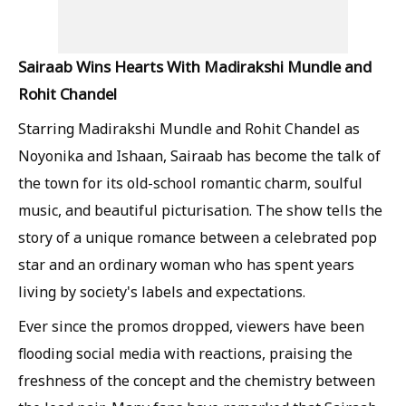
Sairaab Wins Hearts With Madirakshi Mundle and
Rohit Chandel
Starring Madirakshi Mundle and Rohit Chandel as
Noyonika and Ishaan, Sairaab has become the talk of
the town for its old-school romantic charm, soulful
music, and beautiful picturisation. The show tells the
story of a unique romance between a celebrated pop
star and an ordinary woman who has spent years
living by society's labels and expectations.
Ever since the promos dropped, viewers have been
flooding social media with reactions, praising the
freshness of the concept and the chemistry between