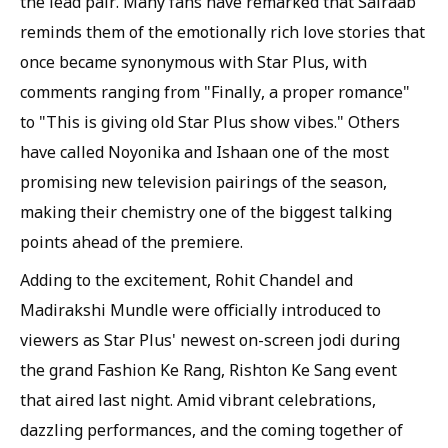
the lead pair. Many fans have remarked that Sairaab
reminds them of the emotionally rich love stories that
once became synonymous with Star Plus, with
comments ranging from "Finally, a proper romance"
to "This is giving old Star Plus show vibes." Others
have called Noyonika and Ishaan one of the most
promising new television pairings of the season,
making their chemistry one of the biggest talking
points ahead of the premiere.
Adding to the excitement, Rohit Chandel and
Madirakshi Mundle were officially introduced to
viewers as Star Plus' newest on-screen jodi during
the grand Fashion Ke Rang, Rishton Ke Sang event
that aired last night. Amid vibrant celebrations,
dazzling performances, and the coming together of