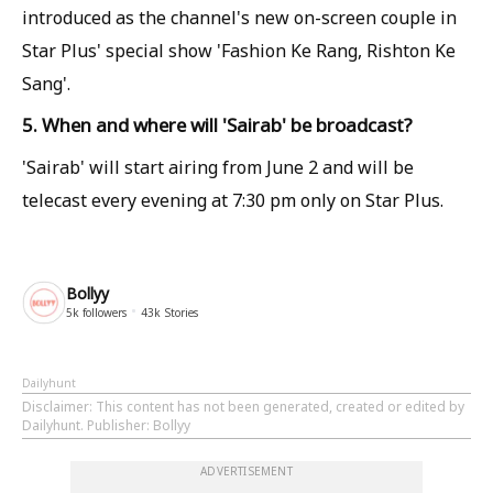
introduced as the channel's new on-screen couple in
Star Plus' special show 'Fashion Ke Rang, Rishton Ke
Sang'.
5. When and where will 'Sairab' be broadcast?
'Sairab' will start airing from June 2 and will be
telecast every evening at 7:30 pm only on Star Plus.
Bollyy
5k
followers
43k
Stories
Dailyhunt
Disclaimer
: This content has not been generated, created or edited by
Dailyhunt. Publisher: Bollyy
ADVERTISEMENT