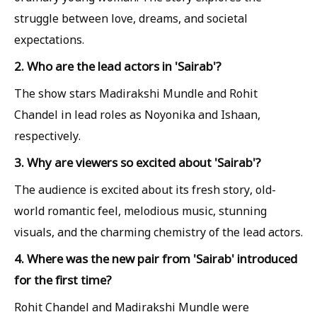
struggle between love, dreams, and societal
expectations.
2. Who are the lead actors in 'Sairab'?
The show stars Madirakshi Mundle and Rohit
Chandel in lead roles as Noyonika and Ishaan,
respectively.
3. Why are viewers so excited about 'Sairab'?
The audience is excited about its fresh story, old-
world romantic feel, melodious music, stunning
visuals, and the charming chemistry of the lead actors.
4. Where was the new pair from 'Sairab' introduced
for the first time?
Rohit Chandel and Madirakshi Mundle were