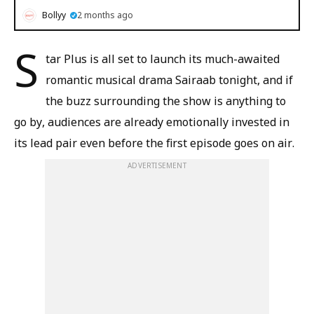
Bollyy
2 months ago
S
tar Plus is all set to launch its much-awaited
romantic musical drama Sairaab tonight, and if
the buzz surrounding the show is anything to
go by, audiences are already emotionally invested in
its lead pair even before the first episode goes on air.
ADVERTISEMENT