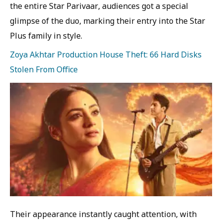
the entire Star Parivaar, audiences got a special
glimpse of the duo, marking their entry into the Star
Plus family in style.
Zoya Akhtar Production House Theft: 66 Hard Disks
Stolen From Office
Their appearance instantly caught attention, with