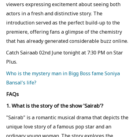
viewers expressing excitement about seeing both
actors in a fresh and distinctive story. The
introduction served as the perfect build-up to the
premiere, offering fans a glimpse of the chemistry
that has already generated considerable buzz online.
Catch Sairaab 02nd June tonight at 7:30 PM on Star
Plus.
Who is the mystery man in Bigg Boss fame Soniya
Bansal's life?
FAQs
1. What is the story of the show 'Sairab'?
"Sairab" is a romantic musical drama that depicts the
unique love story of a famous pop star and an
ordinary young woman. The story explores the