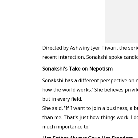
Directed by Ashwiny Iyer Tiwari, the seri
recent interaction, Sonakshi spoke candi
Sonakshi's Take on Nepotism
Sonakshi has a different perspective on n
how the world works.' She believes privile
but in every field.
She said, 'If I want to join a business, a
than me. That's just how things work. I 
much importance to.'