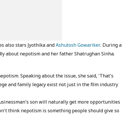
es also stars Jyothika and
Ashutosh Gowariker
. During a
dly about nepotism and her father Shatrughan Sinha.
epotism. Speaking about the issue, she said, 'That's
ge and family legacy exist not just in the film industry
 businessman's son will naturally get more opportunities
don't think nepotism is something people should give so