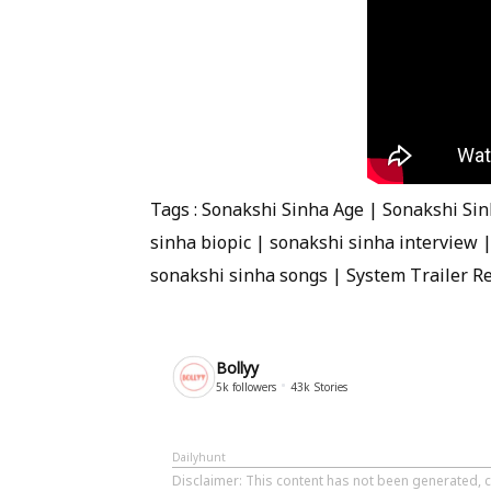
Tags : Sonakshi Sinha Age | Sonakshi Si
sinha biopic | sonakshi sinha interview 
sonakshi sinha songs | System Trailer R
Bollyy
5k
followers
43k
Stories
Dailyhunt
Disclaimer
: This content has not been generated, c