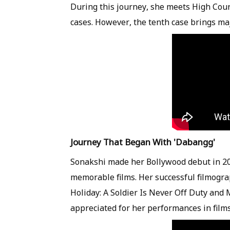
During this journey, she meets High Cou
cases. However, the tenth case brings maj
Journey That Began With 'Dabangg'
Sonakshi made her Bollywood debut in 20
memorable films. Her successful filmogra
Holiday: A Soldier Is Never Off Duty and
appreciated for her performances in films