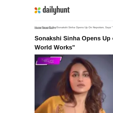
Home
/
News
/
Bollyy
/
Sonakshi Sinha Opens Up On Nepotism, Says "
Sonakshi Sinha Opens Up 
World Works"