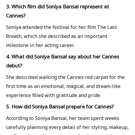
3. Which film did Soniya Bansal represent at
Cannes?
Soniya attended the festival for her film The Last
Breath, which she described as an important
milestone in her acting career.
4. What did Soniya Bansal say about her Cannes
debut?
She described walking the Cannes red carpet for the
first time as an emotional, magical, and dream-like
experience filled with gratitude and pride.
5. How did Soniya Bansal prepare for Cannes?
According to Soniya Bansal, her team spent weeks
carefully planning every detail of her styling, makeup,