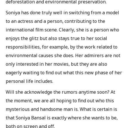
deforestation and environmental preservation.
Soniya has done truly well in switching from a model
to an actress and a person, contributing to the
international film scene. Clearly, she is a person who
enjoys the glitz but also stays true to her social
responsibilities, for example, by the work related to
environmental causes she does. Her admirers are not
only interested in her movies, but they are also
eagerly waiting to find out what this new phase of her
personal life includes.
Will she acknowledge the rumors anytime soon? At
the moment, we are all hoping to find out who this
mysterious and handsome man is. What is certain is
that Soniya Bansal is exactly where she wants to be,
both on screen and off.