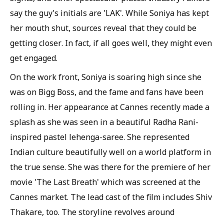
say the guy's initials are 'LAK'. While Soniya has kept
her mouth shut, sources reveal that they could be
getting closer. In fact, if all goes well, they might even
get engaged.
On the work front, Soniya is soaring high since she
was on Bigg Boss, and the fame and fans have been
rolling in. Her appearance at Cannes recently made a
splash as she was seen in a beautiful Radha Rani-
inspired pastel lehenga-saree. She represented
Indian culture beautifully well on a world platform in
the true sense. She was there for the premiere of her
movie 'The Last Breath' which was screened at the
Cannes market. The lead cast of the film includes Shiv
Thakare, too. The storyline revolves around