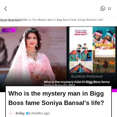
12
Home
/
News
/
Bollyy
/
Who Is The Mystery Man In Bigg Boss Fame Soniya Bansal's Life?
Who is the mystery man in Bigg
Boss fame Soniya Bansal's life?
Bollyy
2 months ago