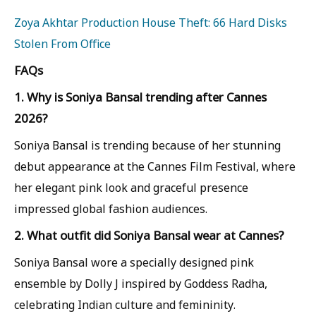
Zoya Akhtar Production House Theft: 66 Hard Disks
Stolen From Office
FAQs
1. Why is Soniya Bansal trending after Cannes
2026?
Soniya Bansal is trending because of her stunning
debut appearance at the Cannes Film Festival, where
her elegant pink look and graceful presence
impressed global fashion audiences.
2. What outfit did Soniya Bansal wear at Cannes?
Soniya Bansal wore a specially designed pink
ensemble by Dolly J inspired by Goddess Radha,
celebrating Indian culture and femininity.