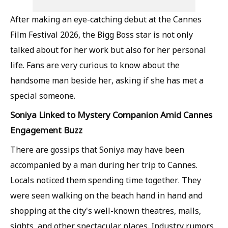
After making an eye-catching debut at the Cannes
Film Festival 2026, the Bigg Boss star is not only
talked about for her work but also for her personal
life. Fans are very curious to know about the
handsome man beside her, asking if she has met a
special someone.
Soniya Linked to Mystery Companion Amid Cannes
Engagement Buzz
There are gossips that Soniya may have been
accompanied by a man during her trip to Cannes.
Locals noticed them spending time together. They
were seen walking on the beach hand in hand and
shopping at the city's well-known theatres, malls,
sights, and other spectacular places. Industry rumors