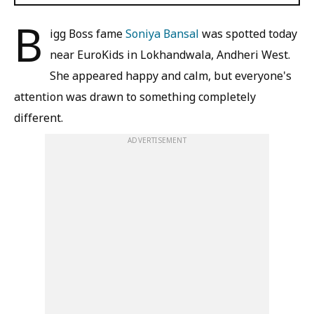
B
igg Boss fame
Soniya Bansal
was spotted today
near EuroKids in Lokhandwala, Andheri West.
She appeared happy and calm, but everyone's
attention was drawn to something completely
different.
ADVERTISEMENT