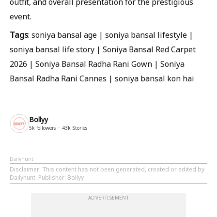
outfit, and overall presentation for the prestigious
event.
Tags
: soniya bansal age | soniya bansal lifestyle |
soniya bansal life story | Soniya Bansal Red Carpet
2026 | Soniya Bansal Radha Rani Gown | Soniya
Bansal Radha Rani Cannes | soniya bansal kon hai
Bollyy
5k
followers
43k
Stories
Dailyhunt
Disclaimer
: This content has not been generated, created or edited by
Dailyhunt. Publisher: Bollyy
ADVERTISEMENT