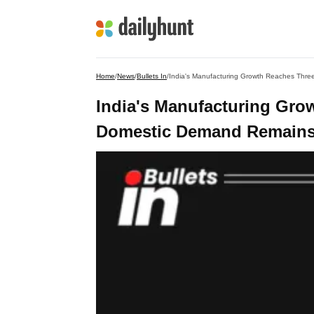
Home
/
News
/
Bullets In
/
India's Manufacturing Growth Reaches Thre
India's Manufacturing Gro
Domestic Demand Remains S