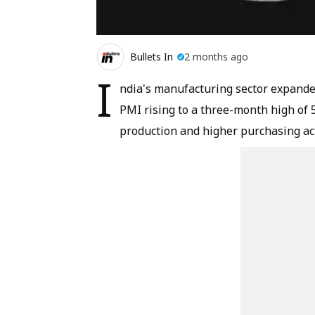
Bullets In
2 months ago
I
ndia's manufacturing sector expande
PMI rising to a three-month high of 
production and higher purchasing act