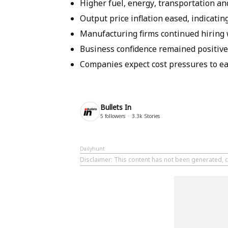
Higher fuel, energy, transportation a
Output price inflation eased, indicating
Manufacturing firms continued hiring
Business confidence remained positive
Companies expect cost pressures to ease
Bullets In
5
followers
3.3k
Stories
Dailyhunt
Disclaimer
: This content has not been generated, cr