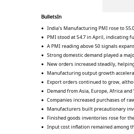
BulletsIn
India's Manufacturing PMI rose to 55.0
PMI stood at 54.7 in April, indicating 
A PMI reading above 50 signals expans
Strong domestic demand played a majo
New orders increased steadily, helping
Manufacturing output growth accelera
Export orders continued to grow, altho
Demand from Asia, Europe, Africa and W
Companies increased purchases of raw 
Manufacturers built precautionary inv
Finished goods inventories rose for t
Input cost inflation remained among th