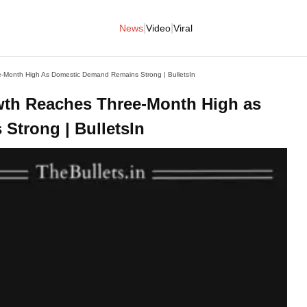
|
|
News
Video
Viral
e-Month High As Domestic Demand Remains Strong | BulletsIn
wth Reaches Three-Month High as
trong | BulletsIn