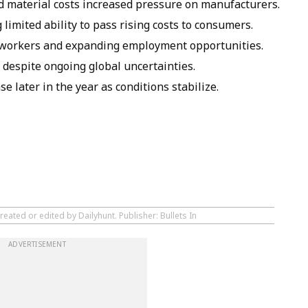
nd material costs increased pressure on manufacturers.
 limited ability to pass rising costs to consumers.
 workers and expanding employment opportunities.
 despite ongoing global uncertainties.
 later in the year as conditions stabilize.
eated or edited by Dailyhunt. Publisher: Bullets In
ADVERTISEMENT