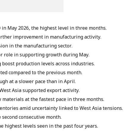
 in May 2026, the highest level in three months.
further improvement in manufacturing activity.
ion in the manufacturing sector.
r role in supporting growth during May.
 boost production levels across industries.
ted compared to the previous month.
ugh at a slower pace than in April.
est Asia supported export activity.
materials at the fastest pace in three months.
entories amid uncertainty linked to West Asia tensions.
he second consecutive month.
e highest levels seen in the past four years.