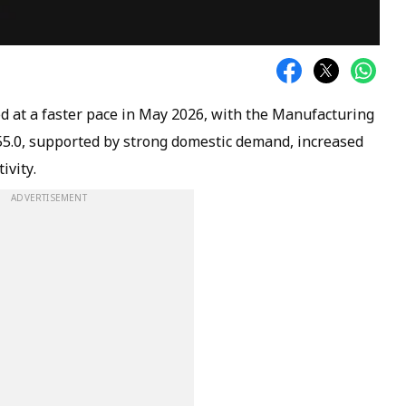
d at a faster pace in May 2026, with the Manufacturing
55.0, supported by strong domestic demand, increased
ivity.
ADVERTISEMENT