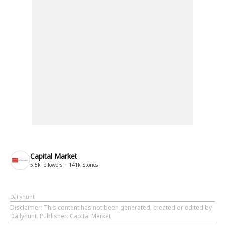
Capital Market
5.5k
followers
141k
Stories
Dailyhunt
Disclaimer
: This content has not been generated, created or edited by
Dailyhunt. Publisher: Capital Market