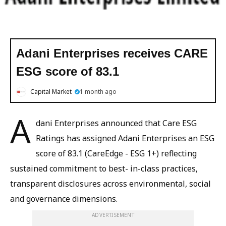
Adani Enterprises receives CARE
ESG score of 83.1
Capital Market
1 month ago
A
dani Enterprises announced that Care ESG
Ratings has assigned Adani Enterprises an ESG
score of 83.1 (CareEdge - ESG 1+) reflecting
sustained commitment to best- in-class practices,
transparent disclosures across environmental, social
and governance dimensions.
ADVERTISEMENT