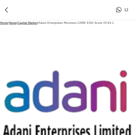
12
Home
/
News
/
Capital Market
/
Adani Enterprises Receives CARE ESG Score Of 83.1