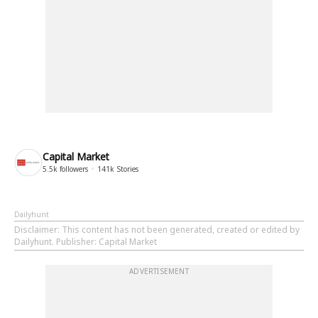
Capital Market
5.5k
followers
141k
Stories
Dailyhunt
Disclaimer
: This content has not been generated, created or edited by
Dailyhunt. Publisher: Capital Market
ADVERTISEMENT