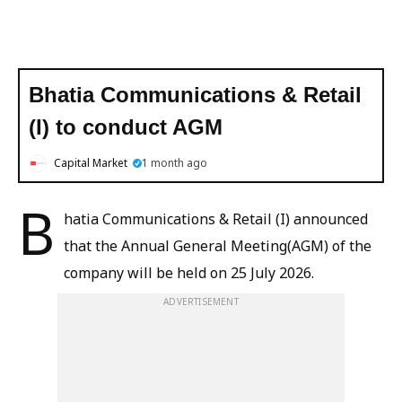
Bhatia Communications & Retail
(I) to conduct AGM
Capital Market
1 month ago
B
hatia Communications & Retail (I) announced
that the Annual General Meeting(AGM) of the
company will be held on 25 July 2026.
ADVERTISEMENT