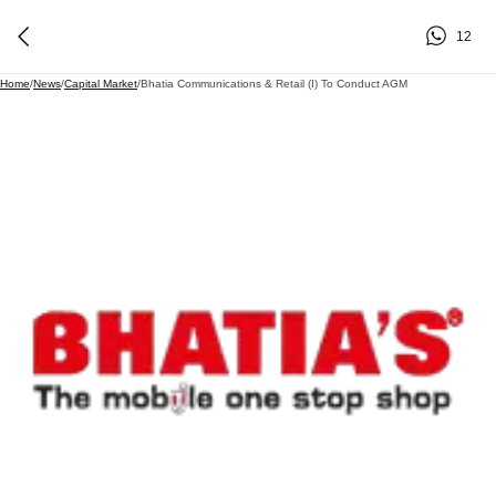
12
Home
/
News
/
Capital Market
/
Bhatia Communications & Retail (I) To Conduct AGM