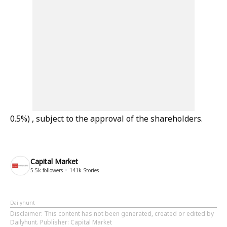
0.5%) , subject to the approval of the shareholders.
Capital Market
5.5k
followers
141k
Stories
Dailyhunt
Disclaimer
: This content has not been generated, created or edited by
Dailyhunt. Publisher: Capital Market