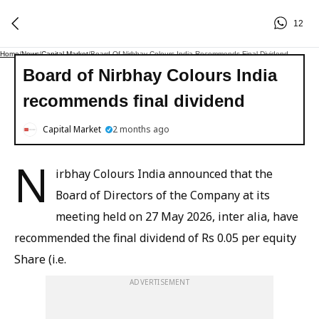
12
Home
/
News
/
Capital Market
/
Board Of Nirbhay Colours India Recommends Final Dividend
Board of Nirbhay Colours India
recommends final dividend
Capital Market
2 months ago
N
irbhay Colours India announced that the
Board of Directors of the Company at its
meeting held on 27 May 2026, inter alia, have
recommended the final dividend of Rs 0.05 per equity
Share (i.e.
ADVERTISEMENT