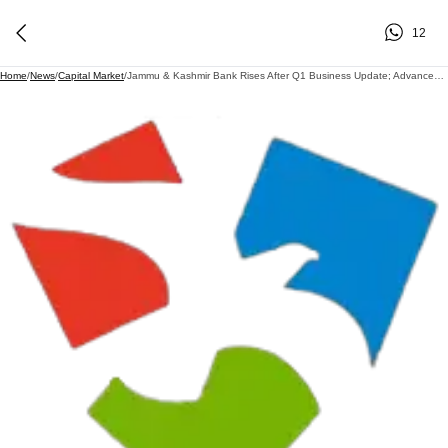
12
Home
/
News
/
Capital Market
/
Jammu & Kashmir Bank Rises After Q1 Business Update; Advances Grow 26% YoY