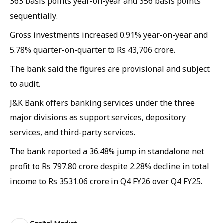
363 basis points year-on-year and 356 basis points
sequentially.
Gross investments increased 0.91% year-on-year and
5.78% quarter-on-quarter to Rs 43,706 crore.
The bank said the figures are provisional and subject
to audit.
J&K Bank offers banking services under the three
major divisions as support services, depository
services, and third-party services.
The bank reported a 36.48% jump in standalone net
profit to Rs 797.80 crore despite 2.28% decline in total
income to Rs 3531.06 crore in Q4 FY26 over Q4 FY25.