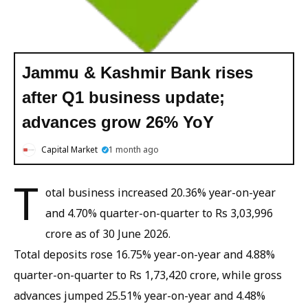
Jammu & Kashmir Bank rises
after Q1 business update;
advances grow 26% YoY
Capital Market
1 month ago
T
otal business increased 20.36% year-on-year
and 4.70% quarter-on-quarter to Rs 3,03,996
crore as of 30 June 2026.
Total deposits rose 16.75% year-on-year and 4.88%
quarter-on-quarter to Rs 1,73,420 crore, while gross
advances jumped 25.51% year-on-year and 4.48%