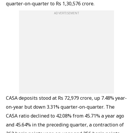
quarter-on-quarter to Rs 1,30,576 crore.
ADVERTISEMENT
CASA deposits stood at Rs 72,979 crore, up 7.48% year-
on-year but down 3.31% quarter-on-quarter. The
CASA ratio declined to 42.08% from 45.71% a year ago
and 45.64% in the preceding quarter, a contraction of