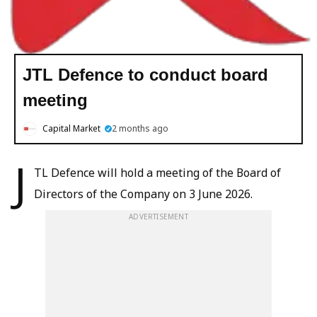
JTL Defence to conduct board
meeting
Capital Market
2 months ago
J
TL Defence will hold a meeting of the Board of
Directors of the Company on 3 June 2026.
ADVERTISEMENT