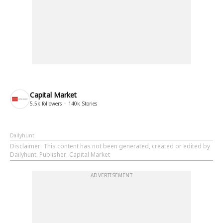
Capital Market
5.5k
followers
140k
Stories
Dailyhunt
Disclaimer
: This content has not been generated, created or edited by
Dailyhunt. Publisher: Capital Market
ADVERTISEMENT