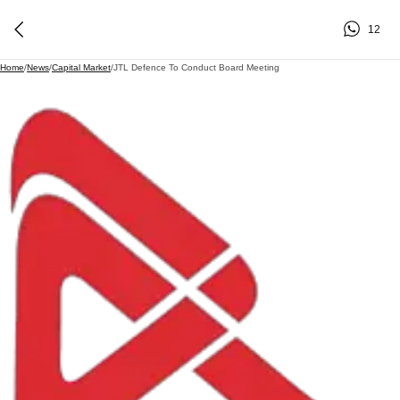
12
Home
/
News
/
Capital Market
/
JTL Defence To Conduct Board Meeting