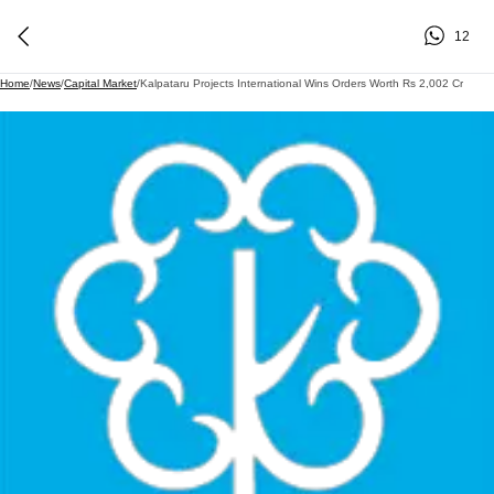
12
Home
/
News
/
Capital Market
/
Kalpataru Projects International Wins Orders Worth Rs 2,002 Cr