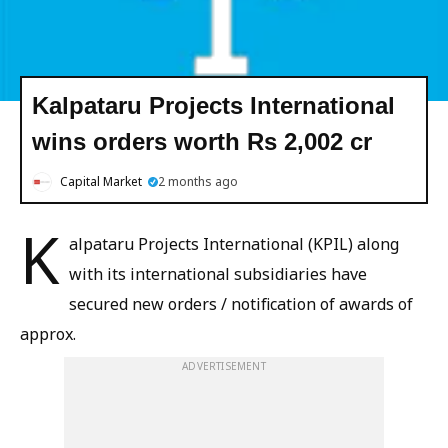
Kalpataru Projects International
wins orders worth Rs 2,002 cr
Capital Market
2 months ago
K
alpataru Projects International (KPIL) along
with its international subsidiaries have
secured new orders / notification of awards of
approx.
ADVERTISEMENT