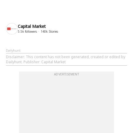
Capital Market
5.5k
followers
140k
Stories
Dailyhunt
Disclaimer
: This content has not been generated, created or edited by
Dailyhunt. Publisher: Capital Market
ADVERTISEMENT