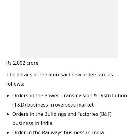
Rs 2,002 crore.
The details of the aforesaid new orders are as
follows:
Orders in the Power Transmission & Distribution
(T&D) business in overseas market
Orders in the Buildings and Factories (B&F)
business in India
Order in the Railways business in India