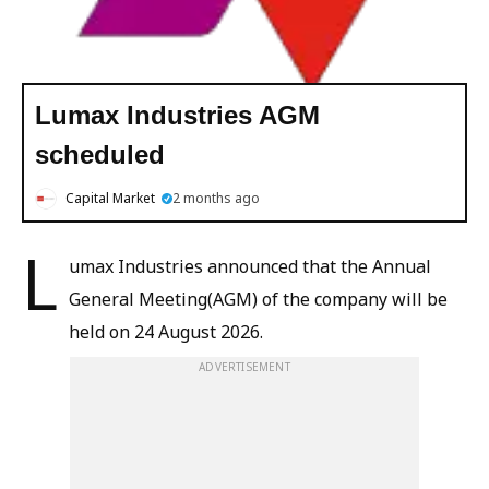
Lumax Industries AGM
scheduled
Capital Market
2 months ago
L
umax Industries announced that the Annual
General Meeting(AGM) of the company will be
held on 24 August 2026.
ADVERTISEMENT