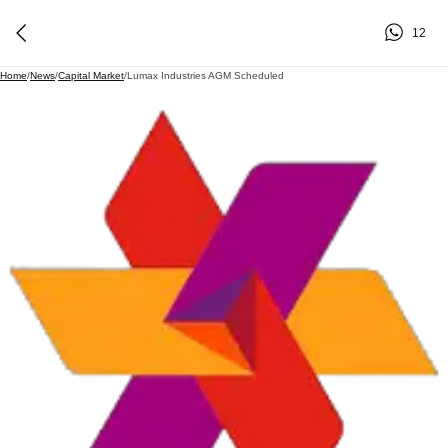
12
Home
/
News
/
Capital Market
/
Lumax Industries AGM Scheduled