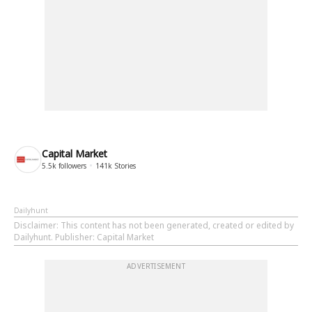
Capital Market
5.5k
followers
141k
Stories
Dailyhunt
Disclaimer
: This content has not been generated, created or edited by
Dailyhunt. Publisher: Capital Market
ADVERTISEMENT